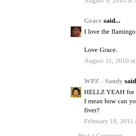
August 9, 2010 at
Grace
said...
I love the flaming
Love Grace.
August 11, 2010 a
WPZ - Sandy
said
HELLZ YEAH for
I mean how can you
fiver?
February 18, 2011
Post a Comment