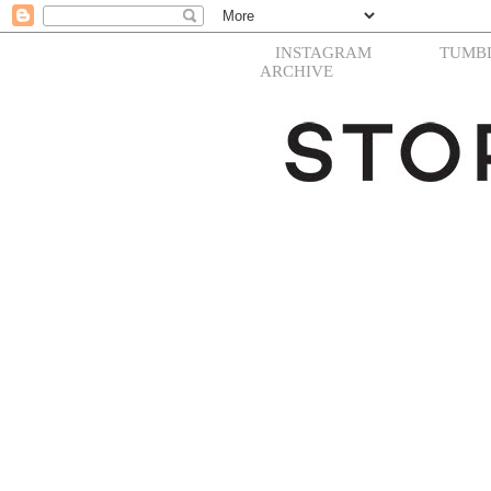
INSTAGRAM
TUMB
ARCHIVE