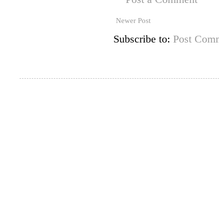
Newer Post
Subscribe to:
Post Comm