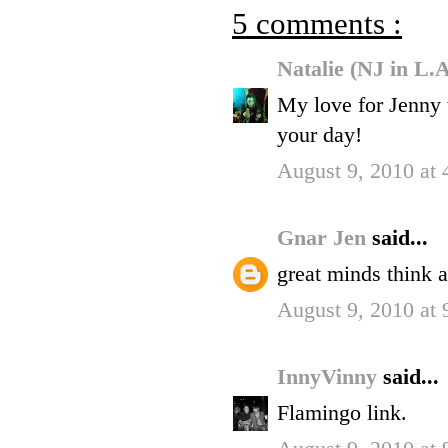
5 comments :
Natalie (NJ in L.
My love for Jenny w
your day!
August 9, 2010 at
Gnar Jen
said...
great minds think a
August 9, 2010 at
InnyVinny
said...
Flamingo link.