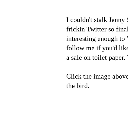
I couldn't stalk Jenn
frickin Twitter so fin
interesting enough to 
follow me if you'd lik
a sale on toilet paper
Click the image above o
the bird.