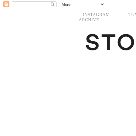
INSTAGRAM
TU
ARCHIVE