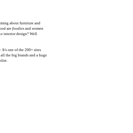
aming about furniture and
food are
foodies
and women
to interior design? Well
 It's one of the 200+ sites
all the big brands and a huge
list.