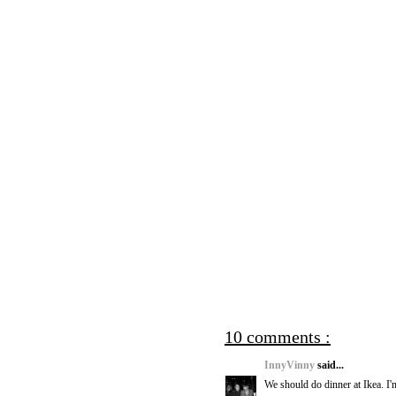
10 comments :
InnyVinny
said...
We should do dinner at Ikea. I'