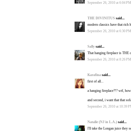
September 26, 2010 at 6:04 P
THE DIVINITUS
said...
modern classics have that rich h
September 26, 2010 at 6:30 P
Sally
said...
That hanging fireplace is THE c
September 26, 2010 at 8:26 P
Karafina
said...
first of all...
a hanging fireplace?!? wtf, how
and second, i want that that sof
September 26, 2010 at 10:39 
Natalie (NJ in L.A.)
said...
I'll take the Longan juice they 