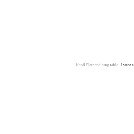
Knoll Platner dining table
- I want 