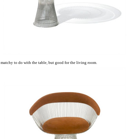
matchy to do with the table, but good for the living room.