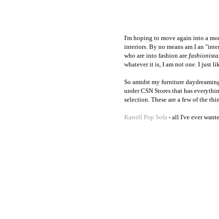
I'm hoping to move again into a mor
interiors. By no means am I an "int
who are into fashion are
fashionista
whatever it is, I am not one. I just li
So amidst my furniture daydreaming a
under CSN Stores that has everythi
selection. These are a few of the th
Kartell Pop Sofa
- all I've ever want