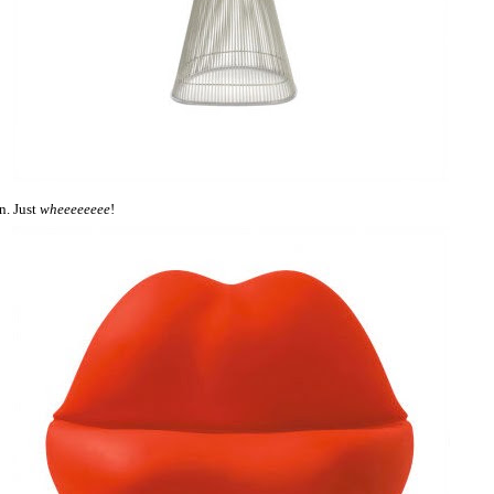
n. Just
wheeeeeeee
!