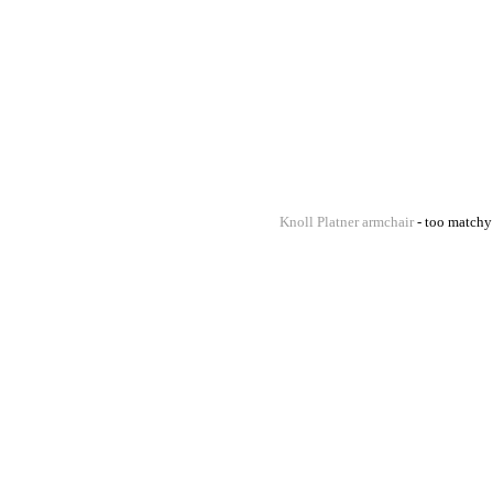
Knoll Platner armchair
- too matchy 