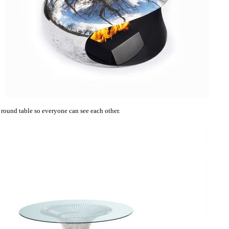
a round table so everyone can see each other.