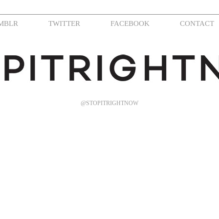
MBLR
TWITTER
FACEBOOK
CONTACT
@STOPITRIGHTNOW