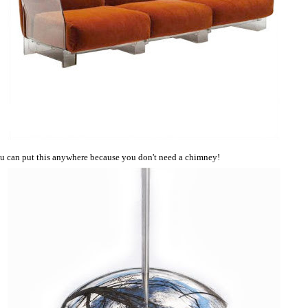
u can put this anywhere because you don't need a chimney!