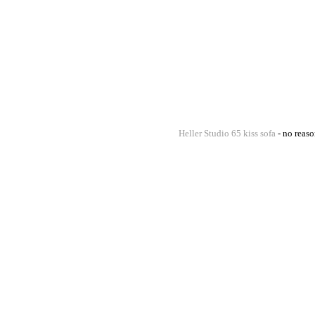
Heller Studio 65 kiss sofa
- no reaso