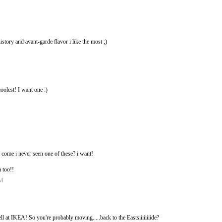
M
istory and avant-garde flavor i like the most ;)
M
oolest! I want one :)
M
 come i never seen one of these? i want!
a too!!
PM
sell at IKEA! So you're probably moving.....back to the Eastsiiiiiiiide?