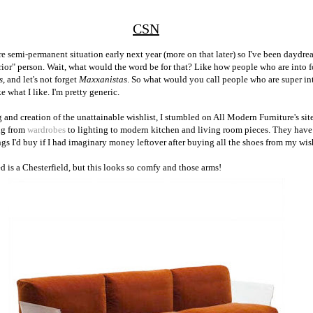
CSN
e semi-permanent situation early next year (more on that later) so I've been daydre
erior" person. Wait, what would the word be for that? Like how people who are into 
s
, and let's not forget
Maxxanistas
. So what would you call people who are super in
ke what I like. I'm pretty generic.
nd creation of the unattainable wishlist, I stumbled on All Modern Furniture's site.
ng from
wardrobes
to lighting to modern kitchen and living room pieces. They have 
ings I'd buy if I had imaginary money leftover after buying all the shoes from my wish
ed is a Chesterfield, but this looks so comfy and those arms!