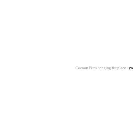
Cocoon Fires hanging fireplace
- yo