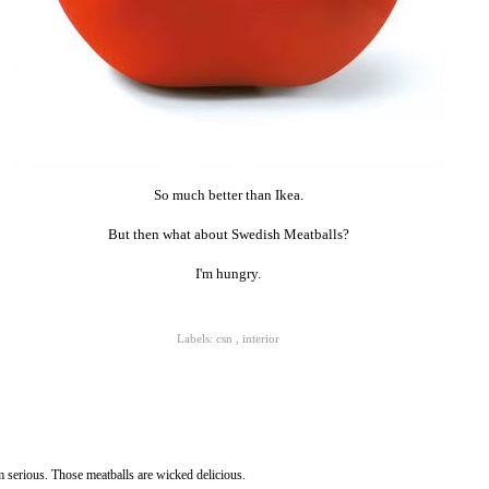
So much better than Ikea.
But then what about Swedish Meatballs?
I'm hungry.
Labels:
csn
,
interior
m serious. Those meatballs are wicked delicious.