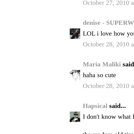
October 27, 2010 
denise - SUP
LOL i love how you
October 28, 2010 
Maria Maliki
said
haha so cute
October 28, 2010 
Hapsical
said...
I don't know what I