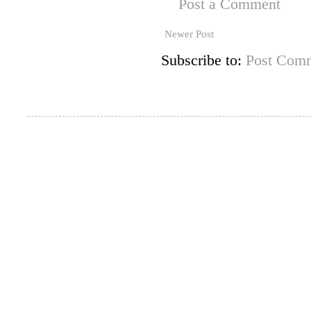
Post a Comment
Newer Post
Subscribe to:
Post Comm