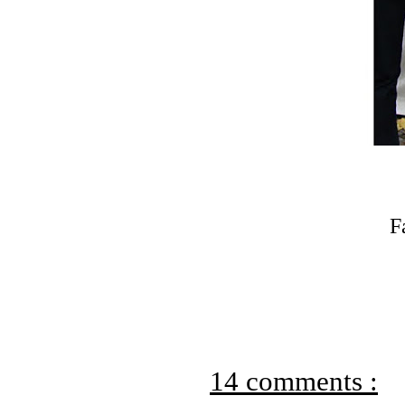
F
14 comments :