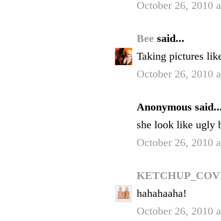
October 26, 2010 
Bee
said...
Taking pictures lik
October 26, 2010 
Anonymous said..
she look like ugly 
October 26, 2010 
KETCHUP_COV
hahahaaha!
October 26, 2010 