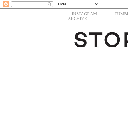
INSTAGRAM
TUMB
ARCHIVE