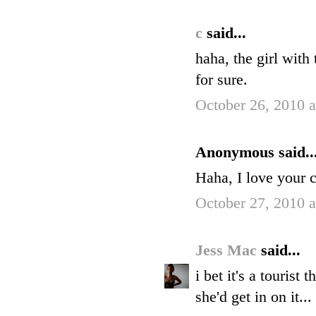
c
said...
haha, the girl with
for sure.
October 26, 2010 
Anonymous said..
Haha, I love your 
October 27, 2010 
Jess Mac
said...
i bet it's a touris
she'd get in on it..