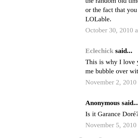
the random old tim
or the fact that yo
LOLable.
October 30, 2010 
Eclechick
said...
This is why I love 
me bubble over wi
November 2, 2010 
Anonymous said..
Is it Garance Doré
November 5, 2010