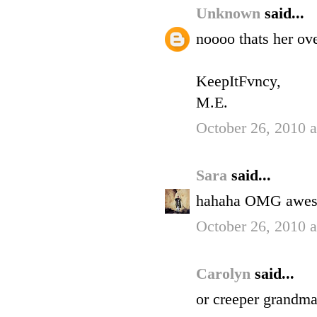
Unknown
said...
noooo thats her ov
KeepItFvncy,
M.E.
October 26, 2010 
Sara
said...
hahaha OMG awe
October 26, 2010 
Carolyn
said...
or creeper grandma