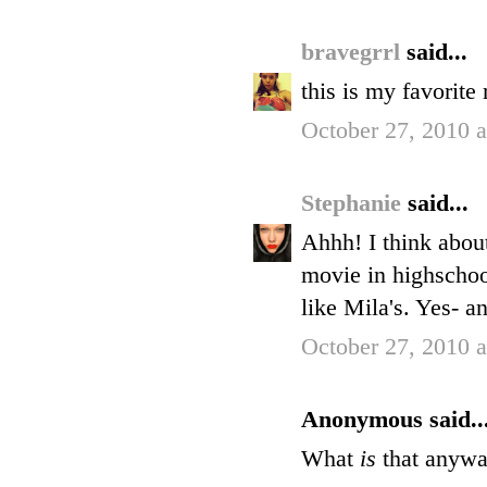
bravegrrl
said...
this is my favorite
October 27, 2010 
Stephanie
said...
Ahhh! I think about
movie in highschoo
like Mila's. Yes- a
October 27, 2010 
Anonymous said..
What
is
that anywa