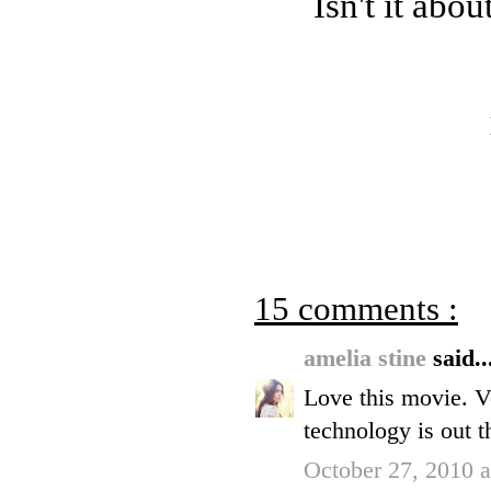
Isn't it abo
15 comments :
amelia stine
said..
Love this movie. V
technology is out t
October 27, 2010 