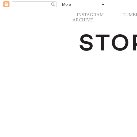
INSTAGRAM
TUMB
ARCHIVE