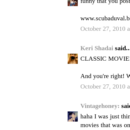
funny that you pos
www.scubaduval.b
October 27, 2010 
Keri Shadai
said..
CLASSIC MOVIE! I s
And you're right! 
October 27, 2010 
Vintagehoney:
sai
haha I was just th
movies that was on 