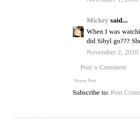
Mickey
said...
When I was watchin
did Sibyl go??? Sh
November 2, 2010
Post a Comment
Newer Post
Subscribe to:
Post Comm