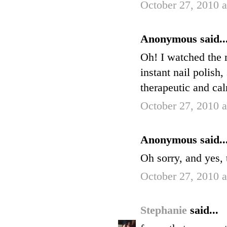
October 27, 2010 
Anonymous said..
Oh! I watched the m
instant nail polish
therapeutic and cal
October 27, 2010 
Anonymous said..
Oh sorry, and yes, 
October 27, 2010 
Stephanie
said...