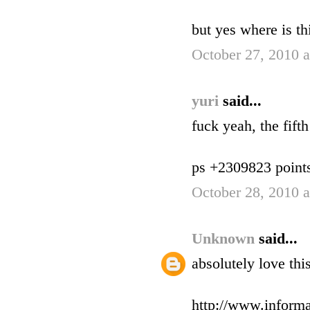
but yes where is th
October 27, 2010 
yuri
said...
fuck yeah, the fift
ps +2309823 points f
October 28, 2010 
Unknown
said...
absolutely love th
http://www.informa