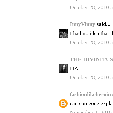
October 28, 2010 
InnyVinny
said...
I had no idea that 
October 28, 2010 
THE DIVINITU
ITA.
October 28, 2010 
fashionlikeheroin
can someone explai
November 1, 2010 