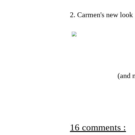
2. Carmen's new look 
(and 
16 comments :