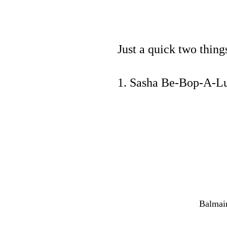
Just a quick two thin
1. Sasha Be-Bop-A-Lul
Balmain