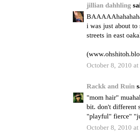
jillian dahhling
sa
BAAAAAhahahah
i was just about t
streets in east oaka
(www.ohshitoh.blo
October 8, 2010 at
Rackk and Ruin
s
"mom hair" muahaha
bit. don't differen
"playful" fierce" "j
October 8, 2010 at