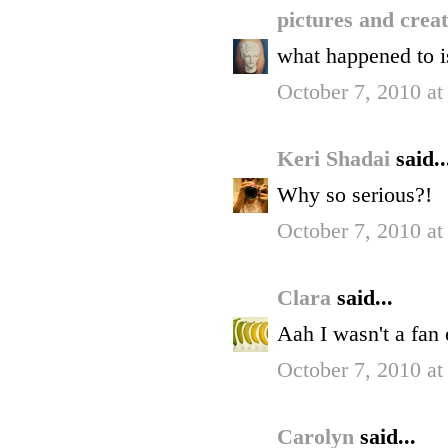
pictures and crea
what happened to i
October 7, 2010 at
Keri Shadai
said..
Why so serious?!
October 7, 2010 at
Clara
said...
Aah I wasn't a fan 
October 7, 2010 at
Carolyn
said...