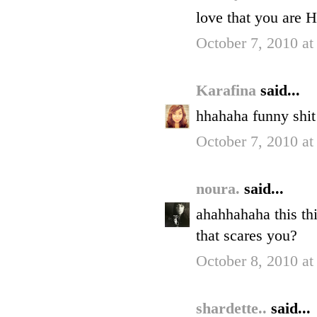
love that you are
October 7, 2010 at
Karafina
said...
hhahaha funny shit 
October 7, 2010 a
noura.
said...
ahahhahaha this th
that scares you?
October 8, 2010 a
shardette..
said...