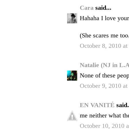
Cara
said...
Hahaha I love your
(She scares me too.
October 8, 2010 at
Natalie (NJ in L.
None of these peop
October 9, 2010 a
EN VANITÉ
said.
me neither what the
October 10, 2010 