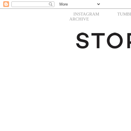
INSTAGRAM
TUMB
ARCHIVE