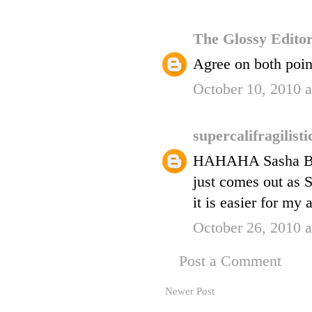
The Glossy Edito
Agree on both point
October 10, 2010 
supercalifragilist
HAHAHA Sasha Be-Bo
just comes out as 
it is easier for my 
October 26, 2010 
Post a Comment
Newer Post