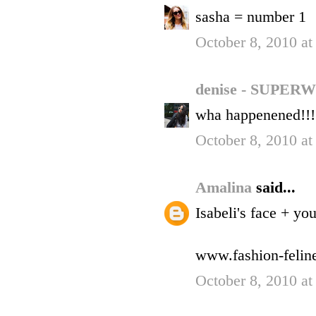
sasha = number 1
October 8, 2010 a
denise - SUP
wha happenened!!!!
October 8, 2010 a
Amalina
said...
Isabeli's face + yo
www.fashion-felin
October 8, 2010 a