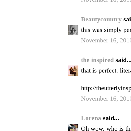
Beautycountry
sai
this was simply per
November 16, 2010
the inspired
said..
that is perfect. liter
http://theutterlyin
November 16, 2010
Lorena
said...
Oh wow, who is thi