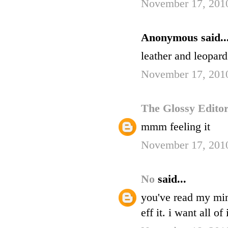
November 17, 201
Anonymous said..
leather and leopa
November 17, 201
The Glossy Edito
mmm feeling it
November 17, 2010
No
said...
you've read my mind
eff it. i want all of i