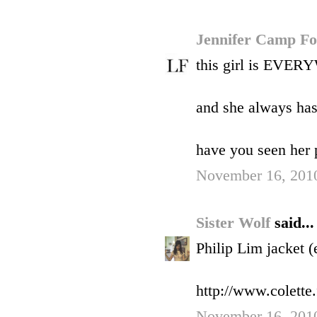
Jennifer Camp F
this girl is EVER
and she always has 
have you seen her p
November 16, 2010
Sister Wolf
said...
Philip Lim jacket (
http://www.colette.
November 16, 2010