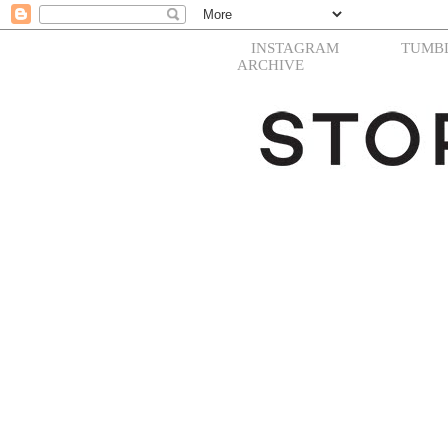
INSTAGRAM
TUMB
ARCHIVE