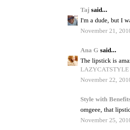
Taj
said...
I'm a dude, but I w
November 21, 2010
Ana G
said...
The lipstick is am
LAZYCATSTYLE
November 22, 2010
Style with Benefi
omgeee, that lipsti
November 25, 201