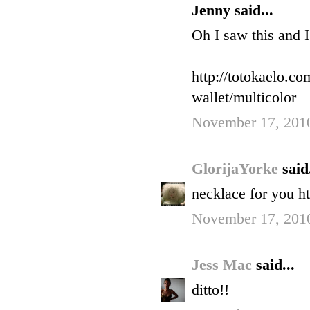
Jenny said...
Oh I saw this and I
http://totokaelo.co
wallet/multicolor
November 17, 201
GlorijaYorke
said.
necklace for you h
November 17, 201
Jess Mac
said...
ditto!!