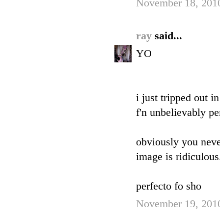
November 18, 2010
ray
said...
YO
i just tripped out 
f'n unbelievably per
obviously you never
image is ridiculous
perfecto fo sho
November 19, 2010