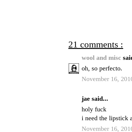
21 comments :
wool and misc
sai
oh, so perfecto.
November 16, 2010
jae said...
holy fuck
i need the lipstick 
November 16, 2010