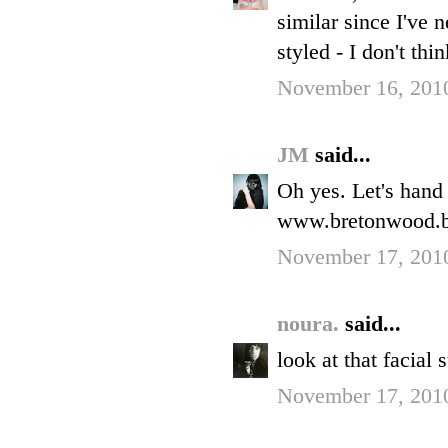
similar since I've 
styled - I don't thi
November 16, 2010
JM
said...
Oh yes. Let's hand i
www.bretonwood.b
November 17, 201
noura.
said...
look at that facial 
November 17, 201