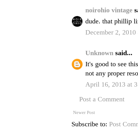
noirohio vintage
s
dude. that phillip 
December 2, 2010 
Unknown
said...
It's good to see th
not any proper reso
April 16, 2013 at 
Post a Comment
Newer Post
Subscribe to:
Post Comm