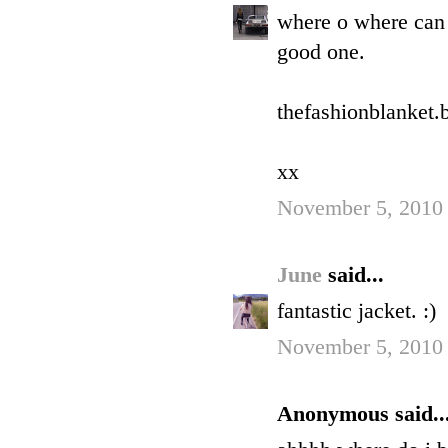
where o where can
good one.
thefashionblanket.
xx
November 5, 2010 
June
said...
fantastic jacket. :)
November 5, 2010 
Anonymous said..