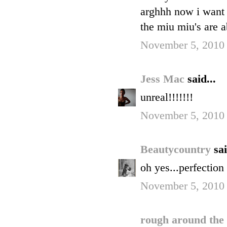
arghhh now i want 
the miu miu's are 
November 5, 2010
Jess Mac
said...
unreal!!!!!!!
November 5, 2010
Beautycountry
sai
oh yes...perfection
November 5, 2010
rough around the