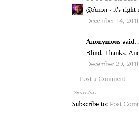
@Anon - it's right 
December 14, 2010
Anonymous said..
Blind. Thanks. An
December 29, 201
Post a Comment
Newer Post
Subscribe to:
Post Comm