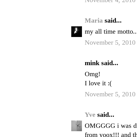
November 4, 2010 
Maria
said...
my all time motto...
November 5, 2010
mink said...
Omg!
I love it :(
November 5, 2010
Yve
said...
OMGGGG i was driv
from yoox!!! and th