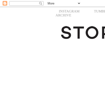
INSTAGRAM
TUMB
ARCHIVE