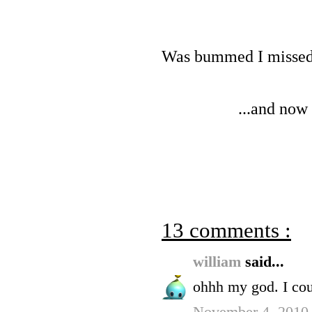
Was bummed I missed
...and now
13 comments :
william
said...
ohhh my god. I coul