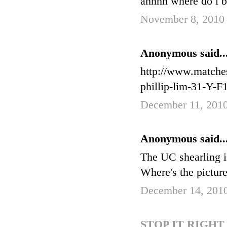
ahhhh where do i buy
November 8, 2010 
Anonymous said..
http://www.matche
phillip-lim-31-Y
December 11, 201
Anonymous said..
The UC shearling i
Where's the pictur
December 14, 2010
STOP IT RIGH