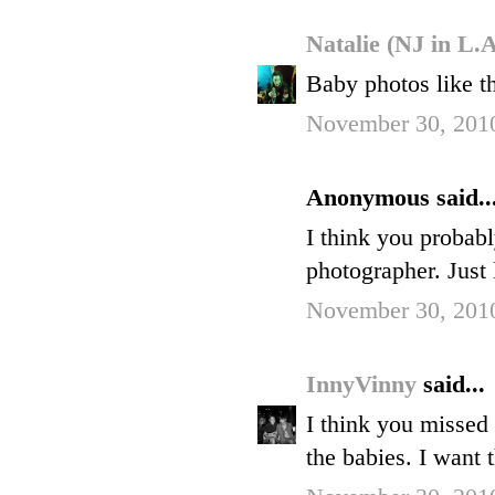
Natalie (NJ in L.
Baby photos like t
November 30, 2010
Anonymous said..
I think you probabl
photographer. Just 
November 30, 2010
InnyVinny
said...
I think you misse
the babies. I want 