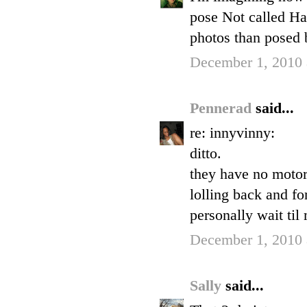
pose Not called H
photos than posed 
December 1, 2010 
Pennerad
said...
re: innyvinny:
ditto.
they have no motor 
lolling back and fo
personally wait til
December 1, 2010 
Sally
said...