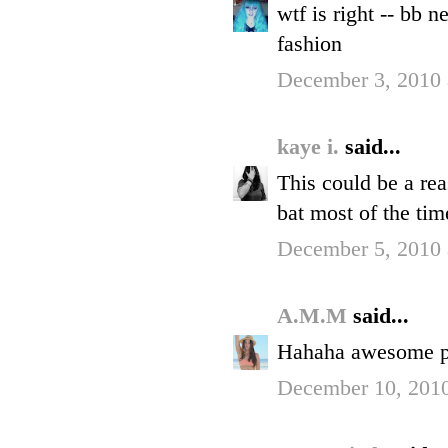
wtf is right -- bb 
fashion
December 3, 2010 
kaye i.
said...
This could be a re
bat most of the time
December 5, 2010 
A.M.M
said...
Hahaha awesome p
December 10, 201