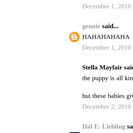
December 1, 2010 
gennie
said...
HAHAHAHAHA
December 1, 2010 
Stella Mayfair said
the puppy is all ki
but these babies gi
December 2, 2010 
Hal E. Liebling
sa