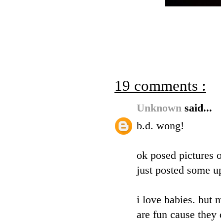
19 comments :
Unknown
said...
b.d. wong!
ok posed pictures o
just posted some up
i love babies. but 
are fun cause they 