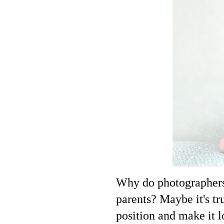
Why do photographers i
parents? Maybe it's tru
position and make it l