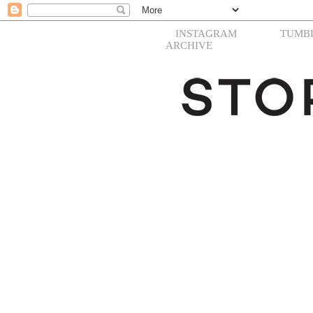
INSTAGRAM
TUMB
ARCHIVE