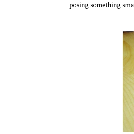
posing something smal