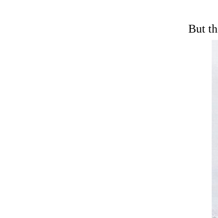
But then