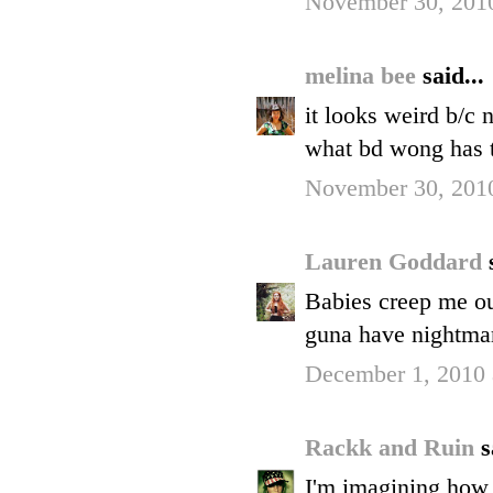
November 30, 2010
melina bee
said...
it looks weird b/c n
what bd wong has t
November 30, 2010
Lauren Goddard
Babies creep me out
guna have nightma
December 1, 2010 
Rackk and Ruin
s
I'm imagining how 