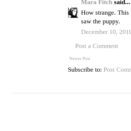
Mara Fitch
said...
How strange. This 
saw the puppy.
December 10, 2010
Post a Comment
Newer Post
Subscribe to:
Post Comm