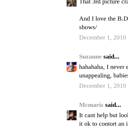
That 3rd picture cr
And I love the B.D
shows/
December 1, 2010 
Suzanne
said...
hahahaha, I never 
unappealing, babie
December 1, 2010 
Mcmaris
said...
It cant help but lo
it ok to contort an 