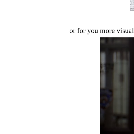
or for you more visual