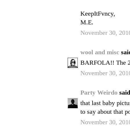
KeepItFvncy,
M.E.
November 30, 2010
wool and misc
sai
BARFOLA!! The 2nd 
November 30, 2010
Party Weirdo
said
that last baby pict
to say about that p
November 30, 2010