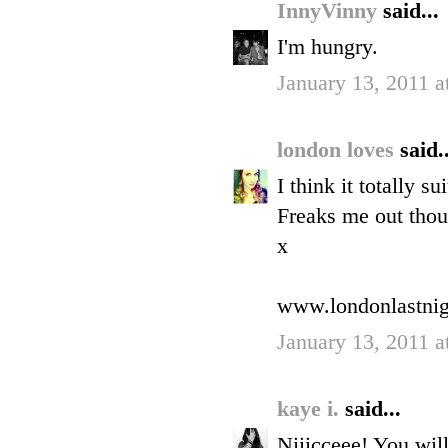
InnyVinny
said...
I'm hungry.
January 13, 2011 a
london loves
said..
I think it totally s
Freaks me out thou
x
www.londonlastnig
January 13, 2011 a
kaye i.
said...
Niiicceee! You wil