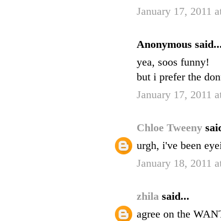
January 17, 2011 
Anonymous said..
yea, soos funny!
but i prefer the do
January 17, 2011 
Chloe Tweeny
said
urgh, i've been eye
January 18, 2011 
zhila
said...
agree on the WAN