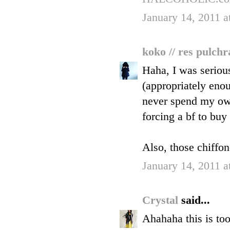
January 14, 2011 a
koko // res pulch
Haha, I was seriou
(appropriately enou
never spend my ow
forcing a bf to buy 
Also, those chiffo
January 14, 2011 a
Crystal
said...
Ahahaha this is to