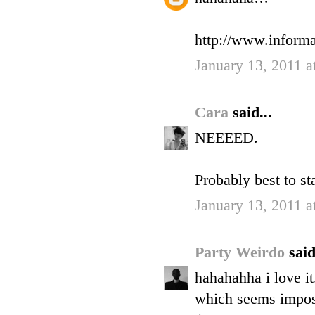
http://www.informa
January 13, 2011 a
Cara
said...
NEEEED.
Probably best to st
January 13, 2011 a
Party Weirdo
said
hahahahha i love it
which seems impossi