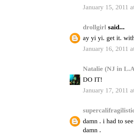
January 15, 2011 a
drollgirl
said...
ay yi yi. get it. wi
January 16, 2011 a
Natalie (NJ in L.
DO IT!
January 17, 2011 
supercalifragilist
damn . i had to see
damn .