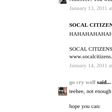
January 13, 2011 a
SOCAL CITIZENS 
HAHAHAHAHA
SOCAL CITIZEN
www.socalcitizens
January 14, 2011 
go cry wolf
said...
teehee, not enough 
hope you can: