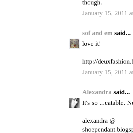
though.
January 15, 2011 
sof and em
said...
love it!
http://deuxfashion
January 15, 2011 a
Alexandra
said...
It's so ...eatable. 
alexandra @
shoependant.blogs