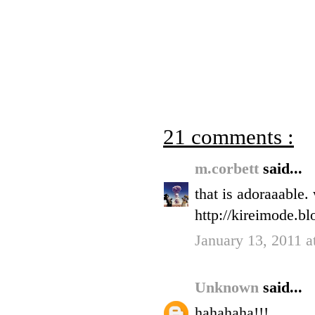
21 comments :
m.corbett
said...
that is adoraaable.
http://kireimode.b
January 13, 2011 a
Unknown
said...
hahahaha!!!