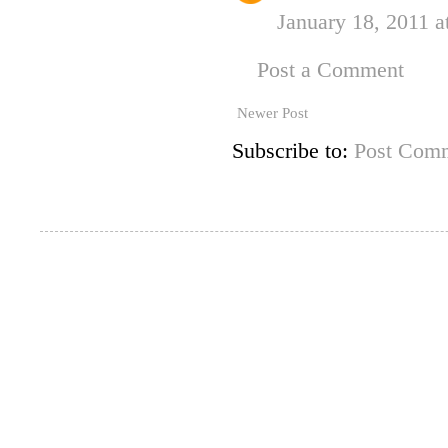
January 18, 2011 a
Post a Comment
Newer Post
Subscribe to:
Post Comm