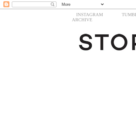
INSTAGRAM
TUMB
ARCHIVE