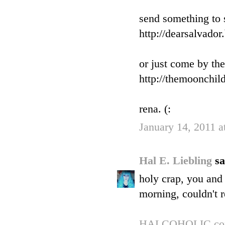
send something to 
http://dearsalvado
or just come by th
http://themoonchil
rena. (:
January 14, 2011 
Hal E. Liebling
sa
holy crap, you and 
morning, couldn't res
HALCOHOLIC.c