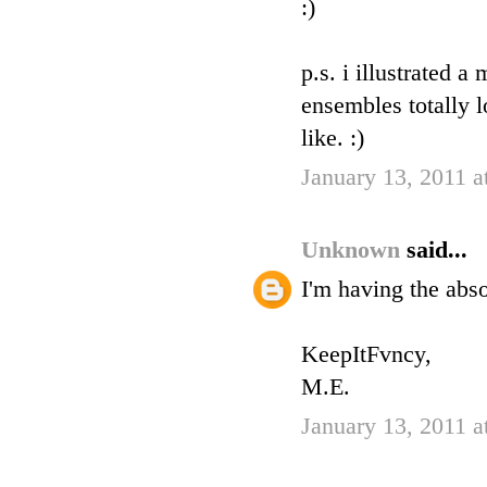
:)
p.s. i illustrated 
ensembles totally 
like. :)
January 13, 2011 a
Unknown
said...
I'm having the abs
KeepItFvncy,
M.E.
January 13, 2011 a