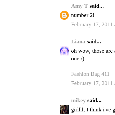
Amy T
said...
number 2!
February 17, 2011 
Liana
said...
oh wow, those are a
one :)
Fashion Bag 411
February 17, 2011 
mikey
said...
girllll, I think i'