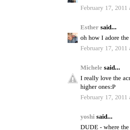
February 17, 2011
Esther
said...
oh how I adore the 
February 17, 2011
Michele
said...
I really love the a
higher ones:P
February 17, 2011
yoshi
said...
DUDE - where the 