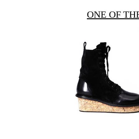
ONE OF TH