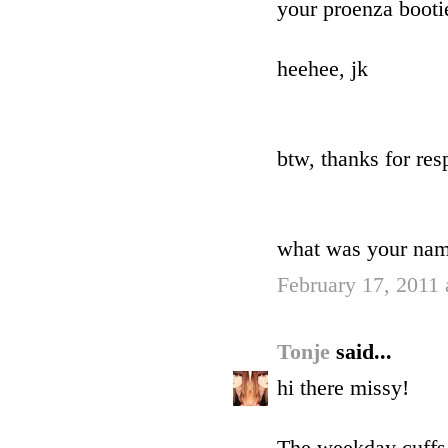
your proenza booti
heehee, jk
btw, thanks for res
what was your na
February 17, 2011
Tonje
said...
hi there missy!