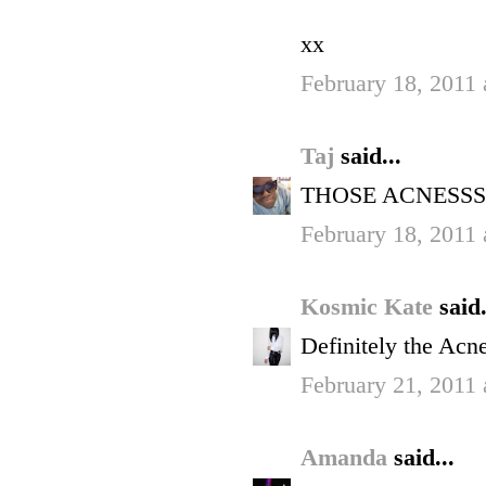
xx
February 18, 2011 
Taj
said...
THOSE ACNESSS
February 18, 2011 
Kosmic Kate
said.
Definitely the Acne
February 21, 2011
Amanda
said...