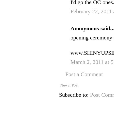
I'd go the OC ones
February 22, 2011 
Anonymous said..
opening ceremony 
www.SHINYUPS
March 2, 2011 at 
Post a Comment
Newer Post
Subscribe to:
Post Comm