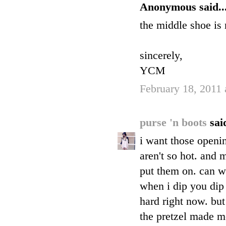
Anonymous said..
the middle shoe is
sincerely,
YCM
February 18, 2011 
purse 'n boots
said
i want those openi
aren't so hot. and
put them on. can w
when i dip you dip 
hard right now. but
the pretzel made me