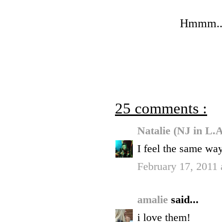
Hmmm...I
25 comments :
Natalie (NJ in L.
I feel the same wa
February 17, 2011
amalie
said...
i love them!