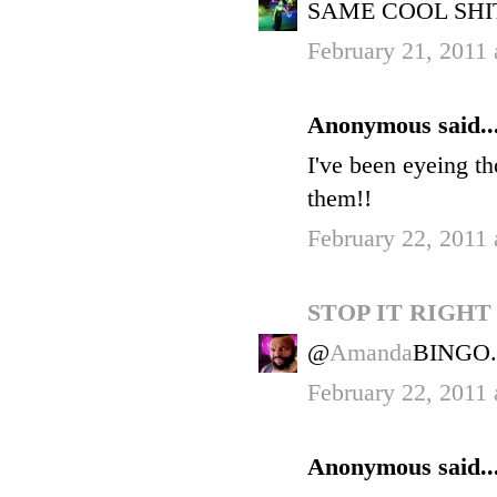
SAME COOL SHIT
February 21, 2011 
Anonymous said..
I've been eyeing th
them!!
February 22, 2011 
STOP IT RIGH
@
Amanda
BINGO.
February 22, 2011 
Anonymous said..