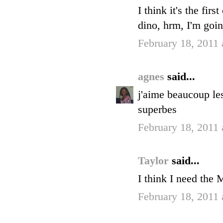
I think it's the fir
dino, hrm, I'm goin
February 18, 2011
agnes
said...
j'aime beaucoup le
superbes
February 18, 2011
Taylor
said...
I think I need the
February 18, 2011 