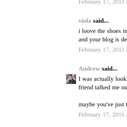
February 17, 2011
viola
said...
i loove the shoes in
and your blog is de
February 17, 2011
Andrew
said...
I was actually loo
friend talked me o
maybe you've just 
February 17, 2011