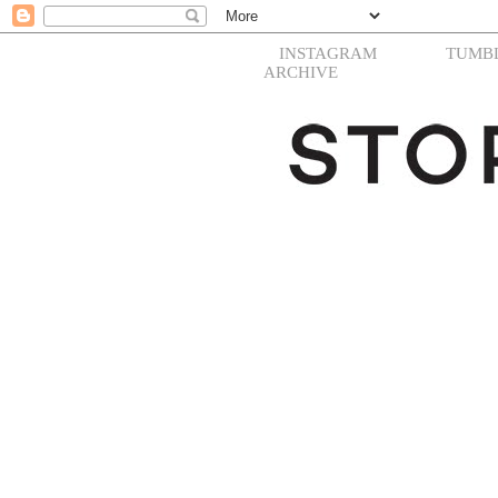
INSTAGRAM
TUMB
ARCHIVE