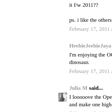
it f/w 2011??
ps. i like the other
February 17, 2011
HeebieJeebieJay
I'm enjoying the 
dinosaur.
February 17, 2011
Julia M
said...
I looooove the Ope
and make one high