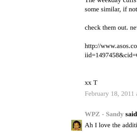
The weekday cuffs 
some similar, if no
check them out. ne
http://www.asos.c
iid=1497458&cid
xx T
February 18, 2011
WPZ - Sandy
said
Ah I love the addit