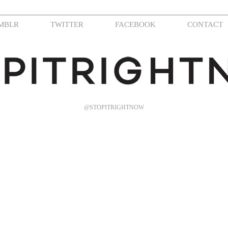
MBLR
TWITTER
FACEBOOK
CONTACT
@STOPITRIGHTNOW