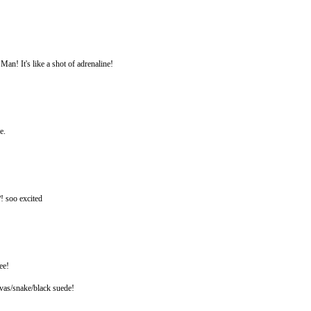
n! It's like a shot of adrenaline!
e.
?! soo excited
ee!
nvas/snake/black suede!