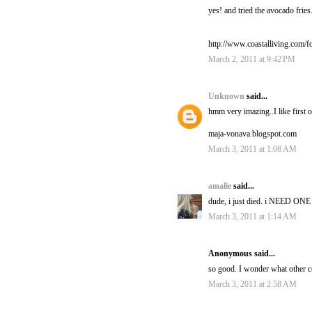
yes! and tried the avocado fri
http://www.coastalliving.com/
March 2, 2011 at 9:42 PM
Unknown
said...
hmm very imazing..I like first 
maja-vonava.blogspot.com
March 3, 2011 at 1:08 AM
amalie
said...
dude, i just died. i NEED ONE
March 3, 2011 at 1:14 AM
Anonymous said...
so good. I wonder what other c
March 3, 2011 at 2:58 AM