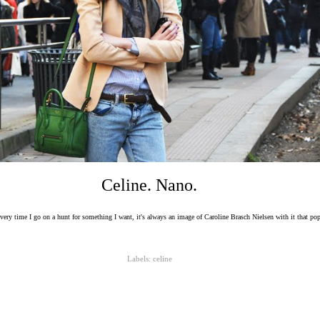
Celine. Nano.
every time I go on a hunt for something I want, it's always an image of Caroline Brasch Nielsen with it that po
Labels:
celine