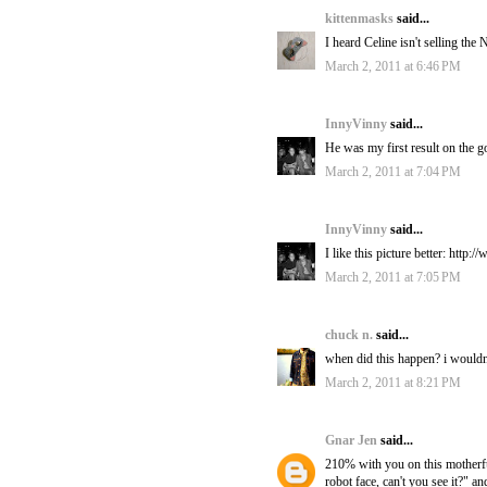
kittenmasks
said...
I heard Celine isn't selling th
March 2, 2011 at 6:46 PM
InnyVinny
said...
He was my first result on the 
March 2, 2011 at 7:04 PM
InnyVinny
said...
I like this picture better: htt
March 2, 2011 at 7:05 PM
chuck n.
said...
when did this happen? i wouldn
March 2, 2011 at 8:21 PM
Gnar Jen
said...
210% with you on this motherfuc
robot face, can't you see it?" a