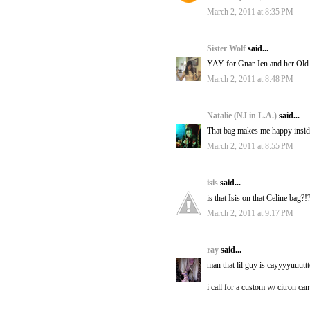
March 2, 2011 at 8:35 PM
Sister Wolf
said...
YAY for Gnar Jen and her Old Ma
March 2, 2011 at 8:48 PM
Natalie (NJ in L.A.)
said...
That bag makes me happy insid
March 2, 2011 at 8:55 PM
isis
said...
is that Isis on that Celine bag?!
March 2, 2011 at 9:17 PM
ray
said...
man that lil guy is cayyyyuuuttt
i call for a custom w/ citron ca