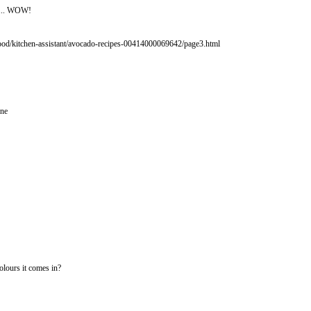
es... WOW!
food/kitchen-assistant/avocado-recipes-00414000069642/page3.html
one
olours it comes in?