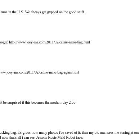
e Nanos in the U.S. We always get gypped on the good stuff.
google: http://www.joey-ma.com/2011/02/celine-nano-bag.html
p://www.joey-ma.com/2011/02/celine-nano-bag-again.html
't be surprised if this becomes the modern-day 2.55
king bag. it's gross how many photos i've saved of it. then my old man sees me staring at one 
nd now that's all i can see. Jetsons Rosie Maid Robot face.