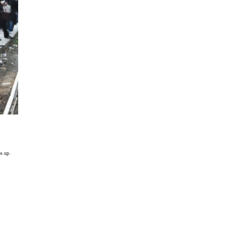
ps up.