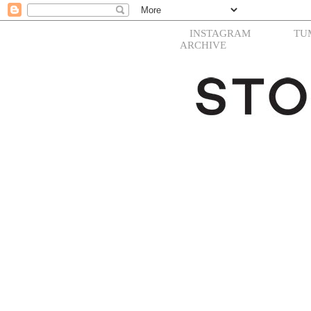
INSTAGRAM
TU
ARCHIVE