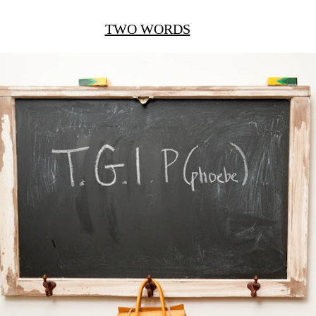
TWO WORDS