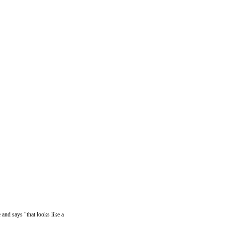
and says "that looks like a