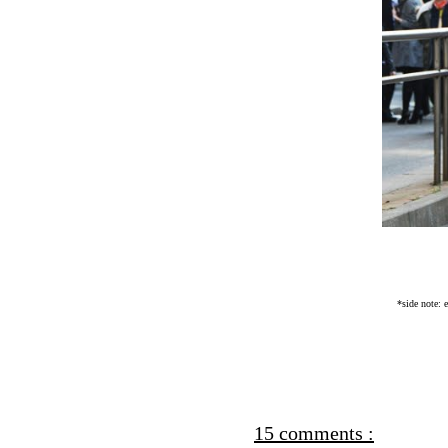
*side note: 
15 comments :