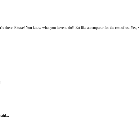
re there. Please! You know what you have to do!! Eat like an emperor for the rest of us. Yes, wi
!!
said...