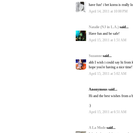
have fun! i bet korea is really l
April 14, 2011 at 10:00 PM
Natalie (NJ in L.A.)
said...
Have fun and be safe!
April 15, 2011 at 1:51 AM
Suzanne
said...
ahh I wish i could say hi from k
hope you're having a nice time!
April 15, 2011 at 5:02 AM
Anonymous said...
Hi and the best wishes from a b
:)
April 15, 2011 at 6:51 AM
A La Mode
said...