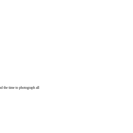
nd the time to photograph all