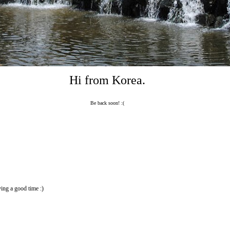
Hi from Korea.
Be back soon! :(
ing a good time :)