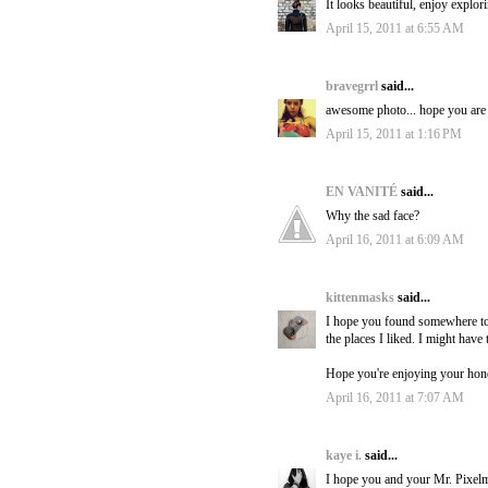
It looks beautiful, enjoy explor
April 15, 2011 at 6:55 AM
bravegrrl
said...
awesome photo... hope you are h
April 15, 2011 at 1:16 PM
EN VANITÉ
said...
Why the sad face?
April 16, 2011 at 6:09 AM
kittenmasks
said...
I hope you found somewhere to g
the places I liked. I might have 
Hope you're enjoying your ho
April 16, 2011 at 7:07 AM
kaye i.
said...
I hope you and your Mr. Pixelm