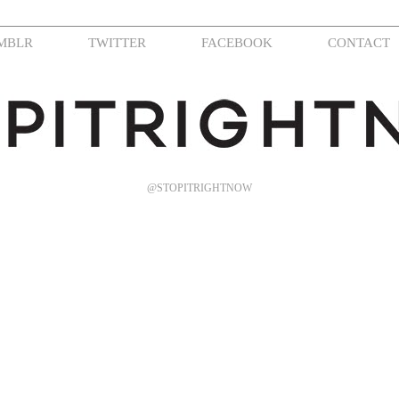
MBLR
TWITTER
FACEBOOK
CONTACT
@STOPITRIGHTNOW