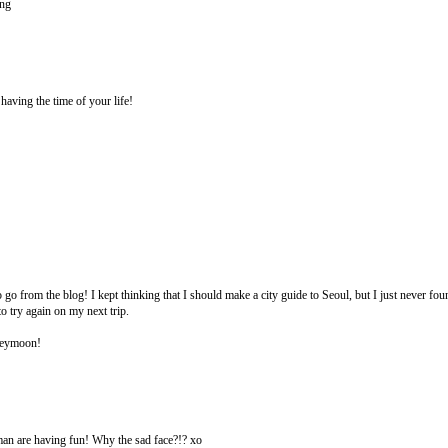
ing
aving the time of your life!
o from the blog! I kept thinking that I should make a city guide to Seoul, but I just never fou
to try again on my next trip.
neymoon!
an are having fun! Why the sad face?!? xo