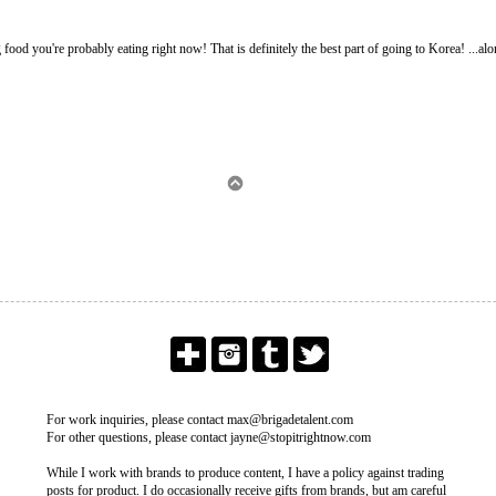
g food you're probably eating right now! That is definitely the best part of going to Korea! ...alo
For work inquiries, please contact max@brigadetalent.com
For other questions, please contact jayne@stopitrightnow.com
While I work with brands to produce content, I have a policy against trading
posts for product. I do occasionally receive gifts from brands, but am careful