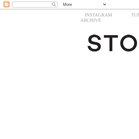
INSTAGRAM
TU
ARCHIVE