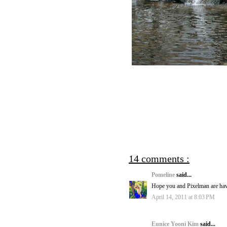
14 comments :
Pomeline
said...
Hope you and Pixelman are hav
April 14, 2011 at 8:03 PM
Eunice Yooni Kim
said...