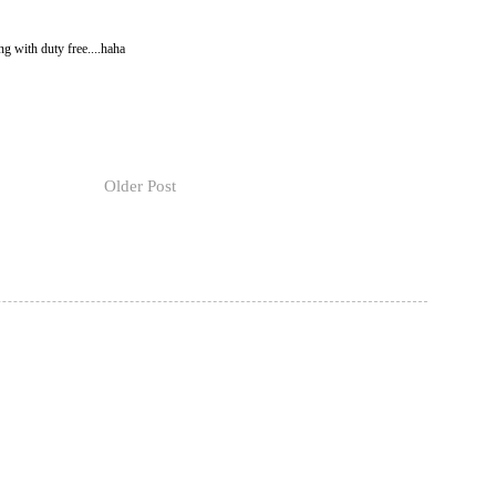
ng with duty free....haha
Older Post