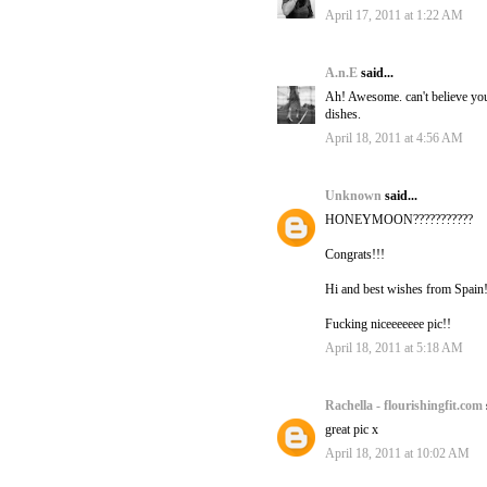
April 17, 2011 at 1:22 AM
A.n.E
said...
Ah! Awesome. can't believe you'
dishes.
April 18, 2011 at 4:56 AM
Unknown
said...
HONEYMOON???????????
Congrats!!!
Hi and best wishes from Spain
Fucking niceeeeeee pic!!
April 18, 2011 at 5:18 AM
Rachella - flourishingfit.com
great pic x
April 18, 2011 at 10:02 AM