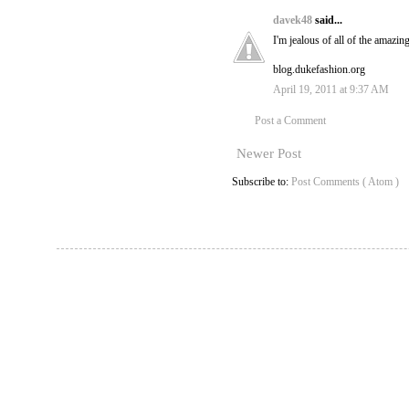
davek48
said...
I'm jealous of all of the amazin
blog.dukefashion.org
April 19, 2011 at 9:37 AM
Post a Comment
Newer Post
Subscribe to:
Post Comments ( Atom )