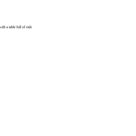
th a table full of side