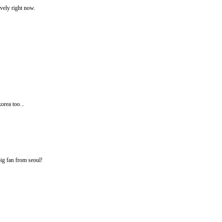
ovely right now.
orea too...
ig fan from seoul!