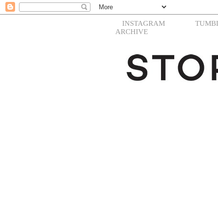
INSTAGRAM
TUMB
ARCHIVE