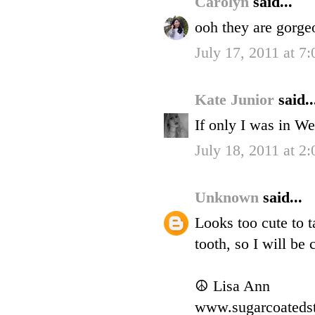
Carolyn
said...
ooh they are gorgeo
July 17, 2011 at 7
Kate Junior
said..
If only I was in W
July 18, 2011 at 2
Unknown
said...
Looks too cute to 
tooth, so I will be 
☮ Lisa Ann
www.sugarcoateds