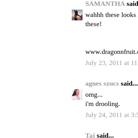
SAMANTHA
said
wahhh these looks
these!
www.dragonnfruit
July 23, 2011 at 1
agnes szucs
said...
omg...
i'm drooling.
July 24, 2011 at 3
Taj
said...