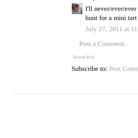
I'll never/ever/eve
hunt for a mini tart
July 27, 2011 at 1
Post a Comment
Newer Post
Subscribe to:
Post Comm