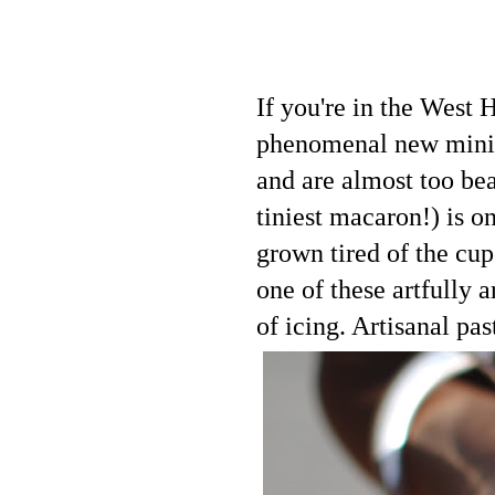
If you're in the West
phenomenal new mini t
and are almost too bea
tiniest macaron!) is o
grown tired of the cu
one of these artfully 
of icing. Artisanal pas