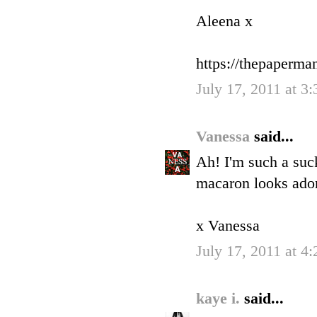
Aleena x
https://thepaperm
July 17, 2011 at 3
Vanessa
said...
Ah! I'm such a suck
macaron looks ador
x Vanessa
July 17, 2011 at 4
kaye i.
said...