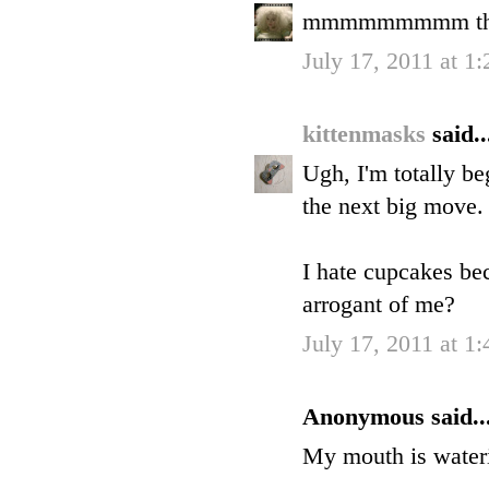
mmmmmmmmm they 
July 17, 2011 at 1
kittenmasks
said..
Ugh, I'm totally be
the next big move.
I hate cupcakes bec
arrogant of me?
July 17, 2011 at 1
Anonymous said..
My mouth is wateri