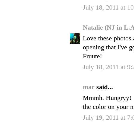
July 18, 2011 at 
Natalie (NJ in L.
Love these photos an
opening that I've g
Fruute!
July 18, 2011 at 9
mar
said...
Mmmh. Hungryy!
the color on your na
July 19, 2011 at 7