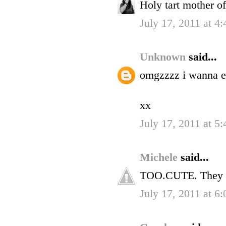
Holy tart mother o
July 17, 2011 at 4
Unknown
said...
omgzzzz i wanna eat
xx
July 17, 2011 at 5
Michele
said...
TOO.CUTE. They 
July 17, 2011 at 6