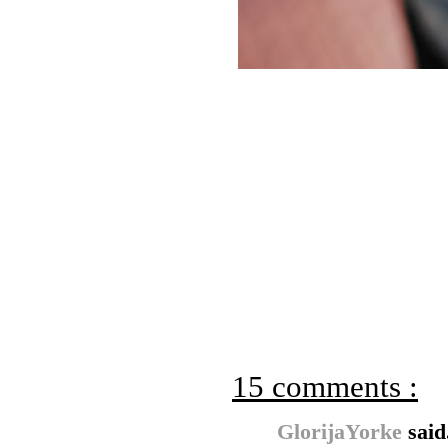
15 comments :
GlorijaYorke
said.