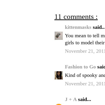
11 comments :
kittenmasks
said..
You mean to tell m
girls to model their
November 21, 2011
Fashion to Go
said
Kind of spooky and
November 21, 2011
J + A
said...