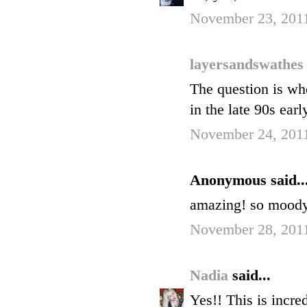
November 23, 201
layersandswathe
The question is wh
in the late 90s ear
November 24, 201
Anonymous said..
amazing! so moody. 
November 28, 2011
Nadia
said...
Yes!! This is incred