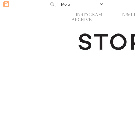
INSTAGRAM
TUMB
ARCHIVE