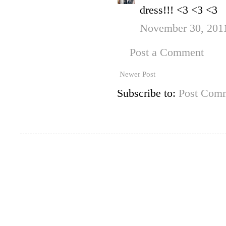
dress!!! <3 <3 <3
November 30, 2011
Post a Comment
Newer Post
Subscribe to:
Post Comm