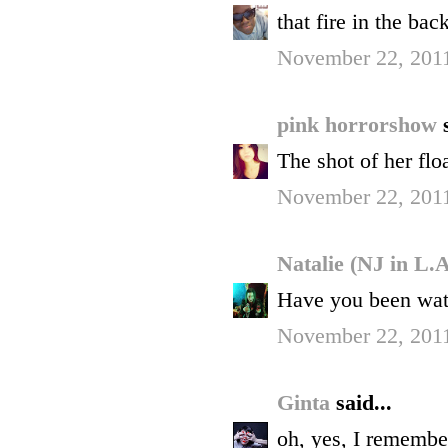
that fire in the bac
November 22, 201
pink horrorshow
The shot of her flo
November 22, 2011
Natalie (NJ in L.
Have you been watc
November 22, 2011
Ginta
said...
oh, yes, I remember