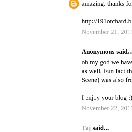
amazing. thanks fo
http://191orchard.
November 21, 2011
Anonymous said..
oh my god we have t
as well. Fun fact 
Scene) was also fro
I enjoy your blog :
November 22, 201
Taj
said...