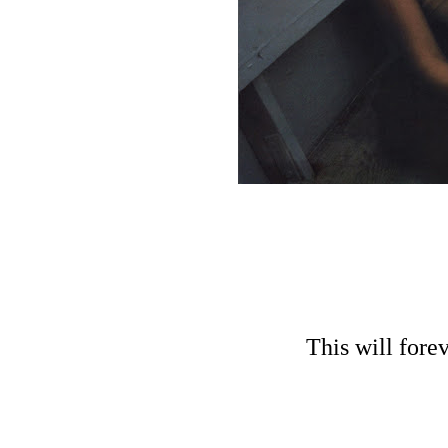
This will fore