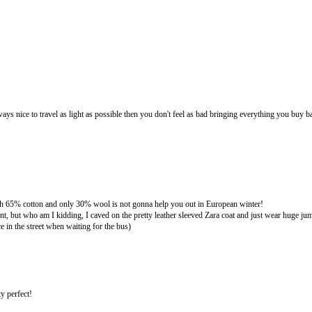
s nice to travel as light as possible then you don't feel as bad bringing everything you buy b
gh 65% cotton and only 30% wool is not gonna help you out in European winter!
ent, but who am I kidding, I caved on the pretty leather sleeved Zara coat and just wear huge j
e in the street when waiting for the bus)
ty perfect!