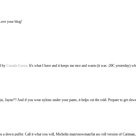
Love your blog!
l by
Canada Goose
. It's what I have and it keeps me nice and warm (it was -20C yesterday) wh
in, Jayne!!! And if you wear nylons under your pants, it helps cut the cold. Prepare to get sh
t you a down puffer. Call it what you will, Michelin man/snowman/fat ass roll version of Cartma