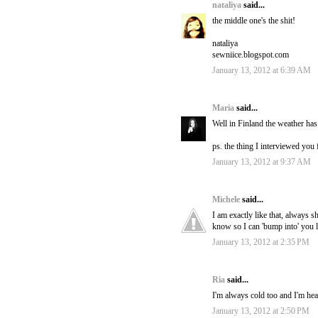
nataliya
said...
the middle one's the shit!
nataliya
sewniice.blogspot.com
January 13, 2012 at 6:39 AM
Maria
said...
Well in Finland the weather has 
ps. the thing I interviewed you f
January 13, 2012 at 9:37 AM
Michele
said...
I am exactly like that, always 
know so I can 'bump into' you l
January 13, 2012 at 2:35 PM
Ria
said...
I'm always cold too and I'm he
January 13, 2012 at 2:50 PM