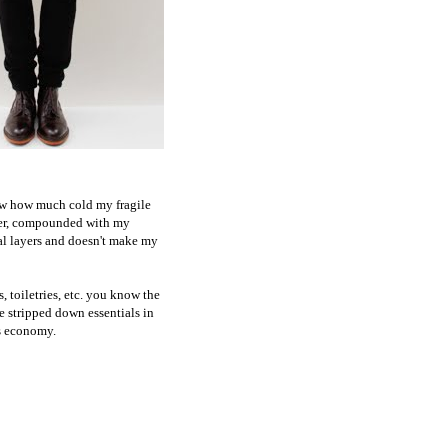
now how much cold my fragile
mmer, compounded with my
nal layers and doesn't make my
, toiletries, etc. you know the
he stripped down essentials in
's economy.