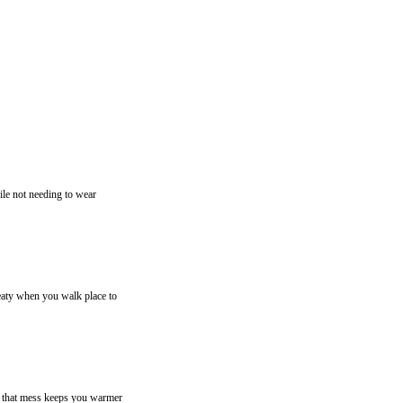
ile not needing to wear
weaty when you walk place to
n, that mess keeps you warmer