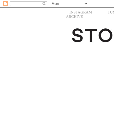
INSTAGRAM
TU
ARCHIVE