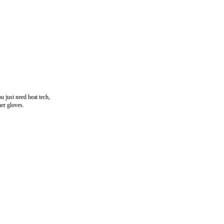
u just need heat tech,
her gloves.