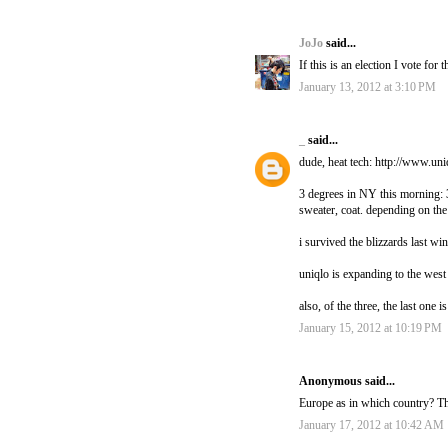
JoJo
said...
If this is an election I vote for 
January 13, 2012 at 3:10 PM
_
said...
dude, heat tech: http://www.un
3 degrees in NY this morning: 3
sweater, coat. depending on the
i survived the blizzards last win
uniqlo is expanding to the wes
also, of the three, the last one i
January 15, 2012 at 10:19 PM
Anonymous said...
Europe as in which country? The
January 17, 2012 at 10:42 AM