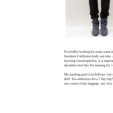
Feverishly looking for some warm (
Southern California body can take.
layering claustrophobia, it is impe
shoulders feel like I'm training for
S
My packing goal is as follows: one c
drill. Too ambitious for a 7 day trip
one corner of my luggage...my very 