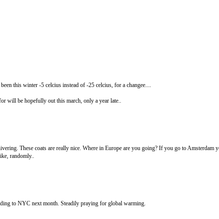
been this winter -5 celcius instead of -25 celcius, for a changee....
or will be hopefully out this march, only a year late..
shivering. These coats are really nice. Where in Europe are you going? If you go to Amsterdam y
ike, randomly..
ading to NYC next month. Steadily praying for global warming.