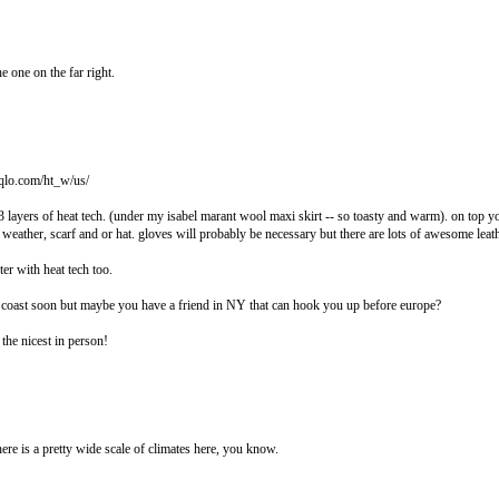
the one on the far right.
iqlo.com/ht_w/us/
 layers of heat tech. (under my isabel marant wool maxi skirt -- so toasty and warm). on top yo
 weather, scarf and or hat. gloves will probably be necessary but there are lots of awesome leat
ter with heat tech too.
t coast soon but maybe you have a friend in NY that can hook you up before europe?
s the nicest in person!
re is a pretty wide scale of climates here, you know.