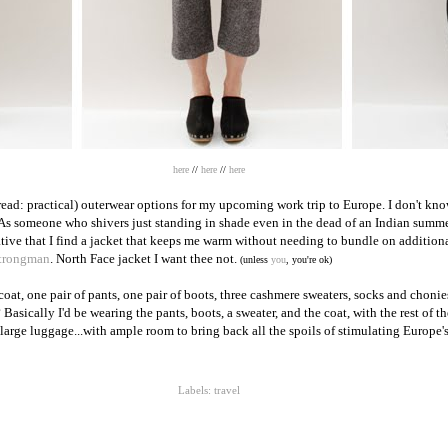
here
//
here
//
here
read: practical) outerwear options for my upcoming work trip to Europe. I don't k
 As someone who shivers just standing in shade even in the dead of an Indian su
rative that I find a jacket that keeps me warm without needing to bundle on additio
trongman
. North Face jacket I want thee not.
(unless
you
, you're ok)
oat, one pair of pants, one pair of boots, three cashmere sweaters, socks and chonies
? Basically I'd be wearing the pants, boots, a sweater, and the coat, with the rest of t
large luggage...with ample room to bring back all the spoils of stimulating Europe
Labels:
travel