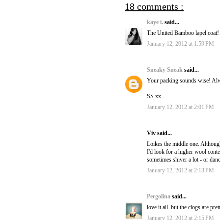
18 comments :
kaye i.
said...
The United Bamboo lapel coat!
January 12, 2012 at 1:59 PM
Sneaky Sneak
said...
Your packing sounds wise! Alway
SS xx
January 12, 2012 at 2:01 PM
Viv said...
Loikes the middle one. Althou
I'd look for a higher wool cont
sometimes shiver a lot - or danc
January 12, 2012 at 2:13 PM
Pergolina
said...
love it all. but the clogs are pret
January 12, 2012 at 2:15 PM