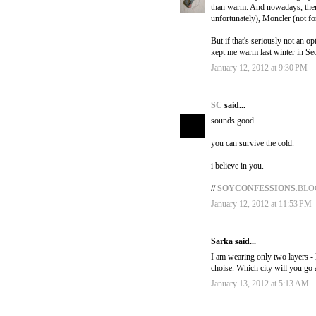
than warm. And nowadays, there
unfortunately), Moncler (not fo
But if that's seriously not an o
kept me warm last winter in Seo
January 12, 2012 at 9:30 PM
SC
said...
sounds good.
you can survive the cold.
i believe in you.
//
SOYCONFESSIONS
.BL
January 12, 2012 at 11:53 PM
Sarka said...
I am wearing only two layers -
choise. Which city will you go
January 13, 2012 at 5:13 AM