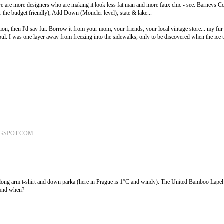
 are more designers who are making it look less fat man and more faux chic - see: Barneys Co
r the budget friendly), Add Down (Moncler level), state & lake...
ption, then I'd say fur. Borrow it from your mom, your friends, your local vintage store... my fur 
ul. I was one layer away from freezing into the sidewalks, only to be discovered when the ice
OGSPOT.COM
 long arm t-shirt and down parka (here in Prague is 1°C and windy). The United Bamboo Lapel 
 and when?