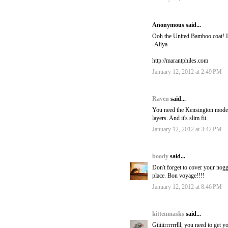
Anonymous said...
Ooh the United Bamboo coat! 
-Aliya
http://marantphiles.com
January 12, 2012 at 2:49 PM
Raven
said...
You need the Kensington mode
layers. And it's slim fit.
January 12, 2012 at 3:42 PM
boody
said...
Don't forget to cover your nogg
place. Bon voyage!!!!
January 12, 2012 at 8:46 PM
kittenmasks
said...
Giiiiirrrrrrlll, you need to ge