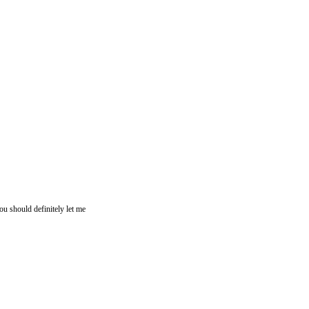
ou should definitely let me