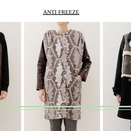
ANTI FREEZE