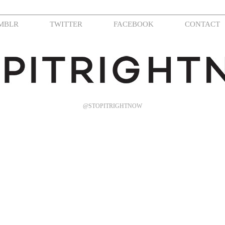
MBLR
TWITTER
FACEBOOK
CONTACT
@STOPITRIGHTNOW