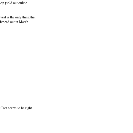
op (sold out online
vest is the only thing that
 thawed out in March.
Coat seems to be right