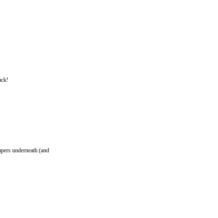
ack!
umpers underneath (and