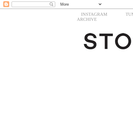
INSTAGRAM
TU
ARCHIVE