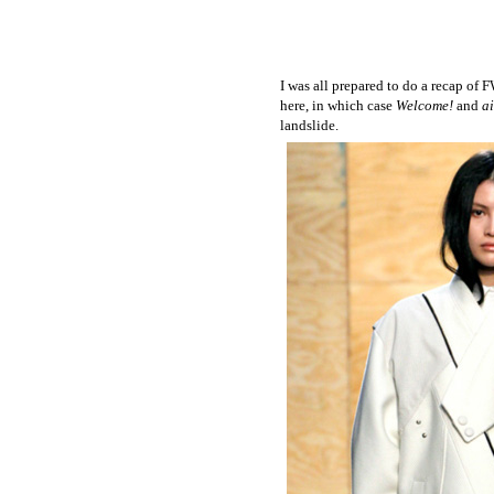
I was all prepared to do a recap of 
here, in which case
Welcome!
and
a
landslide.