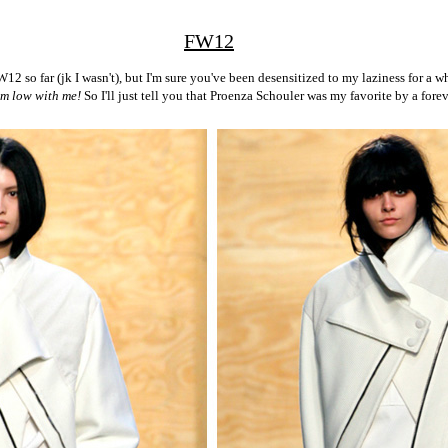
FW12
FW12 so far (jk I wasn't), but I'm sure you've been desensitized to my laziness for a 
im low with me!
So I'll just tell you that Proenza Schouler was my favorite by a forev