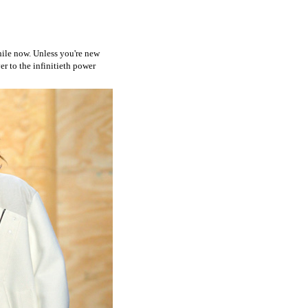
while now. Unless you're new
er to the infinitieth power