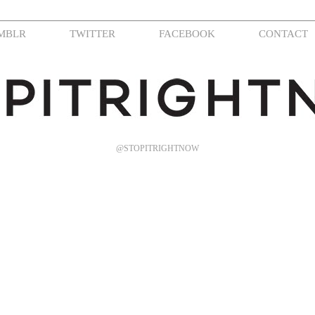
MBLR
TWITTER
FACEBOOK
CONTACT
@STOPITRIGHTNOW