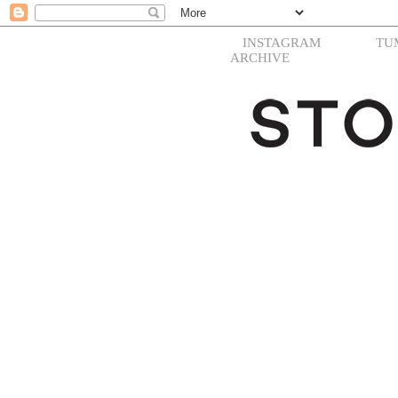
INSTAGRAM
TU
ARCHIVE