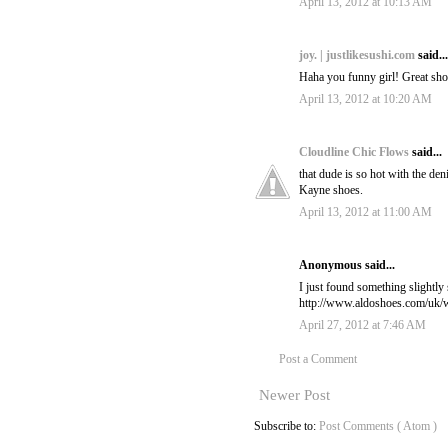
April 13, 2012 at 10:13 AM
joy. | justlikesushi.com
said...
Haha you funny girl! Great sho
April 13, 2012 at 10:20 AM
Cloudline Chic Flows
said...
that dude is so hot with the de
Kayne shoes.
April 13, 2012 at 11:00 AM
Anonymous said...
I just found something slightly s
http://www.aldoshoes.com/uk/
April 27, 2012 at 7:46 AM
Post a Comment
Newer Post
Subscribe to:
Post Comments ( Atom )