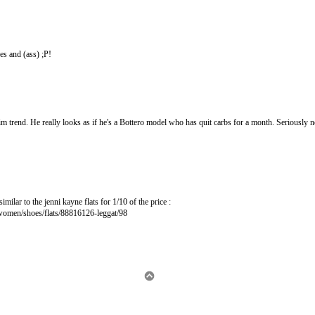
es and (ass) ;P!
nim trend. He really looks as if he's a Bottero model who has quit carbs for a month. Seriously 
imilar to the jenni kayne flats for 1/10 of the price :
women/shoes/flats/88816126-leggat/98