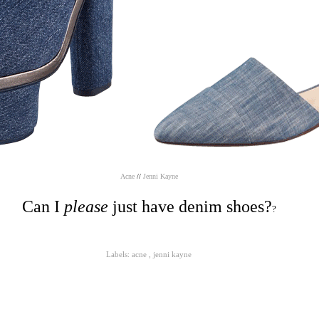
Acne
//
Jenni Kayne
Can I
please
just have denim shoes?
?
Labels:
acne
,
jenni kayne