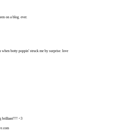
een on a blog. ever.
n when botty poppin' struck me by surprise. love
illiant!!!! <3
ire.com