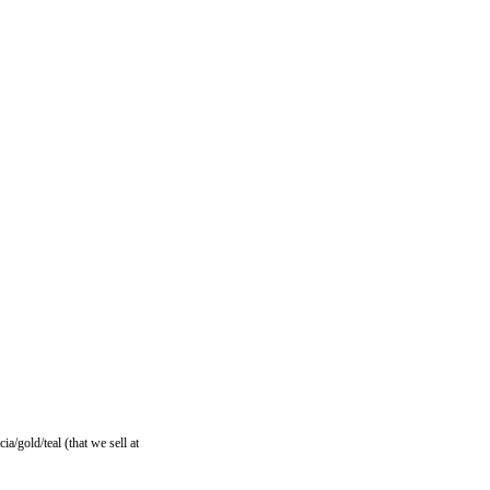
ia/gold/teal (that we sell at