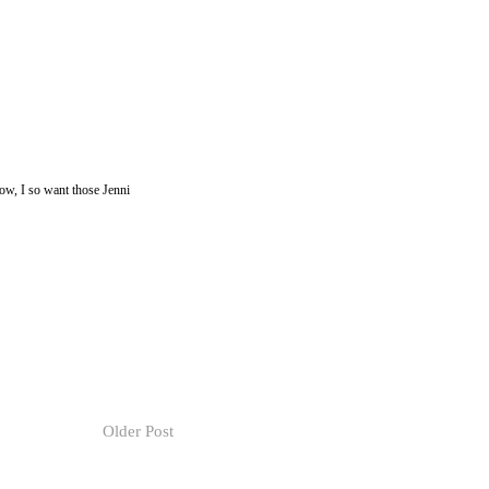
now, I so want those Jenni
Older Post