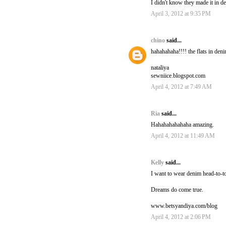
I didn't know they made it in de
April 3, 2012 at 9:35 PM
chino
said...
hahahahaha!!!! the flats in den
nataliya
sewniice.blogspot.com
April 4, 2012 at 7:49 AM
Ria
said...
Hahahahahahaha amazing.
April 4, 2012 at 11:49 AM
Kelly
said...
I want to wear denim head-to-to
Dreams do come true.
www.betsyandiya.com/blog
April 4, 2012 at 2:06 PM