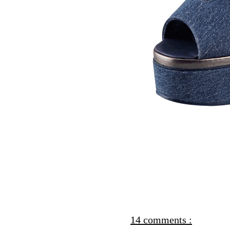
14 comments :