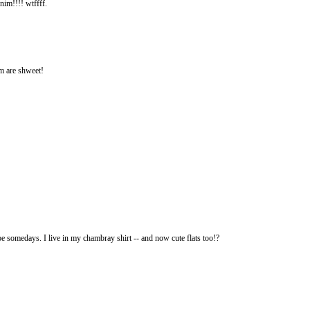
nim!!!! wtffff.
im are shweet!
e somedays. I live in my chambray shirt -- and now cute flats too!?