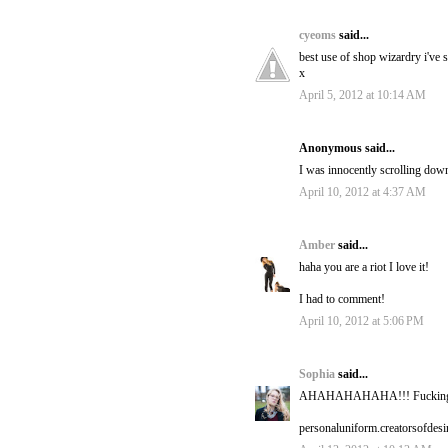
cyeoms
said...
best use of shop wizardry i've s
x
April 5, 2012 at 10:14 AM
Anonymous said...
I was innocently scrolling dow
April 10, 2012 at 4:37 AM
Amber
said...
haha you are a riot I love it!
I had to comment!
April 10, 2012 at 5:06 PM
Sophia
said...
AHAHAHAHAHA!!! Fucking br
personaluniform.creatorsofdes