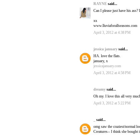
RAYNE
said...
Can I please just have his ass?
xx
www.lluviaforallseasons.com
April 3, 2012 at 4:38 PM
jessica january
said...
HA. love the flats.
january, x
jessicajanuary.com
April 3, 2012 at 4:58 PM
dreamy
said...
Oh my. I love this all very muc
April 3, 2012 at 5:22 PM
_
said...
omg saw the craziest/normal looki
Creatures-- I think she bought 