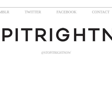
MBLR
TWITTER
FACEBOOK
CONTACT
@STOPITRIGHTNOW