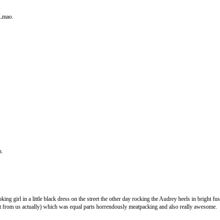
 Lmao.
h.
ng girl in a little black dress on the street the other day rocking the Audrey heels in bright fusc
it from us actually) which was equal parts horrendously meatpacking and also really awesome.