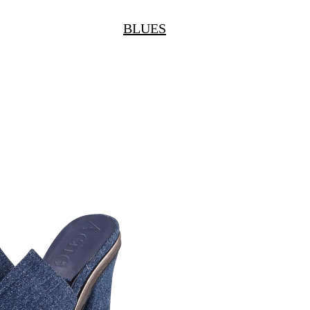
BLUES