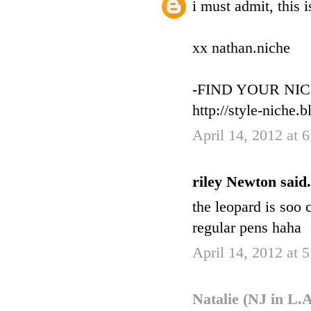
i must admit, this 
xx nathan.niche
-FIND YOUR NIC
http://style-niche.
April 14, 2012 at 
riley Newton said.
the leopard is soo 
regular pens haha
April 14, 2012 at 
Natalie (NJ in L.