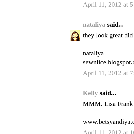
April 11, 2012 at 
nataliya
said...
they look great di
nataliya
sewniice.blogspot
April 11, 2012 at 
Kelly
said...
MMM. Lisa Frank na
www.betsyandiya.
April 11, 2012 at 