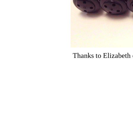
Thanks to Elizabeth 