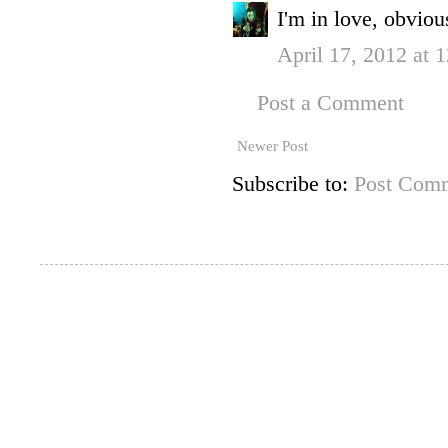
I'm in love, obvio
April 17, 2012 at 
Post a Comment
Newer Post
Subscribe to:
Post Comm