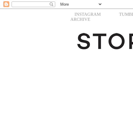
INSTAGRAM
TUMB
ARCHIVE