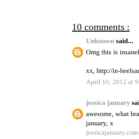
10 comments :
Unknown
said...
Omg this is insanel
xx, http://in-heel
April 10, 2012 at 
jessica january
sa
awesome, what bran
january, x
jessicajanuary.com