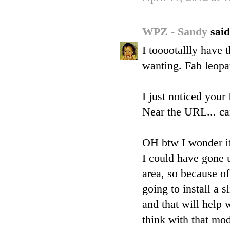
WPZ - Sandy
said
I tooootallly have
wanting. Fab leopa
I just noticed you
Near the URL... can
OH btw I wonder if 
I could have gone u
area, so because of
going to install a s
and that will help 
think with that mod 