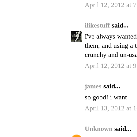
April 12, 2012 at 
ilikestuff
said...
I've always wanted t
them, and using a t
crunchy and un-usa
April 12, 2012 at 
james
said...
so good! i want
April 13, 2012 at
Unknown
said...