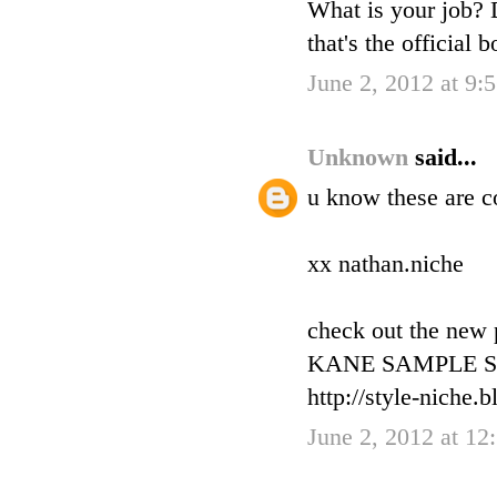
What is your job? D
that's the official
June 2, 2012 at 9
Unknown
said...
u know these are c
xx nathan.niche
check out the new
KANE SAMPLE SA
http://style-niche.
June 2, 2012 at 12