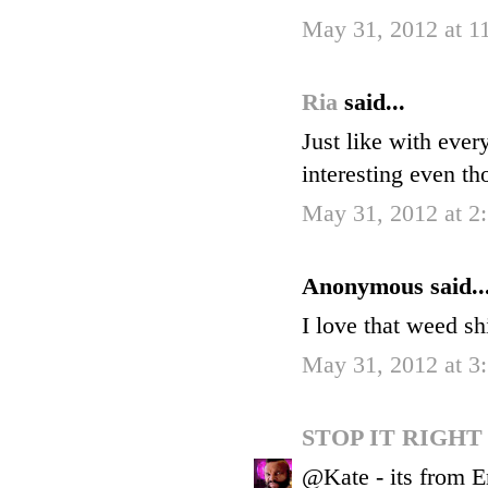
May 31, 2012 at 
Ria
said...
Just like with eve
interesting even th
May 31, 2012 at 2
Anonymous said..
I love that weed sh
May 31, 2012 at 3
STOP IT RIGH
@Kate - its from Em