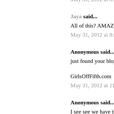
Jaya
said...
All of this? AMAZI
May 31, 2012 at 
Anonymous said..
just found your blo
GirlsOffFifth.com
May 31, 2012 at 1
Anonymous said..
I see see we have t