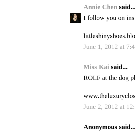
Annie Chen
said..
I follow you on ins
littleshinyshoes.b
June 1, 2012 at 7:
Miss Kai
said...
ROLF at the dog p
www.theluxuryclo
June 2, 2012 at 1
Anonymous said..