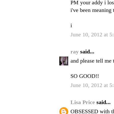
PM your addy i lost
i've been meaning t
i
June 10, 2012 at 5
ray
said...
and please tell me t
SO GOOD!!
June 10, 2012 at 5
Lisa Price
said...
OBSESSED with the