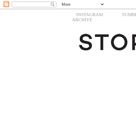
INSTAGRAM
TUMB
ARCHIVE