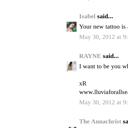
Isabel
said...
Your new tattoo i
May 30, 2012 at 9
RAYNE
said...
I want to be you w
xR
www.lluviaforalls
May 30, 2012 at 9
The Annachrist
sa