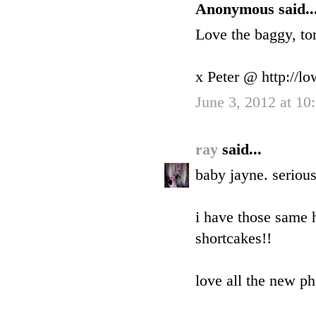
Anonymous said..
Love the baggy, tor
x Peter @ http://l
June 3, 2012 at 1
ray
said...
baby jayne. serious
i have those same
shortcakes!!
love all the new p