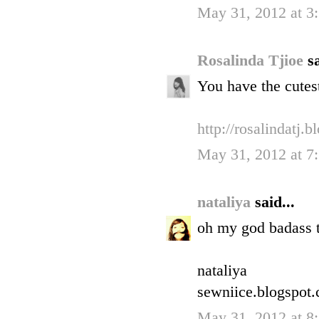
May 31, 2012 at 
Rosalinda Tjioe
sa
You have the cutes
http://rosalindatj.
May 31, 2012 at 
nataliya
said...
oh my god badass t
nataliya
sewniice.blogspot
May 31, 2012 at 