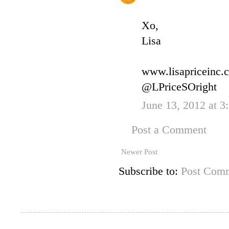
Xo,
Lisa
www.lisapriceinc.
@LPriceSOright
June 13, 2012 at 3
Post a Comment
Newer Post
Subscribe to:
Post Comm