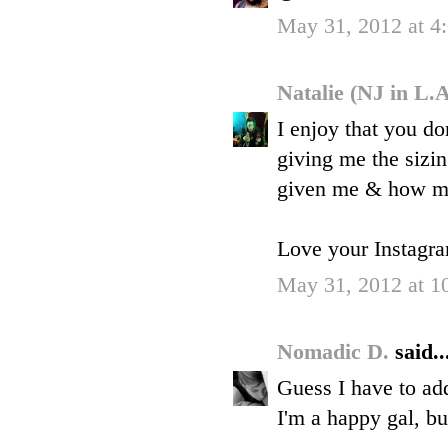
May 31, 2012 at 4
Natalie (NJ in L.
I enjoy that you do
giving me the sizin
given me & how ma
Love your Instagram
May 31, 2012 at 1
Nomadic D.
said..
Guess I have to ad
I'm a happy gal, bu