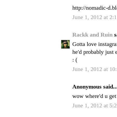
http://nomadic-d.b
June 1, 2012 at 2
Rackk and Ruin
s
Gotta love instagr
he'd probably just 
: (
June 1, 2012 at 1
Anonymous said..
wow where'd u get t
June 1, 2012 at 5: