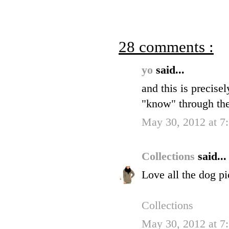
28 comments :
yo
said...
and this is precise
"know" through the
May 30, 2012 at 7
Collections
said...
Love all the dog pi
Collections
May 30, 2012 at 7