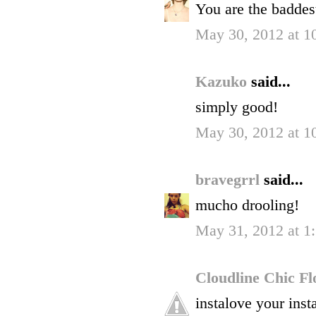
You are the baddest
May 30, 2012 at 1
Kazuko
said...
simply good!
May 30, 2012 at 1
bravegrrl
said...
mucho drooling!
May 31, 2012 at 
Cloudline Chic F
instalove your inst