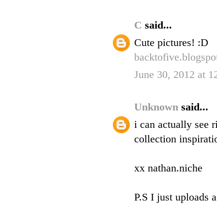
C
said...
Cute pictures! :D
backtofive.blogsp
June 30, 2012 at 
Unknown
said...
i can actually see 
collection inspirat
xx nathan.niche
P.S I just uploads 