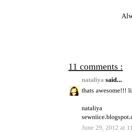
Alw
11 comments :
nataliya
said...
thats awesome!!! li
nataliya
sewniice.blogspot
June 29, 2012 at 