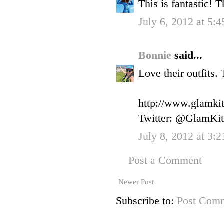
This is fantastic!
July 6, 2012 at 5:
Bonnie
said...
Love their outfits.
http://www.glamkit
Twitter: @GlamKit
July 8, 2012 at 3:
Post a Comment
Newer Post
Subscribe to:
Post Comm