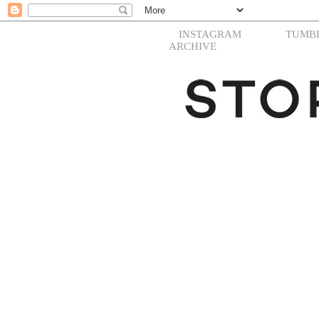
INSTAGRAM
TUMB
ARCHIVE