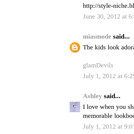
http://style-niche
June 30, 2012 at 
miasmode
said...
The kids look adora
glamDevils
July 1, 2012 at 6:
Ashley
said...
I love when you sha
memorable lookboo
July 1, 2012 at 9: