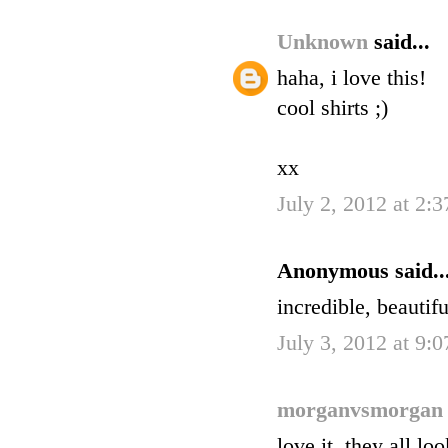
Unknown
said...
haha, i love this!
cool shirts ;)
xx
July 2, 2012 at 2:
Anonymous said..
incredible, beautif
July 3, 2012 at 9:
morganvsmorga
love it. they all lo