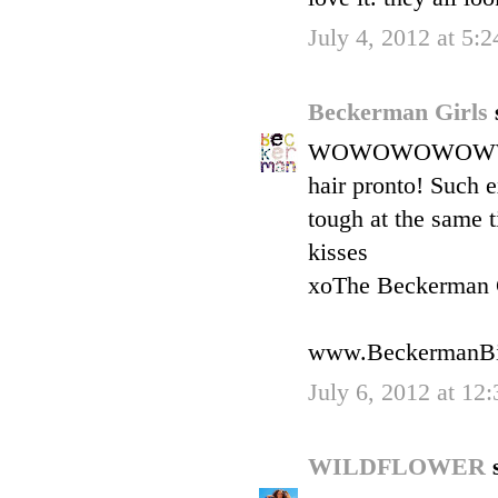
July 4, 2012 at 5:
Beckerman Girls
WOWOWOWOWWO---wh
hair pronto! Such ex
tough at the sa
kisses
xoThe Beckerman 
www.BeckermanBi
July 6, 2012 at 12
WILDFLOWER