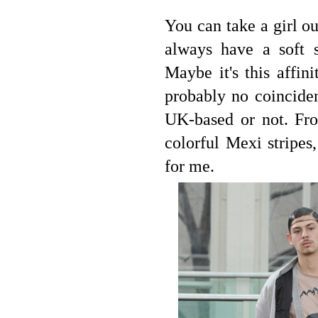
You can take a girl ou
always have a soft s
Maybe it's this affin
probably no coinciden
UK-based or not. Fro
colorful Mexi stripes
for me.