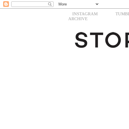
INSTAGRAM
TUMB
ARCHIVE