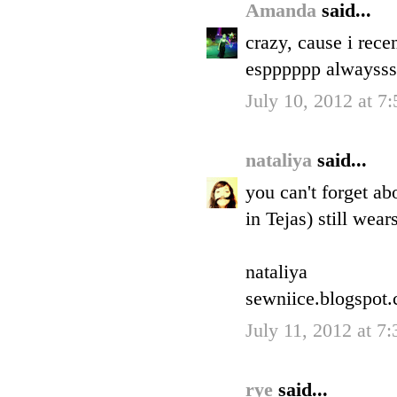
Amanda
said...
crazy, cause i rece
espppppp alwaysss
July 10, 2012 at 7
nataliya
said...
you can't forget a
in Tejas) still wear
nataliya
sewniice.blogspot
July 11, 2012 at 7
rye
said...