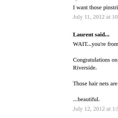
I want those pinstr
July 11, 2012 at 1
Laurent said...
WAIT...you're fro
Congratulations on
Riverside.
Those hair nets are
...beautiful.
July 12, 2012 at 1