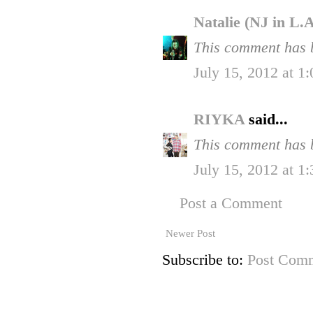
Natalie (NJ in L.
This comment has b
July 15, 2012 at 1
RIYKA
said...
This comment has b
July 15, 2012 at 1
Post a Comment
Newer Post
Subscribe to:
Post Comm