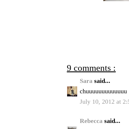
9 comments :
Sara
said...
chuuuuuuuuuuuuu
July 10, 2012 at 2
Rebecca
said...