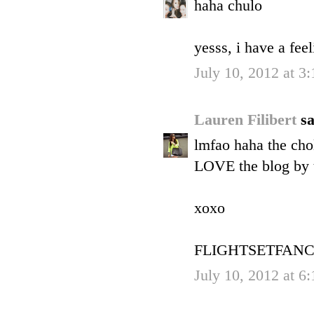
haha chulo
yesss, i have a f
July 10, 2012 at 3
Lauren Filibert
sa
lmfao haha the chol
LOVE the blog by 
xoxo
FLIGHTSETFANC
July 10, 2012 at 6