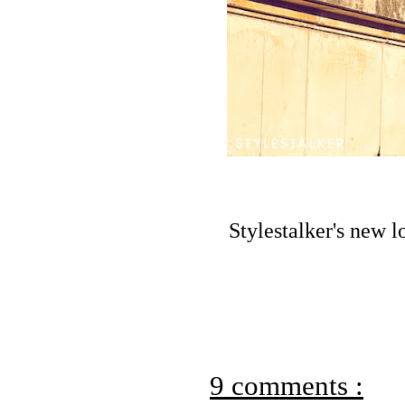
Stylestalker's new 
9 comments :