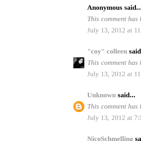
Anonymous said..
This comment has b
July 13, 2012 at 
"coy" colleen
said
This comment has b
July 13, 2012 at 
Unknown
said...
This comment has b
July 13, 2012 at 7
NicoSchmelling
sa