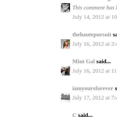
This comment has b
July 14, 2012 at 
thehautepursuit
sa
July 16, 2012 at 2
Mint Gal
said...
July 16, 2012 at 1
iamyoursforever
s
July 17, 2012 at 7
C
said...