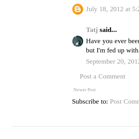
July 18, 2012 at 5
Tatj
said...
Have you ever been 
but I'm fed up with
September 20, 201
Post a Comment
Newer Post
Subscribe to:
Post Comm