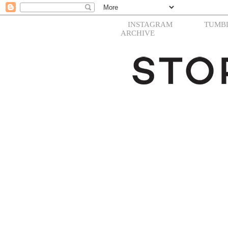
INSTAGRAM
TUMB
ARCHIVE