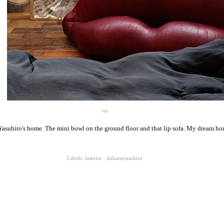
via
asuhiro's home. The mini bowl on the ground floor and that lip sofa. My dream ho
Labels:
interior
,
miharayasuhiro