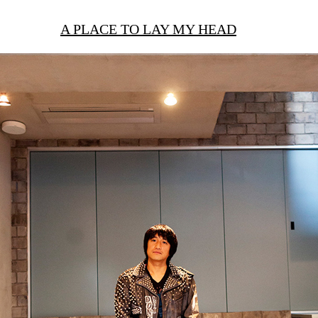
A PLACE TO LAY MY HEAD