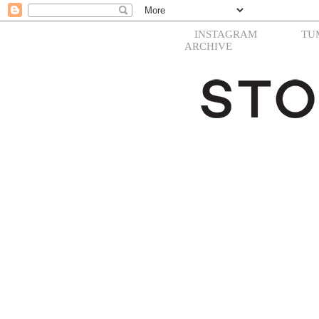
INSTAGRAM
TU
ARCHIVE