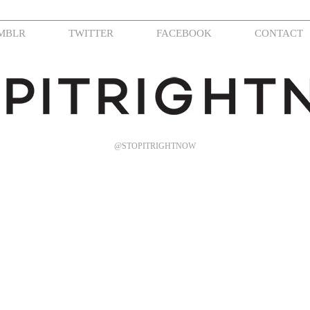
MBLR
TWITTER
FACEBOOK
CONTACT
@STOPITRIGHTNOW