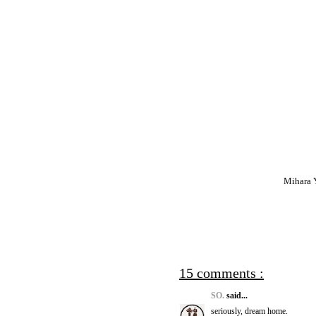
Mihara Y
15 comments :
SO.
said...
seriously, dream home.