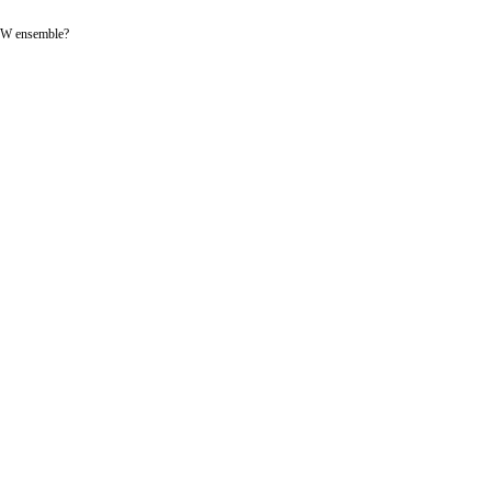
-LFW ensemble?