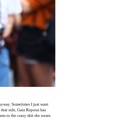
anyway. Sometimes I just want
 that side, Gaia Repossi has
ts to the crazy shit she wears.