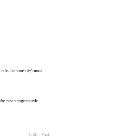
he looks like somebody's mom.
 the most outrageous style
Older Post