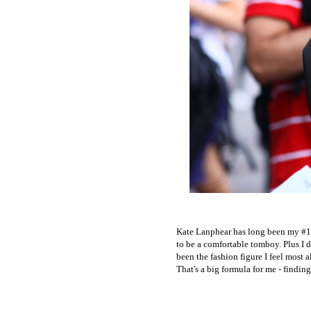
Kate Lanphear has long been my #1, 
to be a comfortable tomboy. Plus I 
been the fashion figure I feel most 
That's a big formula for me - findin