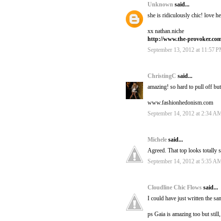
Unknown
said...
she is ridiculously chic! love 
xx nathan.niche
http://www.the-provoker.co
September 13, 2012 at 11:57 
ChristingC
said...
amazing! so hard to pull off but
www.fashionhedonism.com
September 14, 2012 at 2:34 A
Michele
said...
Agreed. That top looks totally 
September 14, 2012 at 5:35 A
Cloudline Chic Flows
said...
I could have just written the 
ps Gaia is amazing too but still