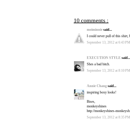
10 comments :
moiminnie
said...
I could never pull of this shirt
September 13, 2012 at 6:43 P
EXECUTION STYLE
said..
Shes a bad bitch.
September 13, 2012 at 8:10 P
Annie Chang
said...
inspiring boxy looks!
Bises,
monkeyshines
http://monkeyshines-monkeysh
September 13, 2012 at 8:35 P