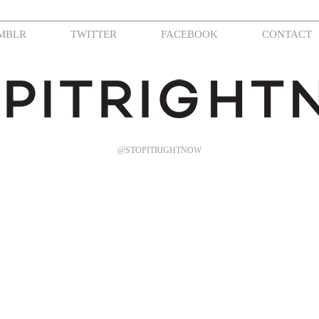
MBLR
TWITTER
FACEBOOK
CONTACT
@STOPITRIGHTNOW