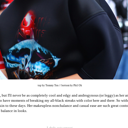
top by Tommy Ton // bottom by Phil Oh
but I'll never be as completely cool and edgy and androgynous (or leggy) as her 
do have moments of breaking my all-black streaks with color here and there. So with
akin to these days. Her makeupless nonchalance and casual ease are such great contras
g balance in looks.
Labels:
gaia repossi