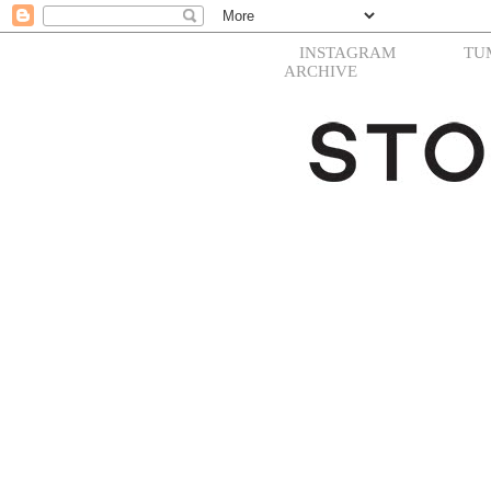
INSTAGRAM
TU
ARCHIVE