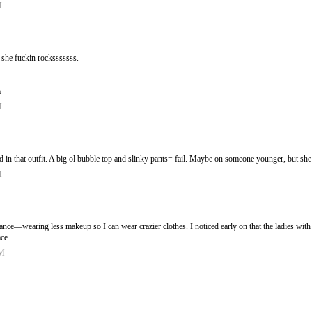
M
t. she fuckin rocksssssss.
m
M
d in that outfit. A big ol bubble top and slinky pants= fail. Maybe on someone younger, but s
M
alance—wearing less makeup so I can wear crazier clothes. I noticed early on that the ladies with
ace.
PM