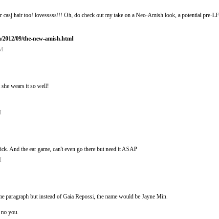
her casj hair too! lovesssss!!! Oh, do check out my take on a Neo-Amish look, a potential pre
m/2012/09/the-new-amish.html
PM
 she wears it so well!
M
sick. And the ear game, can't even go there but need it ASAP
M
same paragraph but instead of Gaia Repossi, the name would be Jayne Min.
, no you.