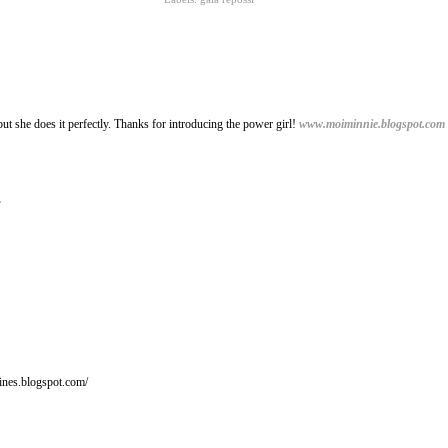
, but she does it perfectly. Thanks for introducing the power girl!
www.moiminnie.blogspot.com
M
.
M
ines.blogspot.com/
M