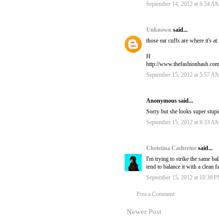
September 14, 2012 at 6:54 A
Unknown
said...
those ear cuffs are where it's a
H
http://www.thefashionhash.co
September 15, 2012 at 5:57 A
Anonymous said...
Sorry but she looks super stupi
September 15, 2012 at 8:33 A
Christina Catherine
said...
I'm trying to strike the same b
tend to balance it with a clean f
September 15, 2012 at 10:39 
Post a Comment
Newer Post