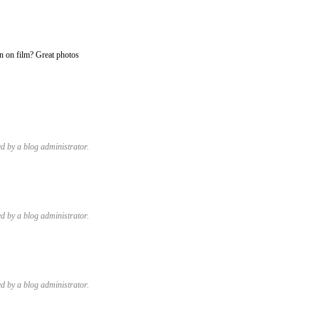
n on film? Great photos
 by a blog administrator.
 by a blog administrator.
 by a blog administrator.