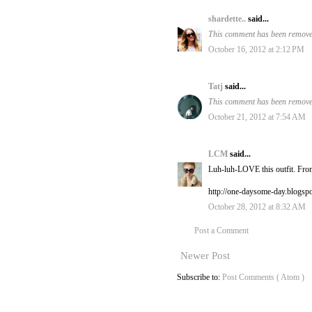
shardette..
said...
This comment has been removed
October 16, 2012 at 2:12 PM
Tatj
said...
This comment has been removed
October 21, 2012 at 7:54 AM
LCM
said...
Luh-luh-LOVE this outfit. From
http://one-daysome-day.blogsp
October 28, 2012 at 8:32 AM
Post a Comment
Newer Post
Subscribe to:
Post Comments ( Atom )