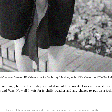
e // Comme des Garcons x H&M shorts // Loeffler Randall bag // Jenni Kayne flats // Club Monaco hat // The Hundre
month ago, but the heat today reminded me of how sweaty I was in these shorts. 
s and Vans. Now all I wait for is chilly weather and any chance to put on a jac
Labels:
club monaco
,
comme des garcons
,
jenni kayne
,
loeffler randall
,
outfit