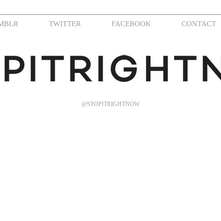
MBLR
TWITTER
FACEBOOK
CONTACT
@STOPITRIGHTNOW