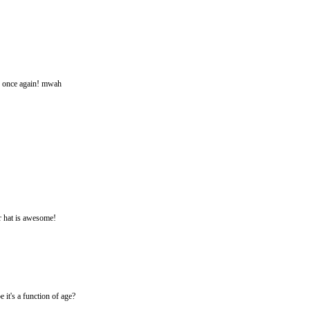
s once again! mwah
r hat is awesome!
 it's a function of age?