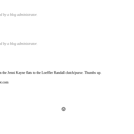
 by a blog administrator.
 by a blog administrator.
 the Jenni Kayne flats to the Loeffler Randall clutch/purse. Thumbs up.
ot.com