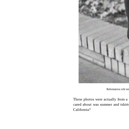
Reformation silk te
These photos were actually from a 
cared about was summer and tshirt
California?