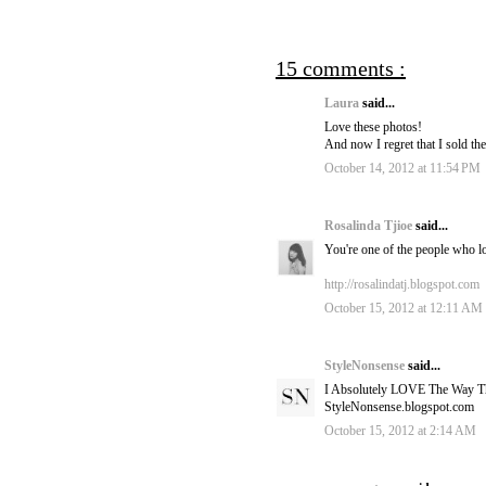
15 comments :
Laura
said...
Love these photos!
And now I regret that I sold the
October 14, 2012 at 11:54 PM
Rosalinda Tjioe
said...
You're one of the people who lo
http://rosalindatj.blogspot.com
October 15, 2012 at 12:11 AM
StyleNonsense
said...
I Absolutely LOVE The Way Th
StyleNonsense.blogspot.com
October 15, 2012 at 2:14 AM