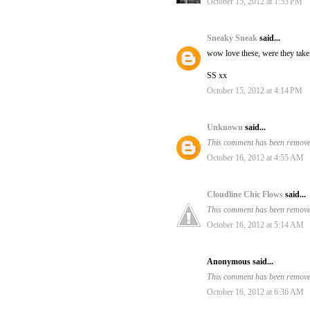
October 15, 2012 at 1:53 PM
Sneaky Sneak
said...
wow love these, were they take
SS xx
October 15, 2012 at 4:14 PM
Unknown
said...
This comment has been removed
October 16, 2012 at 4:55 AM
Cloudline Chic Flows
said...
This comment has been removed
October 16, 2012 at 5:14 AM
Anonymous said...
This comment has been removed
October 16, 2012 at 6:36 AM