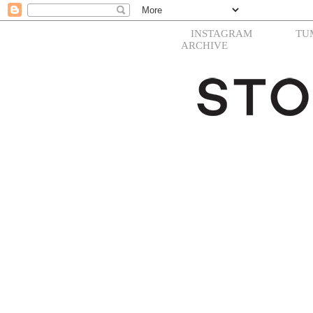
INSTAGRAM
TU
ARCHIVE