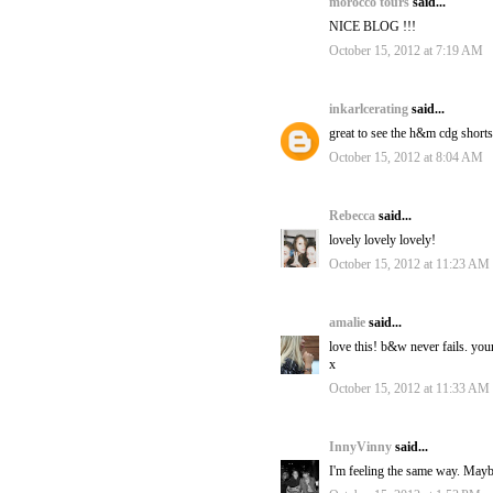
morocco tours
said...
NICE BLOG !!!
October 15, 2012 at 7:19 AM
inkarlcerating
said...
great to see the h&m cdg short
October 15, 2012 at 8:04 AM
Rebecca
said...
lovely lovely lovely!
October 15, 2012 at 11:23 AM
amalie
said...
love this! b&w never fails. you
x
October 15, 2012 at 11:33 AM
InnyVinny
said...
I'm feeling the same way. Maybe