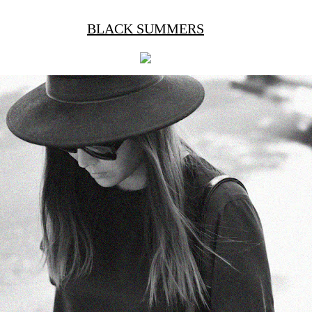
BLACK SUMMERS