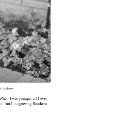
ds sunglasses
When I was younger all I ever
ket. Am I outgrowing Southern