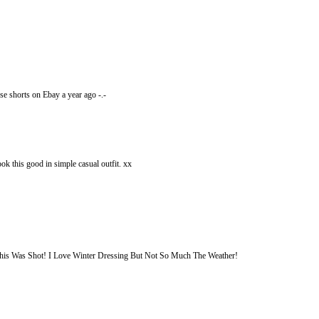
se shorts on Ebay a year ago -.-
ok this good in simple casual outfit. xx
is Was Shot! I Love Winter Dressing But Not So Much The Weather!