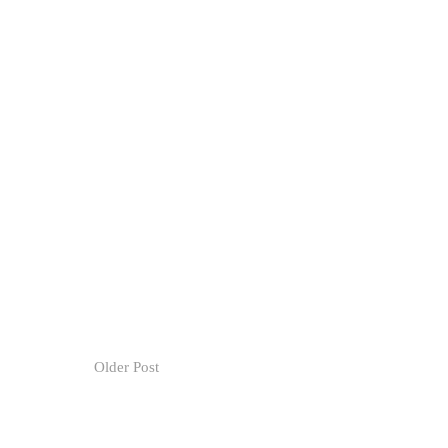
Older Post