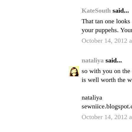
KateSouth
said...
That tan one looks 
your puppehs. Your
October 14, 2012 
nataliya
said...
so with you on the 
is well worth the w
nataliya
sewniice.blogspot
October 14, 2012 