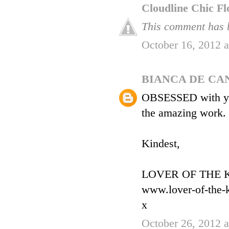
Cloudline Chic F
This comment has b
October 16, 2012 
BIANCA DE CA
OBSESSED with you
the amazing work.
Kindest,
LOVER OF THE 
www.lover-of-the-
x
October 26, 2012 