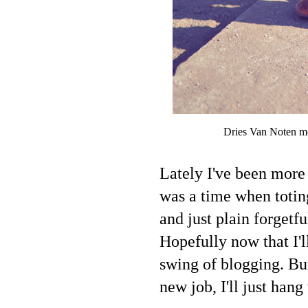
Dries Van Noten me
Lately I've been more 
was a time when totin
and just plain forgetf
Hopefully now that I'l
swing of blogging. But
new job, I'll just hang 