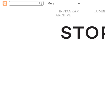
INSTAGRAM
TUMB
ARCHIVE