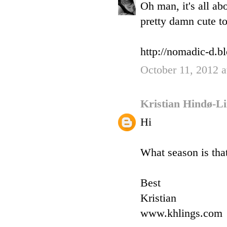
Oh man, it's all ab
pretty damn cute to
http://nomadic-d.b
October 11, 2012 
Kristian Hindø-L
Hi
What season is tha
Best
Kristian
www.khlings.com