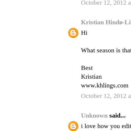
October 12, 2012 
Kristian Hindø-L
Hi
What season is tha
Best
Kristian
www.khlings.com
October 12, 2012 
Unknown
said...
i love how you edi