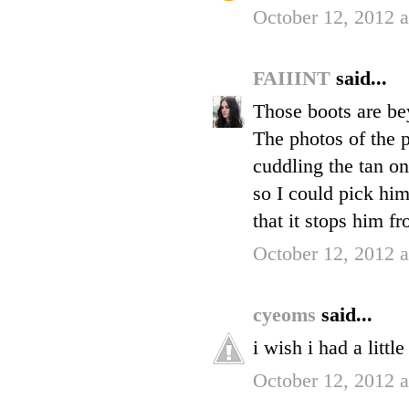
October 12, 2012 
FAIIINT
said...
Those boots are be
The photos of the p
cuddling the tan on
so I could pick hi
that it stops him f
October 12, 2012 
cyeoms
said...
i wish i had a littl
October 12, 2012 