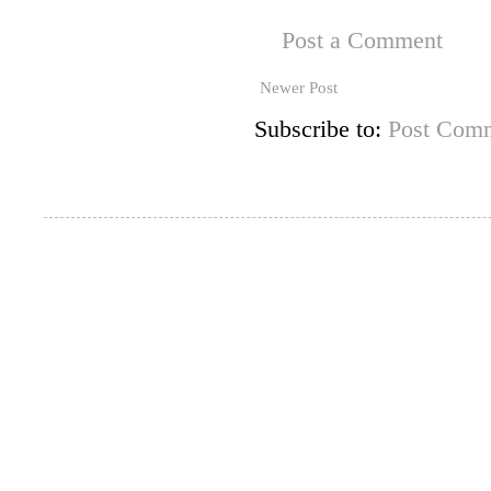
Post a Comment
Newer Post
Subscribe to:
Post Comm