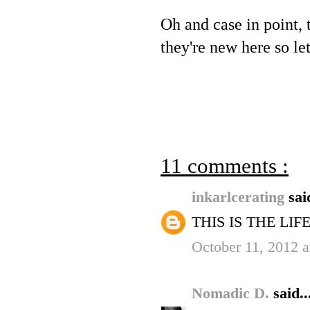
Oh and case in point,
they're new here so let
11 comments :
inkarlcerating
sai
THIS IS THE LIFE.
October 11, 2012 
Nomadic D.
said..