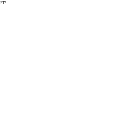
FT!
m