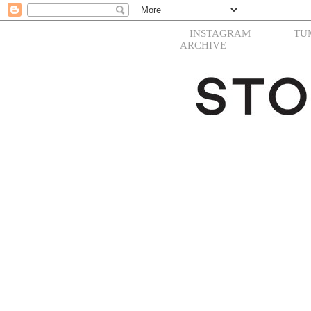
INSTAGRAM
TU
ARCHIVE