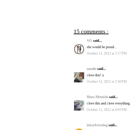
15 comments :
SO.
said...
she would be proud...
October 12, 2012 at 3:17 PM
amalie
said...
i love this! x
October 12, 2012 at 3:58 PM
Hena Memishi
said...
i love this and i love everythi
October 12, 2012 at 4:05 PM
inkarlcerating
said...