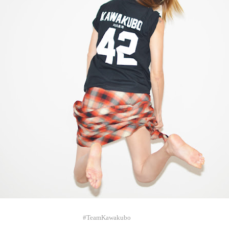
#TeamKawakubo