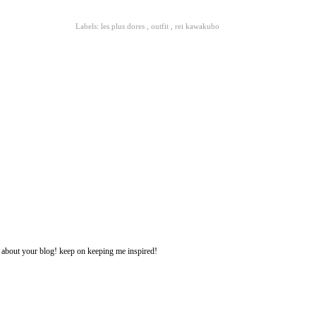
Labels:
les plus dores
,
outfit
,
rei kawakubo
ng about your blog! keep on keeping me inspired!