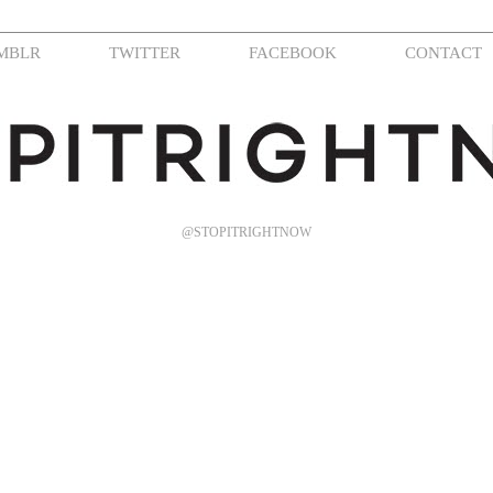
MBLR
TWITTER
FACEBOOK
CONTACT
@STOPITRIGHTNOW