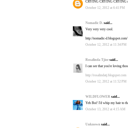
CRYING CRYING CRYING ri
October 12, 2012 at 6:41 PM
Nomadic D.
said...
Very very very cool.
http://nomadic-d.blogspot.com/
October 12, 2012 at 11:34 PM
Rosalinda Tjioe
said...
I can see that you're loving t
http://rosalindatj.blogspot.com
October 12, 2012 at 11:52 PM
WILDFLOWER
said...
Yeh Boi! I'd whip my hair to th
October 13, 2012 at 4:15 AM
Unknown
said...