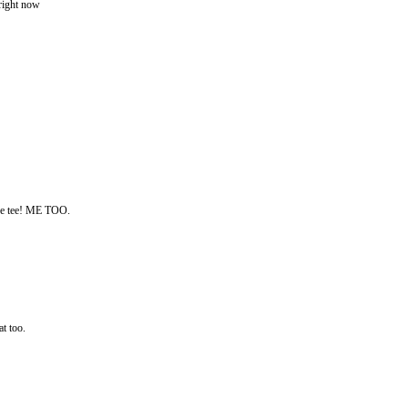
ght now
hose tee! ME TOO.
at too.