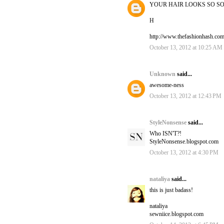
YOUR HAIR LOOKS SO SO
H
http://www.thefashionhash.co
October 13, 2012 at 10:25 AM
Unknown
said...
awesome-ness
October 13, 2012 at 12:43 PM
StyleNonsense
said...
Who ISN'T?!
StyleNonsense.blogspot.com
October 13, 2012 at 4:30 PM
nataliya
said...
this is just badass!
nataliya
sewniice.blogspot.com