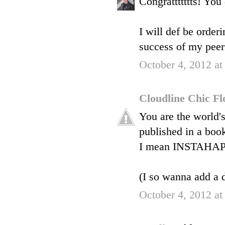
Congrattttttts! You 
I will def be orderi
success of my peers 
October 4, 2012 a
Cloudline Chic F
You are the world'
published in a book
I mean INSTAHAPP
(I so wanna add a di
October 4, 2012 a