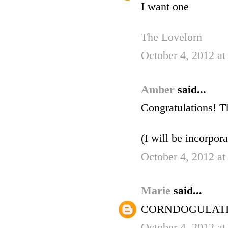
I want one
The Lovelorn
October 4, 2012 at
Amber
said...
Congratulations! T
(I will be incorpor
October 4, 2012 at
Marie
said...
CORNDOGULATI
October 4, 2012 at