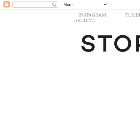
INSTAGRAM
TUMB
ARCHIVE