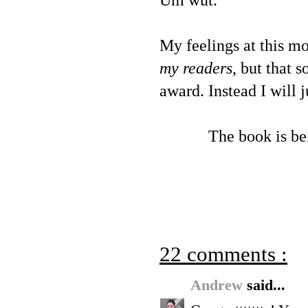
Um wut.
My feelings at this m
my readers
, but that 
award. Instead I will j
The book is be
22 comments :
Andrew
said...