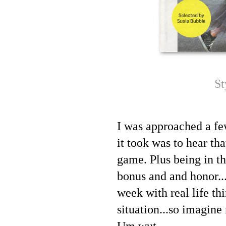
St
I was approached a fe
it took was to hear th
game. Plus being in t
bonus and and honor...
week with real life th
situation...so imagine