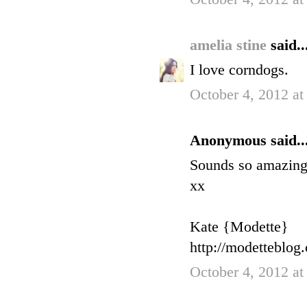
amelia stine
said..
I love corndogs.
October 4, 2012 at
Anonymous said..
Sounds so amazing! 
xx
Kate {Modette}
http://modetteblog
October 4, 2012 at