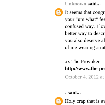
Unknown
said...
It seems that cong
your "um what" feel
confused way. I lov
better way to descr
you also deserve al
of me wearing a rat
xx The Provoker
http://www.the-pr
October 4, 2012 at
.
said...
Holy crap that is 