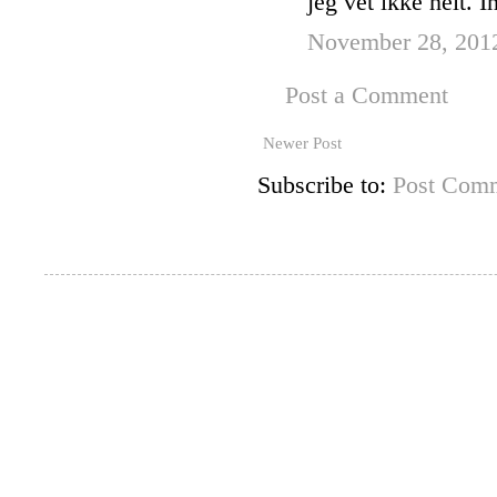
jeg vet ikke helt. I
November 28, 201
Post a Comment
Newer Post
Subscribe to:
Post Comm