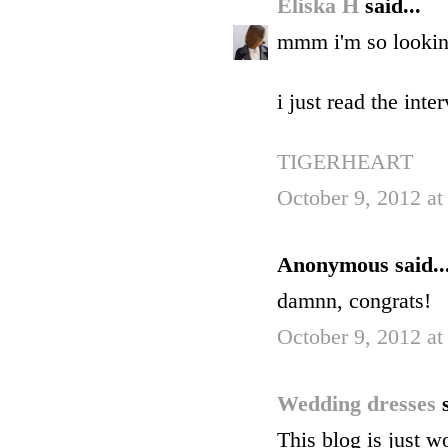
Eliska H
said...
mmm i'm so looking
i just read the int
TIGERHEART
October 9, 2012 at
Anonymous said..
damnn, congrats!
October 9, 2012 at
Wedding dresses
This blog is just w