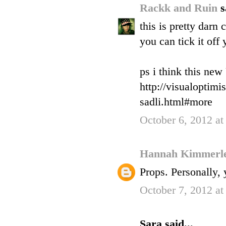
Rackk and Ruin
s
this is pretty dar
you can tick it off y
ps i think this new
http://visualoptim
sadli.html#more
October 6, 2012 a
Hannah Kimmerl
Props. Personally, 
October 7, 2012 at
Sara said...