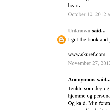
heart.
October 10, 2012 
Unknown
said...
I got the book and 
www.skuref.com
November 27, 201
Anonymous said..
Tenkte som deg og 
hjemme og personale
Og kald. Min først