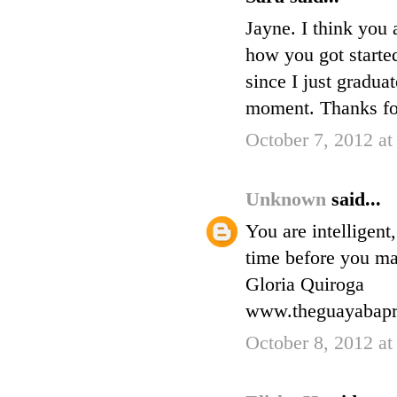
Jayne. I think you
how you got started
since I just gradu
moment. Thanks fo
October 7, 2012 a
Unknown
said...
You are intelligent,
time before you ma
Gloria Quiroga
www.theguayabapr
October 8, 2012 at