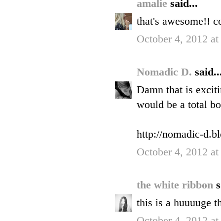
amalie
said...
that's awesome!! c
October 4, 2012 at
Nomadic D.
said..
Damn that is exciti
would be a total bo
http://nomadic-d.b
October 4, 2012 at
the white ribbon
s
this is a huuuuge t
October 4, 2012 at