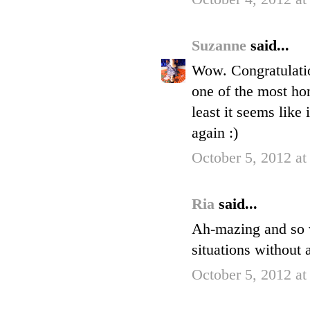
Suzanne
said...
Wow. Congratulation
one of the most hon
least it seems like
again :)
October 5, 2012 a
Ria
said...
Ah-mazing and so w
situations without 
October 5, 2012 at