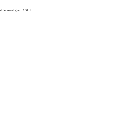
es of the wood grain. AND I