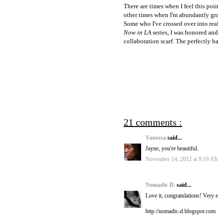
There are times when I feel this poi
other times when I'm abundantly grat
Some who I've crossed over into real
Now in LA
series, I was honored and
collaboration scarf. The perfectly b
21 comments :
Vanessa
said...
Jayne, you're beautiful.
November 14, 2012 at 9:19 A
Nomadic D.
said...
Love it, congratulations! Very ex
http://nomadic-d.blogspot.com