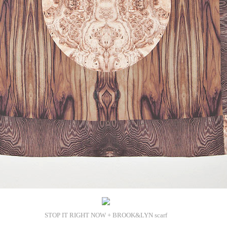
STOP IT RIGHT NOW + BROOK&LYN scarf