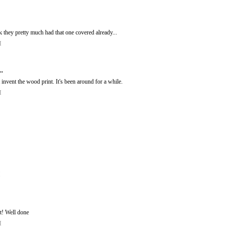
k they pretty much had that one covered already...
M
..
invent the wood print. It's been around for a while.
M
M
 it! Well done
M