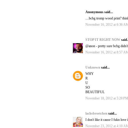
Anonymous said...
....bcbg tromp wood print? thin
November 16, 2012 at 6:36 A
STOP IT RIGHT NOW
said.
@anon - pretty sure bcbg didn't 
November 16, 2012 at 8:57 A
Unknown
said...
WHY
R
U
SO
BEAUTIFUL
November 18, 2012 at 5:28 P
lachsbroetchen
said...
I don't like it cause I fukn love
November 23, 2012 at 4:10 A