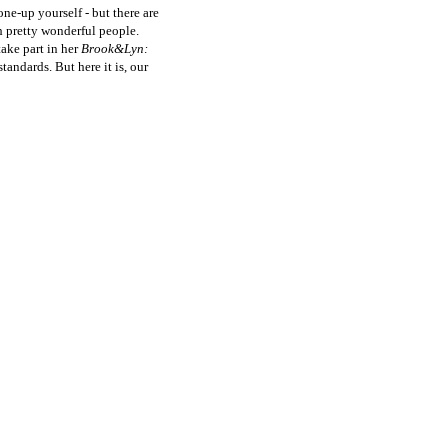
one-up yourself - but there are
th pretty wonderful people.
take part in her
Brook&Lyn:
andards. But here it is, our