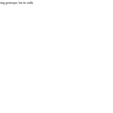
hing grotesque, but its really