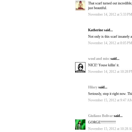
That scarf turned out incredible,
just beautiful.
November 14, 2012 at 5:33 P
Katherine said...
Not only is this scarf insanely
November 14, 2012 at 8:05 P
wool and misc
said...
NICE! Youse killin' it.
November 14, 2012 at 10:28 
Hilary
said...
Seriously, stop it right now. Th
November 15, 2012 at 9:47 A
Giuliano Bolivar
said...
GORGE!!!!!!!!!!!!!
November 15, 2012 at 10:28 