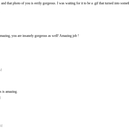
 and that photo of you is eerily gorgeous. I was waiting for it to be a .gif that turned into somet
M
 amazing, you are insanely gorgeous as well! Amazing job !
M
PM
is is amazing.
M
AM