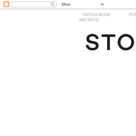
INSTAGRAM
TU
ARCHIVE