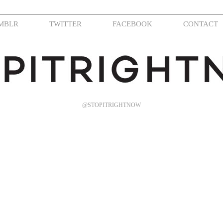
MBLR
TWITTER
FACEBOOK
CONTACT
@STOPITRIGHTNOW