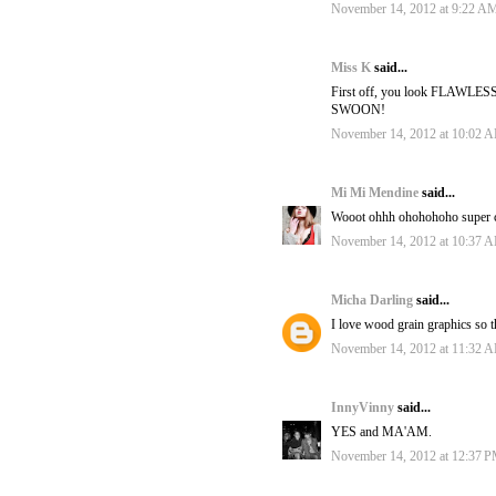
November 14, 2012 at 9:22 A
Miss K
said...
First off, you look FLAWLESS. 
SWOON!
November 14, 2012 at 10:02 
Mi Mi Mendine
said...
Wooot ohhh ohohohoho super cool
November 14, 2012 at 10:37 
Micha Darling
said...
I love wood grain graphics so t
November 14, 2012 at 11:32 
InnyVinny
said...
YES and MA'AM.
November 14, 2012 at 12:37 