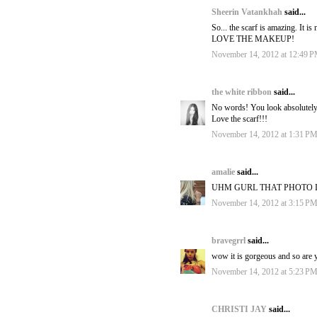
Sheerin Vatankhah
said...
So... the scarf is amazing. It i
LOVE THE MAKEUP!
November 14, 2012 at 12:49 
the white ribbon
said...
No words! You look absolutely
Love the scarf!!!
November 14, 2012 at 1:31 P
amalie
said...
UHM GURL THAT PHOTO I
November 14, 2012 at 3:15 P
bravegrrl
said...
wow it is gorgeous and so are y
November 14, 2012 at 5:23 P
CHRISTI JAY
said...