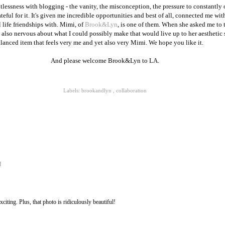
ntlessness with blogging - the vanity, the misconception, the pressure to constantly 
eful for it. It's given me incredible opportunities and best of all, connected me wi
 life friendships with. Mimi, of
Brook&Lyn
, is one of them. When she asked me to 
 also nervous about what I could possibly make that would live up to her aesthetic st
alanced item that feels very me and yet also very Mimi. We hope you like it.
And please welcome Brook&Lyn to LA.
Labels:
brookandlyn
,
collaboration
M
citing. Plus, that photo is ridiculously beautiful!