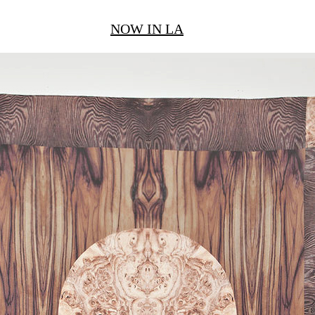
NOW IN LA