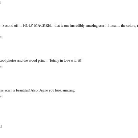
M
Second off.... HOLY MACKREL! that is one incredibly amazing scarf. I mean... the colors, the 
AM
 photos and the wood print.... Totally in love with it!!
AM
his scarf is beautiful! Also, Jayne you look amazing.
AM
PM