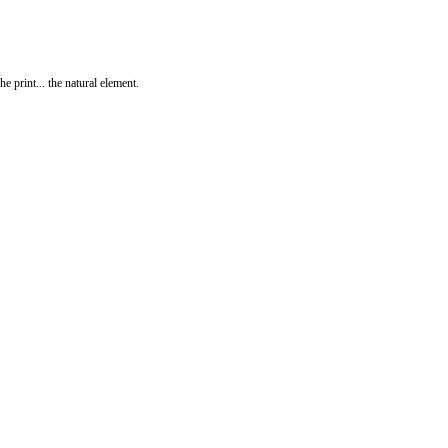
print... the natural element.