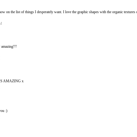
s now on the list of things I desperately want. I love the graphic shapes with the organic textur
PM
 amazing!!!
M
S AMAZING x
M
ou :)
M