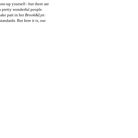
one-up yourself - but there are
th pretty wonderful people.
take part in her
Brook&Lyn:
andards. But here it is, our