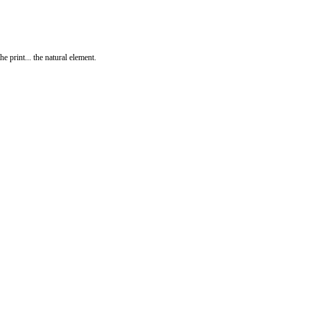
print... the natural element.