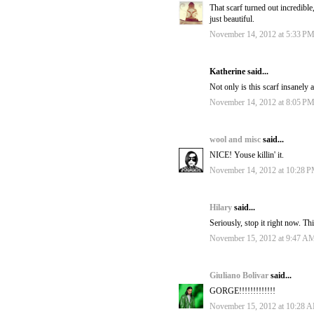
That scarf turned out incredible,
just beautiful.
November 14, 2012 at 5:33 P
Katherine said...
Not only is this scarf insanely
November 14, 2012 at 8:05 P
wool and misc
said...
NICE! Youse killin' it.
November 14, 2012 at 10:28 
Hilary
said...
Seriously, stop it right now. Th
November 15, 2012 at 9:47 A
Giuliano Bolivar
said...
GORGE!!!!!!!!!!!!!
November 15, 2012 at 10:28 