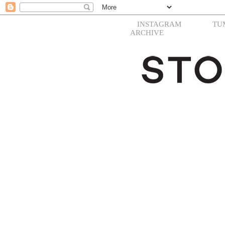
INSTAGRAM
TU
ARCHIVE