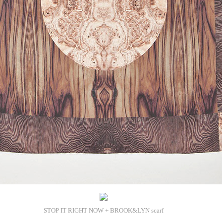
STOP IT RIGHT NOW + BROOK&LYN scarf