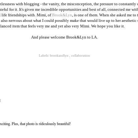
ntlessness with blogging - the vanity, the misconception, the pressure to constantly 
eful for it. It's given me incredible opportunities and best of all, connected me wi
 life friendships with. Mimi, of
Brook&Lyn
, is one of them. When she asked me to 
 also nervous about what I could possibly make that would live up to her aesthetic st
alanced item that feels very me and yet also very Mimi. We hope you like it.
And please welcome Brook&Lyn to LA.
Labels:
brookandlyn
,
collaboration
M
citing. Plus, that photo is ridiculously beautiful!