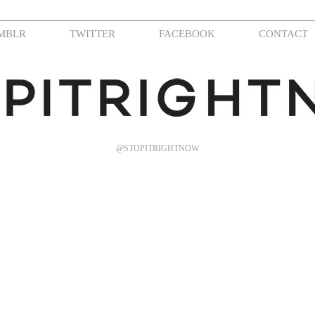
MBLR
TWITTER
FACEBOOK
CONTACT
@STOPITRIGHTNOW