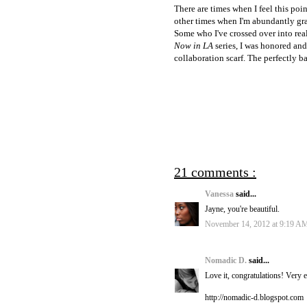
There are times when I feel this poi
other times when I'm abundantly grat
Some who I've crossed over into real
Now in LA
series, I was honored and
collaboration scarf. The perfectly b
21 comments :
Vanessa
said...
Jayne, you're beautiful.
November 14, 2012 at 9:19 A
Nomadic D.
said...
Love it, congratulations! Very ex
http://nomadic-d.blogspot.com