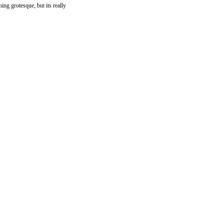
hing grotesque, but its really