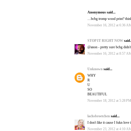
Anonymous said...
....bcbg tromp wood print? thin
November 16, 2012 at 6:36 A
STOP IT RIGHT NOW
said.
@anon - pretty sure bcbg didn't 
November 16, 2012 at 8:57 A
Unknown
said...
WHY
R
U
SO
BEAUTIFUL
November 18, 2012 at 5:28 P
lachsbroetchen
said...
I don't like it cause I fukn love
November 23, 2012 at 4:10 A