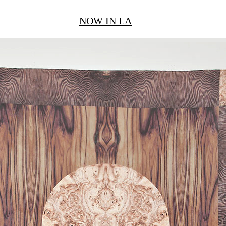
NOW IN LA