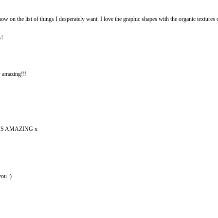
s now on the list of things I desperately want. I love the graphic shapes with the organic textur
PM
 amazing!!!
M
S AMAZING x
M
ou :)
M