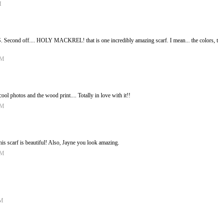
M
Second off.... HOLY MACKREL! that is one incredibly amazing scarf. I mean... the colors, the 
AM
 photos and the wood print.... Totally in love with it!!
AM
his scarf is beautiful! Also, Jayne you look amazing.
AM
PM