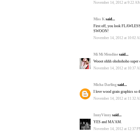
November 14, 2012 at 9:22 A
Miss K
said...
First off, you look FLAWLESS. 
SWOON!
November 14, 2012 at 10:02 
Mi Mi Mendine
said...
Wooot ohhh ohohohoho super cool
November 14, 2012 at 10:37 
Micha Darling
said...
I love wood grain graphics so t
November 14, 2012 at 11:32 
InnyVinny
said...
YES and MA'AM.
November 14, 2012 at 12:37 