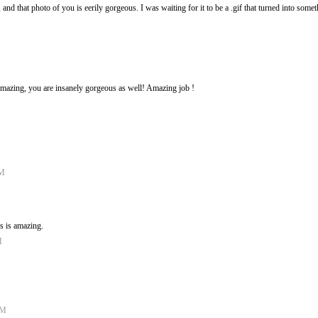
 and that photo of you is eerily gorgeous. I was waiting for it to be a .gif that turned into somet
M
 amazing, you are insanely gorgeous as well! Amazing job !
M
PM
is is amazing.
M
AM