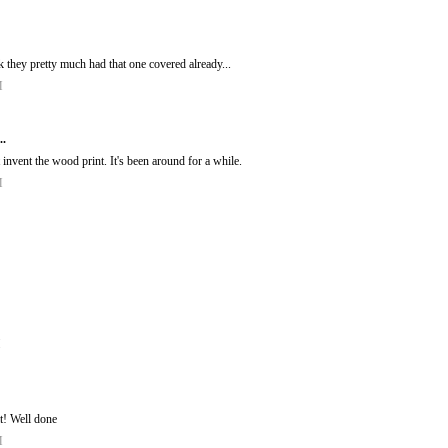
k they pretty much had that one covered already...
M
..
invent the wood print. It's been around for a while.
M
M
 it! Well done
M