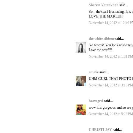
Sheerin Vatankhah
said...
So... the scarf is amazing. It i
LOVE THE MAKEUP!
November 14, 2012 at 12:49 
the white ribbon
said...
No words! You look absolutely
Love the scarf!!!
November 14, 2012 at 1:31 P
amalie
said...
UHM GURL THAT PHOTO I
November 14, 2012 at 3:15 P
bravegrrl
said...
wow it is gorgeous and so are y
November 14, 2012 at 5:23 P
CHRISTI JAY
said...