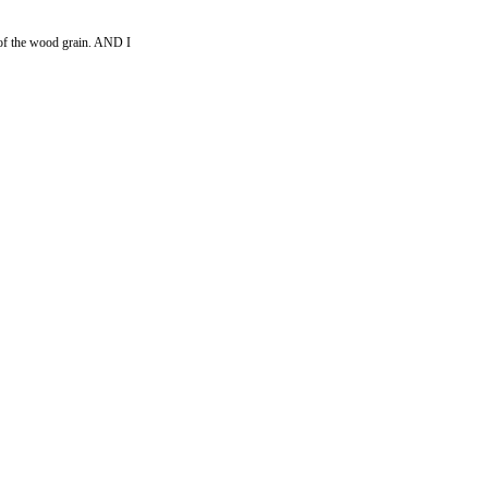
es of the wood grain. AND I