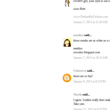
DAMN girl, your style is out of
xoxo Britt
www.PardonMyFashion.com
January 5, 2013 at 11:26 AM
nataliya
said...
those sneaks are as white as a c
nataliya
sewniice.blogspot.com
January 7, 2013 at 10:22 AM
Unknown
said...
those are so fun!
January 9, 2013 at 8:33 PM
Sheyla
said...
I agree. Leather really does m
Take care.
January 11, 2013 at 6:57 PM