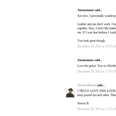
Anonymous said...
See now, I personally would pre
Leather and me don't work. I hav
together. Also, I don't like leat
me. If I was that fashion I cou
You look great though.
December 29, 2012 at 10:55 
Anonymous said...
Love the jacket. You so effortle
December 29, 2012 at 11:07 
Steven Brown
said...
I TRULY LOVE THIS LOOK OMG :
keep posted on each other. Tha
Steven B.
December 29, 2012 at 11:27 