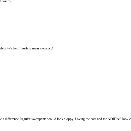
 control.
elebrity's teeth! hurting mein eyezzzzz!
ake a difference.Regular sweatpants would look sloppy. Loving the coat and the ADIDAS look c