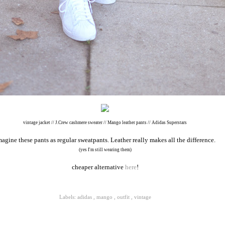
vintage jacket // J.Crew cashmere sweater // Mango leather pants // Adidas Superstars
magine these pants as regular sweatpants. Leather really makes all the difference.
(yes I'm still wearing them)
cheaper alternative
here
!
Labels:
adidas
,
mango
,
outfit
,
vintage