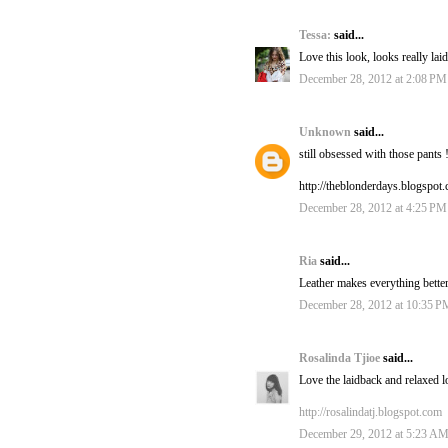
Tessa:
said...
Love this look, looks really lai
December 28, 2012 at 2:08 PM
Unknown
said...
still obsessed with those pants 
http://theblonderdays.blogspot
December 28, 2012 at 4:25 PM
Ria
said...
Leather makes everything better
December 28, 2012 at 10:35 P
Rosalinda Tjioe
said...
Love the laidback and relaxed l
http://rosalindatj.blogspot.com
December 29, 2012 at 5:23 A