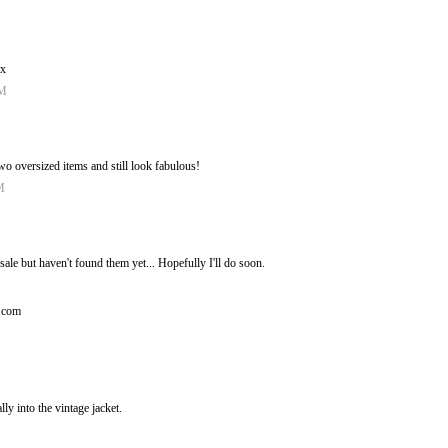
 x
AM
o oversized items and still look fabulous!
M
sale but haven't found them yet... Hopefully I'll do soon.
t.com
lly into the vintage jacket.