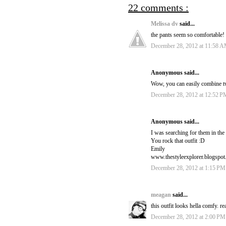
22 comments :
Melissa dv
said...
the pants seem so comfortable!
December 28, 2012 at 11:58 
Anonymous said...
Wow, you can easily combine tw
December 28, 2012 at 12:52 P
Anonymous said...
I was searching for them in the 
You rock that outfit :D
Emily
www.thestyleexplorer.blogspo
December 28, 2012 at 1:15 PM
meagan
said...
this outfit looks hella comfy. rea
December 28, 2012 at 2:00 PM