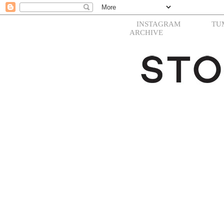
INSTAGRAM
TU
ARCHIVE