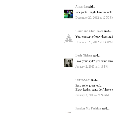
Amanda
said...
sick pants...might have to look 
December 29, 2012 at 12:59 P
Cloudline Chic Flows
said...
Your concept of easy dressing is
December 29, 2012 at 1:43 PM
Leah Nielsen
said...
Love your style! just came acro
January 2, 2013 at 1:18 PM
ODYSSEY
said...
Easy style, great look.
Black leather pants don't have t
January 3, 2013 at 9:24 AM
Pardon My Fashion
said...