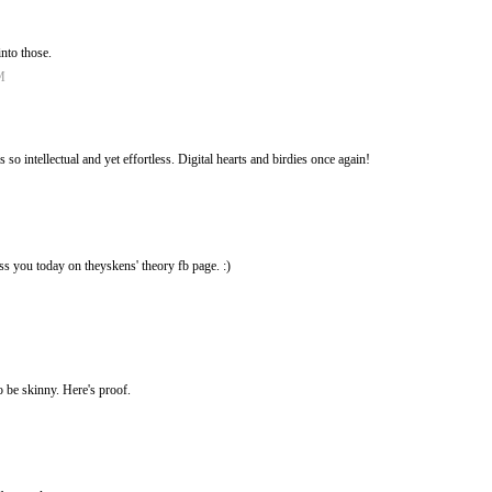
into those.
M
 so intellectual and yet effortless. Digital hearts and birdies once again!
ss you today on theyskens' theory fb page. :)
o be skinny. Here's proof.