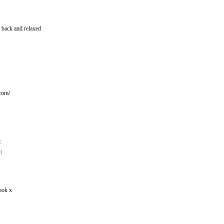
d back and relaxed
!
.com/
.
M
ook x
M