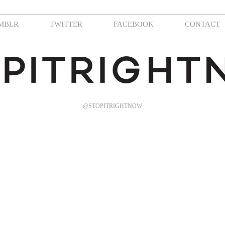
MBLR
TWITTER
FACEBOOK
CONTACT
@STOPITRIGHTNOW