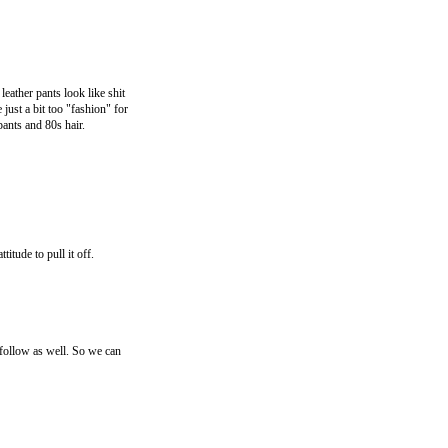
leather pants look like shit
 just a bit too "fashion" for
pants and 80s hair.
itude to pull it off.
llow as well. So we can