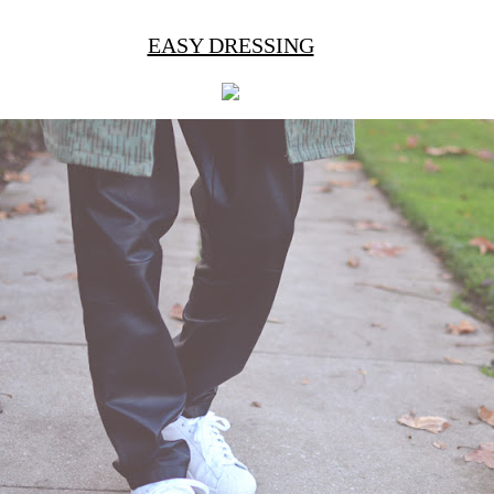
EASY DRESSING