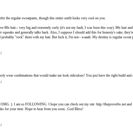
fer the regular sweatpants, though this entire outfit looks very cool on you.
e 80s hair-- very big and extremely curly (it's not my fault, I was born this way). 80s hair and 
her squeaks and generally talks back. Also, I suppose I should add this for honesty's sake, they're
ld probably "rock" them with my hair. But fuck it, I'm not-- waaah. My destiny is regular sweat 
AM
ssly wear combinations that would make me look ridiculous! You just have the right build and att
AM
). I am so FOLLOWING. I hope you can check out my site: http://theproverbs.net and fo
nks for your time. Hope to hear from you soon...God Bless!
AM