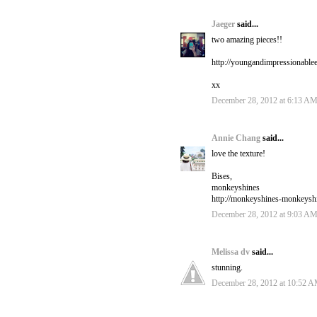
Jaeger
said...
two amazing pieces!!
http://youngandimpressionable
xx
December 28, 2012 at 6:13 A
Annie Chang
said...
love the texture!
Bises,
monkeyshines
http://monkeyshines-monkeysh
December 28, 2012 at 9:03 A
Melissa dv
said...
stunning.
December 28, 2012 at 10:52 