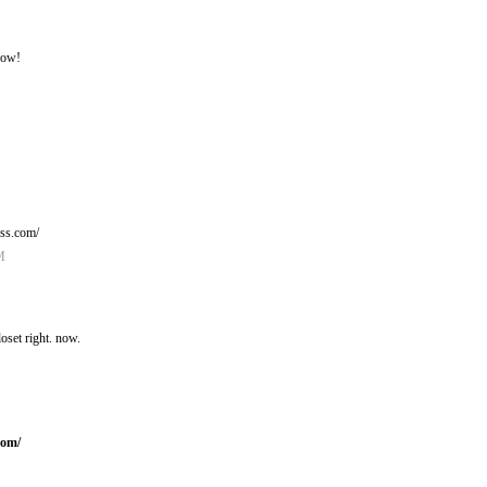
now!
ess.com/
M
oset right. now.
com/
M