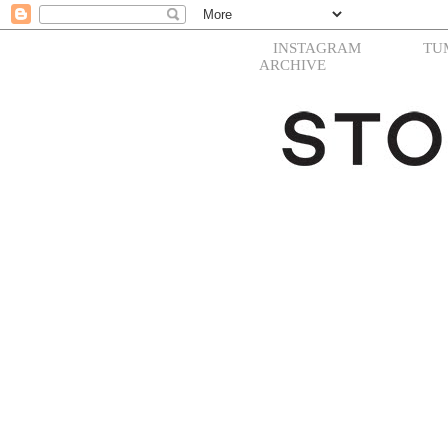
INSTAGRAM
TU
ARCHIVE