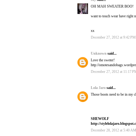
OH MAH SWEATER BOO!
want to touch wear have right 
xx
December 27, 2012 at 9:42 PM
Unknown
said...
Love the sweter!
http://omotesandobags.wordpr
December 27, 2012 at 11:17 P
Lola Jaro
said...
Those boots need to be in my cl
SHEWOLF
http://stylelolajaro.blogspot.
December 28, 2012 at 5:40 A