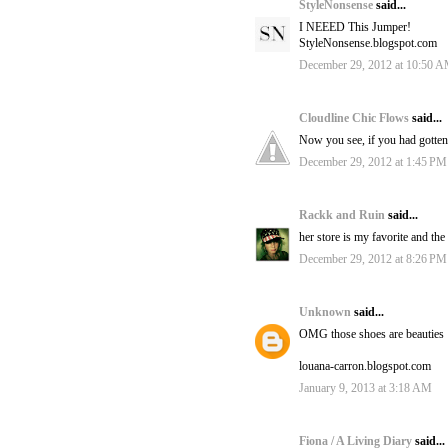
StyleNonsense
said...
I NEEED This Jumper!
StyleNonsense.blogspot.com
December 29, 2012 at 10:50 
Cloudline Chic Flows
said...
Now you see, if you had gotten 
December 29, 2012 at 1:45 PM
Rackk and Ruin
said...
her store is my favorite and th
December 29, 2012 at 8:26 PM
Unknown
said...
OMG those shoes are beauties 
louana-carron.blogspot.com
January 9, 2013 at 3:18 AM
Fiona / A Living Diary
said...