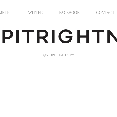
MBLR
TWITTER
FACEBOOK
CONTACT
@STOPITRIGHTNOW