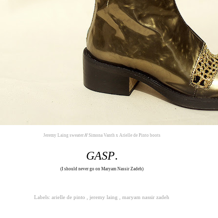
Jeremy Laing sweater
//
Simona Vanth x Arielle de Pinto boots
GASP
.
(I should never go on Maryam Nassir Zadeh)
Labels:
arielle de pinto
,
jeremy laing
,
maryam nassir zadeh