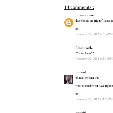
14 comments :
Unknown
said...
those boots are friggin' fantasti
xx
December 27, 2012 at 7:04 PM
Albany
said...
**speechless**
December 27, 2012 at 8:04 PM
ray
said...
oh mah sweater boo!
want to touch wear have right 
xx
December 27, 2012 at 9:41 PM
ray
said...