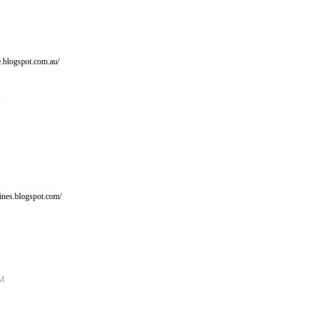
e.blogspot.com.au/
M
ines.blogspot.com/
M
AM