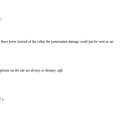
AM
these boots instead of the celine the pomeranian damage could just be seen as art.
e photos on the site are always so dreamy. ugh
! x