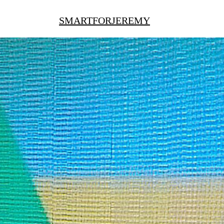
SMARTFORJEREMY