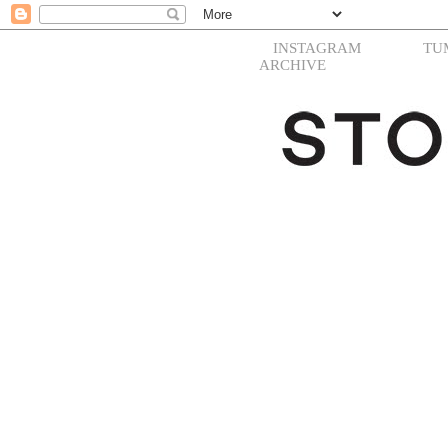
INSTAGRAM
TU
ARCHIVE