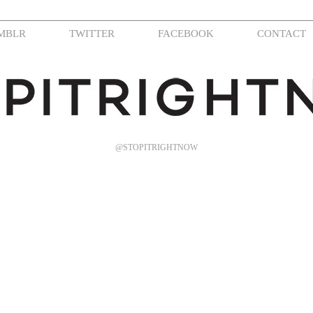
MBLR
TWITTER
FACEBOOK
CONTACT
@STOPITRIGHTNOW