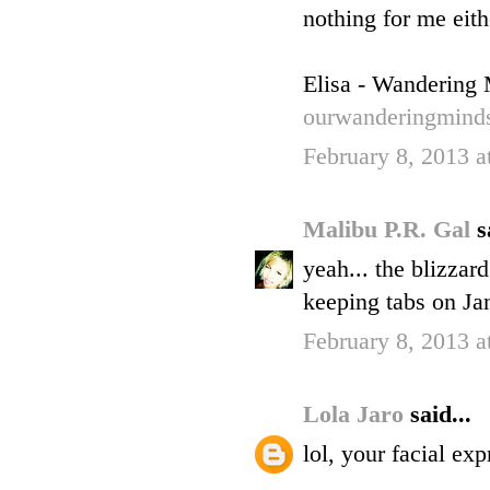
nothing for me eith
Elisa - Wandering
ourwanderingmind
February 8, 2013 
Malibu P.R. Gal
s
yeah... the blizzard
keeping tabs on Ja
February 8, 2013 a
Lola Jaro
said...
lol, your facial exp