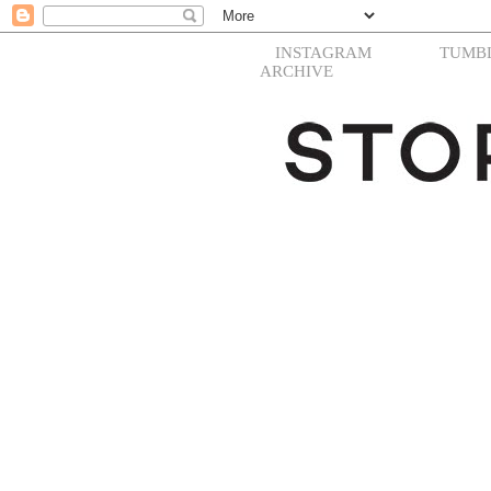
INSTAGRAM
TUMB
ARCHIVE