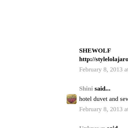
SHEWOLF
http://stylelolaja
February 8, 2013 a
Shini
said...
hotel duvet and se
February 8, 2013 a