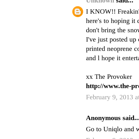
Unknown
said...
I KNOW!! Freakin' o
here's to hoping i
don't bring the sno
I've just posted 
printed neoprene co
and l hope it entert
xx The Provoker
http://www.the-pr
February 9, 2013 
Anonymous said..
Go to Uniqlo and w