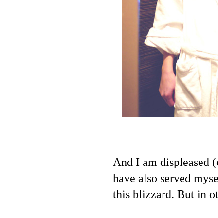
And I am displeased (
have also served myse
this blizzard. But in 