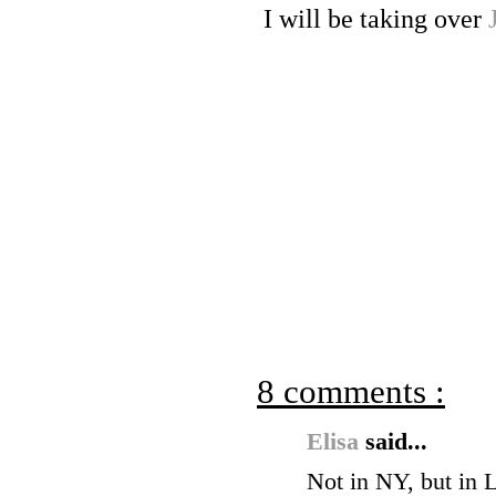
I will be taking over
8 comments :
Elisa
said...
Not in NY, but in 