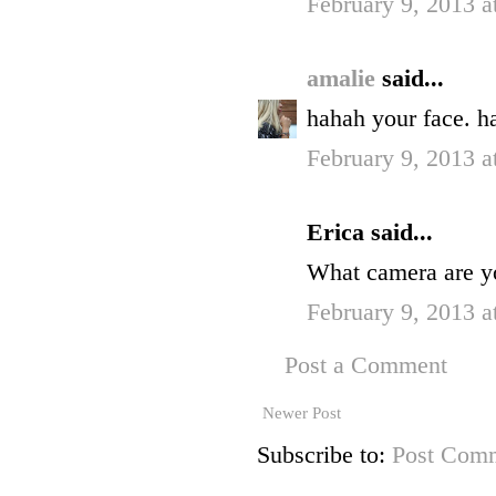
February 9, 2013 
amalie
said...
hahah your face. ha
February 9, 2013 
Erica said...
What camera are y
February 9, 2013 a
Post a Comment
Newer Post
Subscribe to:
Post Comm