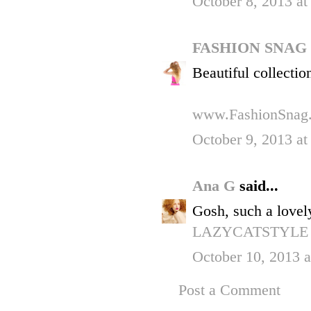
October 8, 2013 at
FASHION SNAG
Beautiful collectio
www.FashionSnag
October 9, 2013 a
Ana G
said...
Gosh, such a lovel
LAZYCATSTYLE
October 10, 2013 
Post a Comment