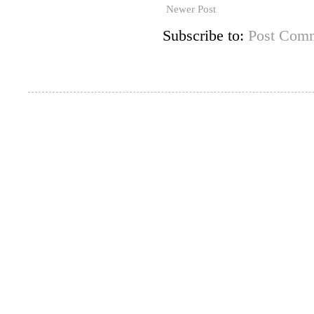
Newer Post
Subscribe to:
Post Comm