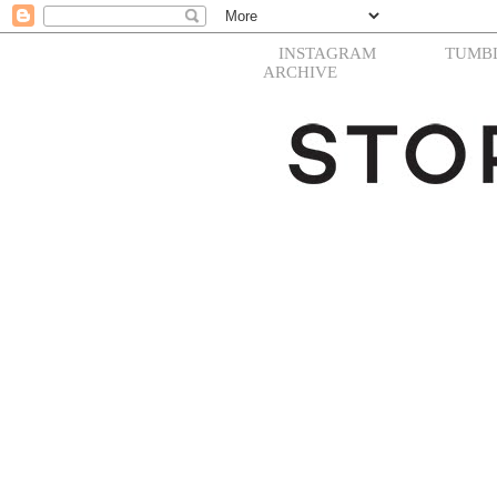
INSTAGRAM
TUMB
ARCHIVE