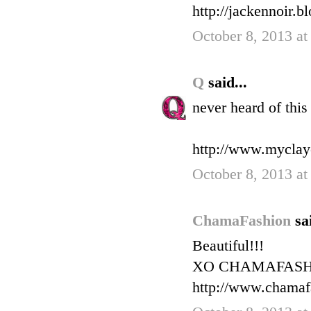
http://jackennoir.b
October 8, 2013 a
Q
said...
never heard of this
http://www.myclay
October 8, 2013 a
ChamaFashion
sa
Beautiful!!!
XO CHAMAFAS
http://www.chamaf