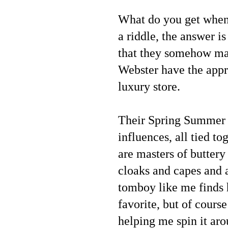
What do you get when 
a riddle, the answer i
that they somehow m
Webster have the appro
luxury store.
Their Spring Summer 2
influences, all tied t
are masters of buttery
cloaks and capes and 
tomboy like me finds 
favorite, but of cours
helping me spin it aro