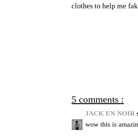
clothes to help me fake
5 comments :
JACK EN NOIR
wow this is amazin