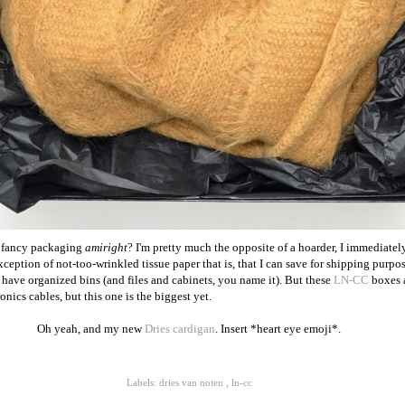
t fancy packaging
amiright
? I'm pretty much the opposite of a hoarder, I immediate
eption of not-too-wrinkled tissue paper that is, that I can save for shipping purpos
 have organized bins (and files and cabinets, you name it). But these
LN-CC
boxes a
onics cables, but this one is the biggest yet.
Oh yeah, and my new
Dries cardigan
. Insert *heart eye emoji*.
Labels:
dries van noten
,
ln-cc