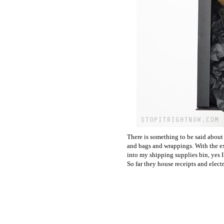
There is something to be said abou
and bags and wrappings. With the exc
into my shipping supplies bin, yes I
So far they house receipts and electr