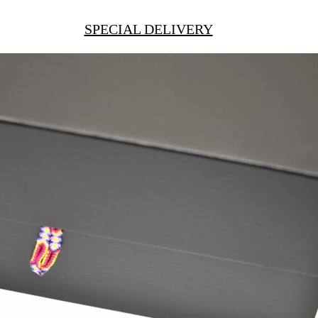
SPECIAL DELIVERY