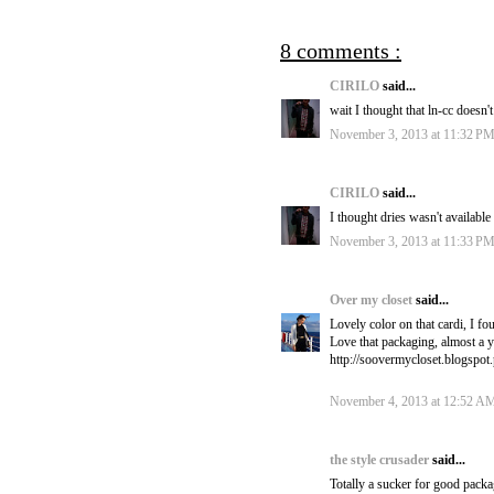
8 comments :
CIRILO
said...
wait I thought that ln-cc doesn't
November 3, 2013 at 11:32 P
CIRILO
said...
I thought dries wasn't availabl
November 3, 2013 at 11:33 P
Over my closet
said...
Lovely color on that cardi, I fo
Love that packaging, almost a y
http://soovermycloset.blogspot
November 4, 2013 at 12:52 A
the style crusader
said...
Totally a sucker for good packag