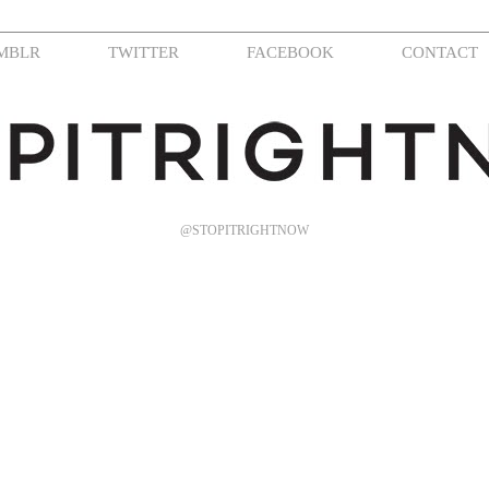
MBLR
TWITTER
FACEBOOK
CONTACT
@STOPITRIGHTNOW