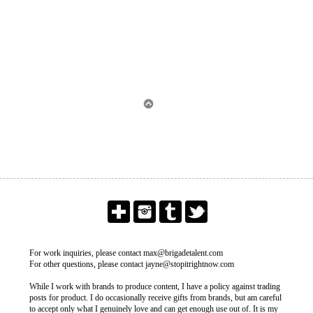
For work inquiries, please contact max@brigadetalent.com
For other questions, please contact jayne@stopitrightnow.com
While I work with brands to produce content, I have a policy against trading
posts for product. I do occasionally receive gifts from brands, but am careful
to accept only what I genuinely love and can get enough use out of. It is my