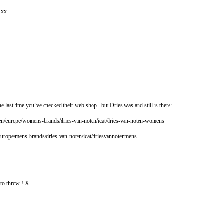
! xx
e last time you´ve checked their web shop...but Dries was and still is there:
n/europe/womens-brands/dries-van-noten/icat/dries-van-noten-womens
europe/mens-brands/dries-van-noten/icat/driesvannotenmens
 to throw ! X