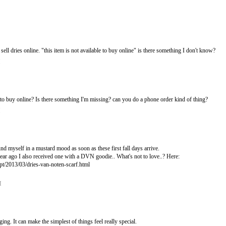
 sell dries online. "this item is not available to buy online" is there something I don't know?
M
e to buy online? Is there something I'm missing? can you do a phone order kind of thing?
M
und myself in a mustard mood as soon as these first fall days arrive.
ear ago I also received one with a DVN goodie.. What's not to love..? Here:
.pt/2013/03/dries-van-noten-scarf.html
M
ing. It can make the simplest of things feel really special.