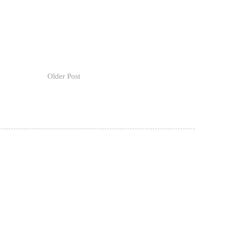
Older Post