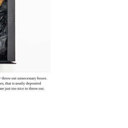
ly throw out unnecessary boxes
es, that is neatly deposited
re just too nice to throw out.