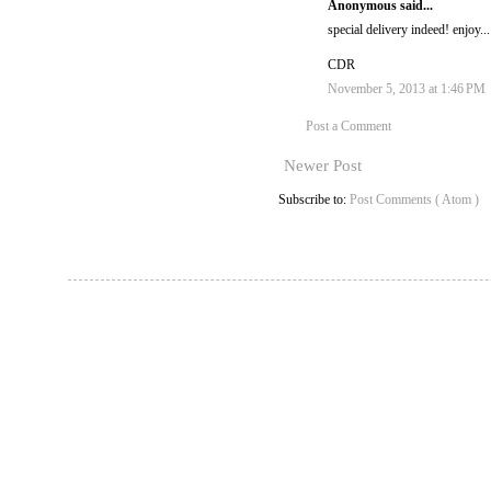
Anonymous said...
special delivery indeed! enjoy...
CDR
November 5, 2013 at 1:46 PM
Post a Comment
Newer Post
Subscribe to:
Post Comments ( Atom )