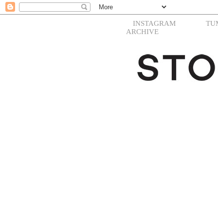
INSTAGRAM
TU
ARCHIVE