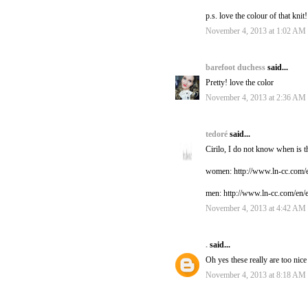
p.s. love the colour of that knit
November 4, 2013 at 1:02 AM
barefoot duchess
said...
Pretty! love the color
November 4, 2013 at 2:36 AM
tedoré
said...
Cirilo, I do not know when is th
women: http://www.ln-cc.com/e
men: http://www.ln-cc.com/en/
November 4, 2013 at 4:42 AM
.
said...
Oh yes these really are too nice
November 4, 2013 at 8:18 AM