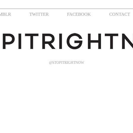
MBLR
TWITTER
FACEBOOK
CONTACT
@STOPITRIGHTNOW