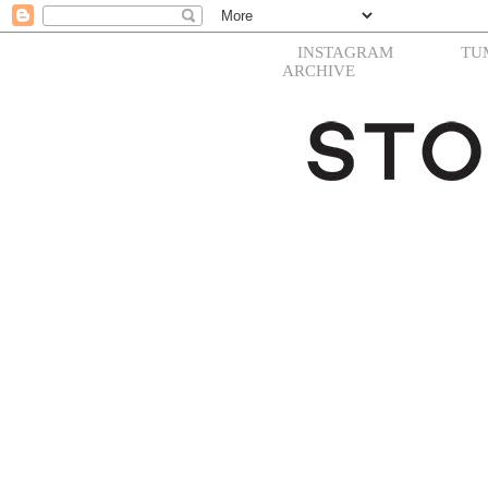
INSTAGRAM
TU
ARCHIVE