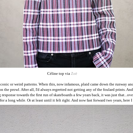
Céline top via
Zoë
th iconic or weird patterns. When this, now infamous, plaid came down the runway 
on the prowl. After all, I'd always regretted not getting any of the foulard prints. And
response towards the first run of skateboards a few years back, it was just that...ove
r a long while. Or at least until it felt right. And now fast forward two years, here 