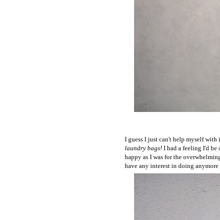
I guess I just can't help myself wi
laundry bags!
I had a feeling I'd be 
happy as I was for the overwhelming 
have any interest in doing anymore fo