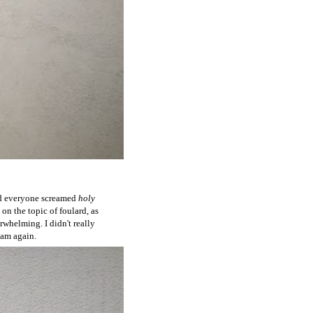
and everyone screamed
holy
 on the topic of foulard, as
rwhelming. I didn't really
I am again.