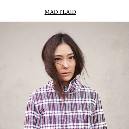
MAD PLAID