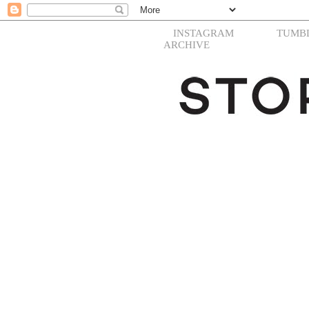
INSTAGRAM
TUMB
ARCHIVE