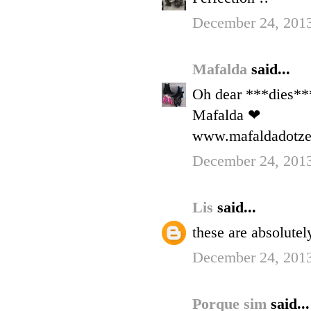
December 24, 2013
Mafalda
said...
Oh dear ***dies**
Mafalda ❤
www.mafaldadotzer
December 24, 201
Lis
said...
these are absolute
December 24, 201
Porque sim
said...