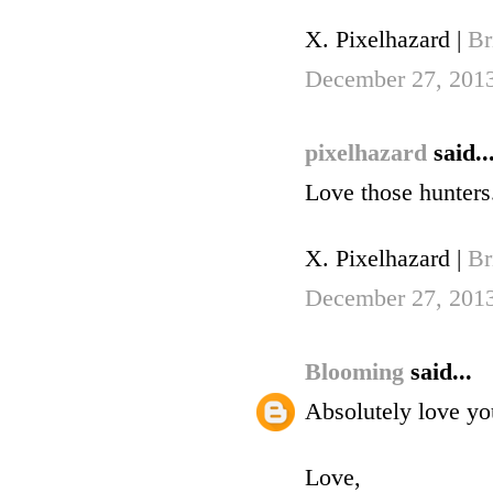
X. Pixelhazard |
Br
December 27, 201
pixelhazard
said..
Love those hunters.
X. Pixelhazard |
Br
December 27, 201
Blooming
said...
Absolutely love you
Love,