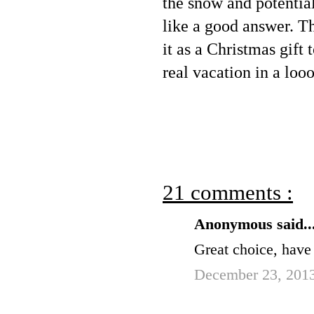
the snow and potential
like a good answer. Th
it as a Christmas gift
real vacation in a loo
21 comments :
Anonymous said..
Great choice, have
December 23, 2013