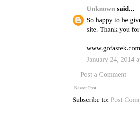
Unknown
said...
So happy to be giv
site. Thank you for 
www.gofastek.co
January 24, 2014 a
Post a Comment
Newer Post
Subscribe to:
Post Comm