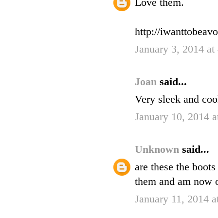
Love them.
http://iwanttobeav
January 3, 2014 a
Joan
said...
Very sleek and coo
January 10, 2014 
Unknown
said...
are these the boots
them and am now on
January 11, 2014 a