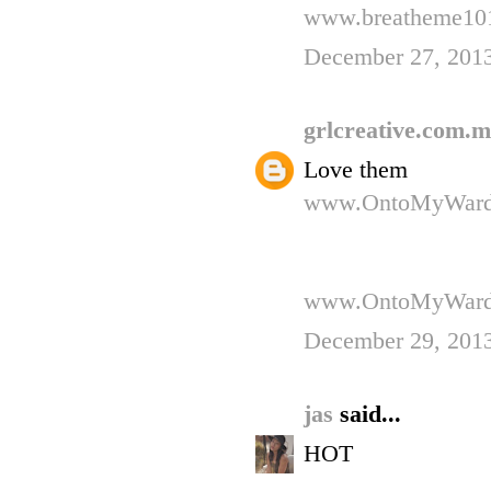
www.breatheme101
December 27, 201
grlcreative.com.
Love them
www.OntoMyWard
www.OntoMyWard
December 29, 201
jas
said...
HOT