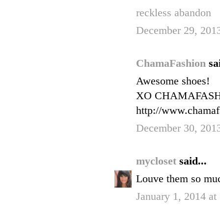
reckless abandon
December 29, 2013
ChamaFashion
sa
Awesome shoes!
XO CHAMAFAS
http://www.chamaf
December 30, 201
mycloset
said...
Louve them so muc
January 1, 2014 at