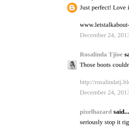
Just perfect! Love i
www.letstalkabout-
December 24, 2013
Rosalinda Tjioe
sa
Those boots couldn'
http://rosalindatj.
December 24, 2013
pixelhazard
said..
seriously stop it r