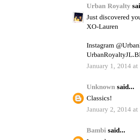
Urban Royalty
sai
Just discovered you
XO-Lauren
Instagram @Urban
UrbanRoyaltyJL.B
January 1, 2014 at
Unknown
said...
Classics!
January 2, 2014 a
Bambi
said...