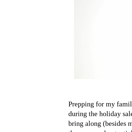
Prepping for my family
during the holiday sale
bring along (besides m