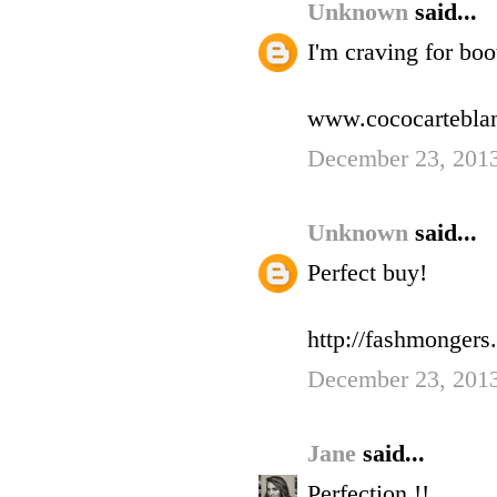
Unknown
said...
I'm craving for boo
www.cococartebla
December 23, 2013
Unknown
said...
Perfect buy!
http://fashmonger
December 23, 2013
Jane
said...
Perfection !!