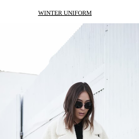
WINTER UNIFORM