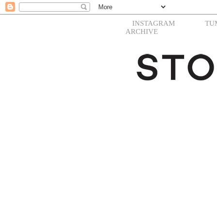
INSTAGRAM
TU
ARCHIVE