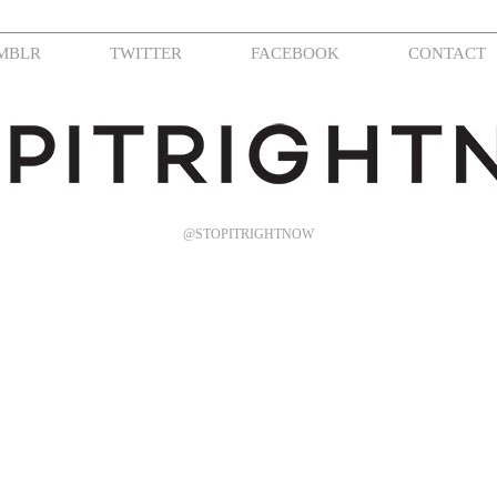
MBLR
TWITTER
FACEBOOK
CONTACT
@STOPITRIGHTNOW