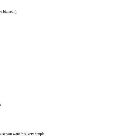
e blurred :)
m
ause you want this, very simple