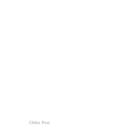
Older Post