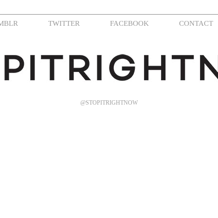
MBLR
TWITTER
FACEBOOK
CONTACT
@STOPITRIGHTNOW