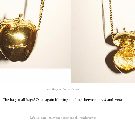
via Maryam Nassir Zadeh
The bag of all bags! Once again blurring the lines between
need
and
want
.
Labels:
bag
,
maryam nassir zadeh
,
undercover