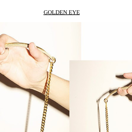
GOLDEN EYE