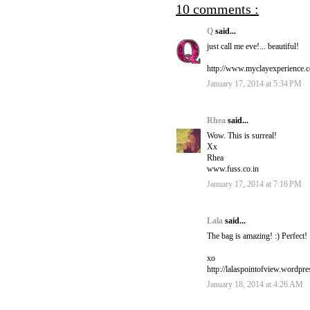
10 comments :
Q
said...
just call me eve!... beautiful!
http://www.myclayexperience.
January 17, 2014 at 5:34 PM
Rhea
said...
Wow. This is surreal!
Xx
Rhea
www.fuss.co.in
January 17, 2014 at 7:16 PM
Lala
said...
The bag is amazing! :) Perfect!
xo
http://lalaspointofview.wordpr
January 18, 2014 at 4:26 AM