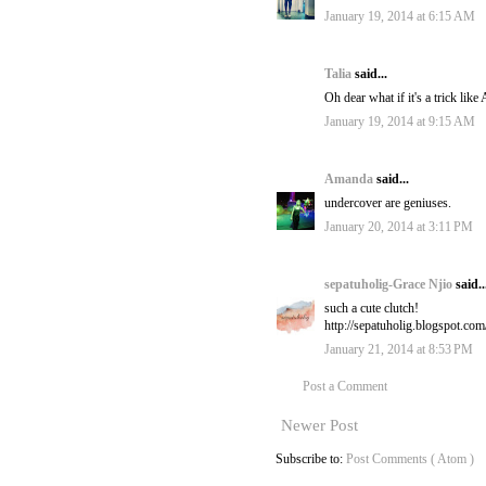
January 19, 2014 at 6:15 AM
Talia
said...
Oh dear what if it's a trick like
January 19, 2014 at 9:15 AM
Amanda
said...
undercover are geniuses.
January 20, 2014 at 3:11 PM
sepatuholig-Grace Njio
said..
such a cute clutch!
http://sepatuholig.blogspot.com
January 21, 2014 at 8:53 PM
Post a Comment
Newer Post
Subscribe to:
Post Comments ( Atom )