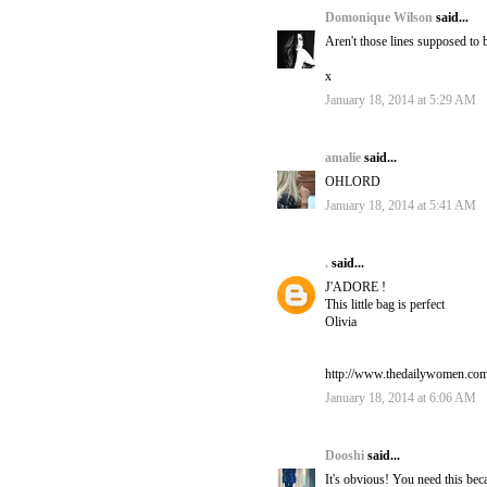
Domonique Wilson
said...
Aren't those lines supposed to b
x
January 18, 2014 at 5:29 AM
amalie
said...
OHLORD
January 18, 2014 at 5:41 AM
.
said...
J'ADORE !
This little bag is perfect
Olivia
http://www.thedailywomen.co
January 18, 2014 at 6:06 AM
Dooshi
said...
It's obvious! You need this bec