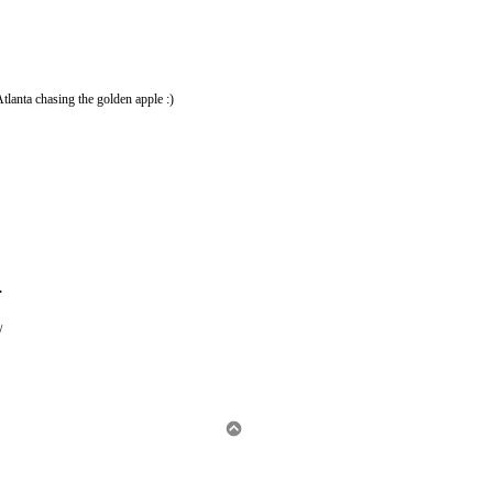
 Atlanta chasing the golden apple :)
.
/