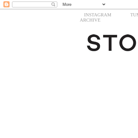
INSTAGRAM
TU
ARCHIVE