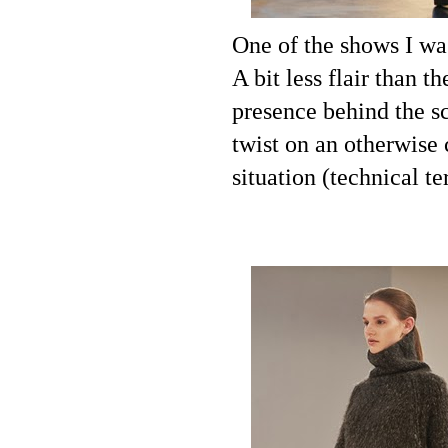
One of the shows I wa
A bit less flair than t
presence behind the sc
twist on an otherwise 
situation (technical te