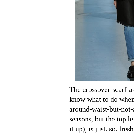
The crossover-scarf-a
know what to do when t
around-waist-but-not-a
seasons, but the top l
it up), is just. so. fr