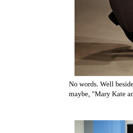
No words. Well beside
maybe, "Mary Kate an