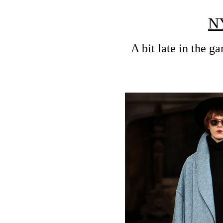
N
A bit late in the g