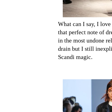
What can I say, I lov
that perfect note of dr
in the most undone re
drain but I still inex
Scandi magic.