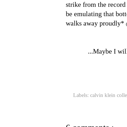
strike from the record
be emulating that bot
walks away proudly*
...Maybe I wil
Labels:
calvin klein coll