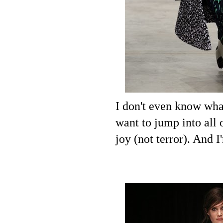
I don't even know what
want to jump into all 
joy (not terror). And I