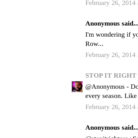
February 26, 2014
Anonymous said..
I'm wondering if yo
Row...
February 26, 2014
STOP IT RIGH
@Anonymous - Does
every season. Like
February 26, 2014
Anonymous said..