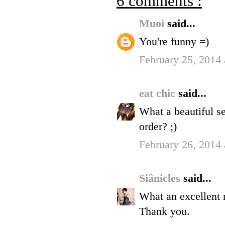
6 comments :
Muoi
said...
You're funny =)
February 25, 2014
eat chic
said...
What a beautiful s
order? ;)
February 26, 2014
Siânicles
said...
What an excellent r
Thank you.