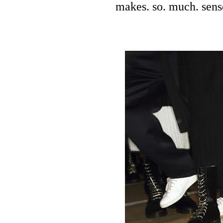
makes. so. much. sens