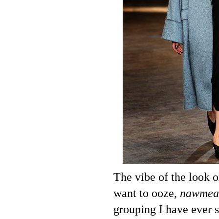
The vibe of the look o
want to ooze,
nawmea
grouping I have ever s