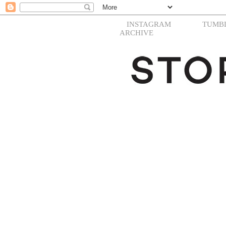
INSTAGRAM
TUMB
ARCHIVE