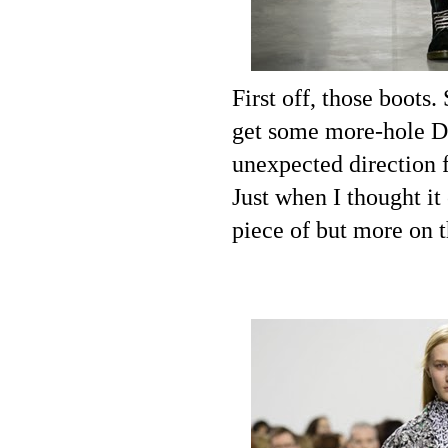
First off, those boots
get some more-hole Doc
unexpected direction 
Just when I thought it
piece of but more on th