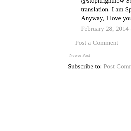
@stopitrightnow So
translation. I am S
Anyway, I love your
February 28, 2014
Post a Comment
Newer Post
Subscribe to:
Post Comm