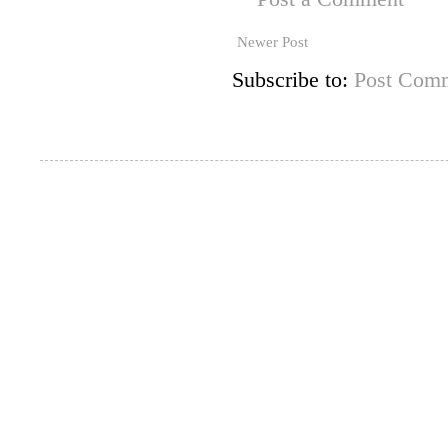
Newer Post
Subscribe to:
Post Comm