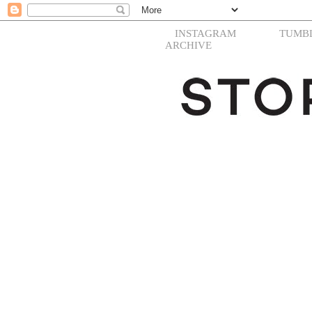
INSTAGRAM
TUMB
ARCHIVE