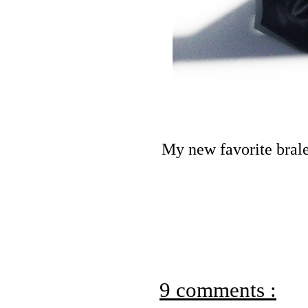
My new favorite bral
9 comments :