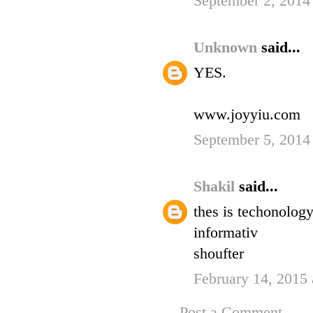
September 2, 2014
Unknown
said...
YES.
www.joyyiu.com
September 5, 2014
Shakil
said...
thes is techonology
informativ
shoufter
February 14, 2015 
Post a Comment