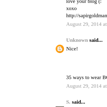
love your blog (:
xoxo
http://sapirgoldman
August 29, 2014 a
Unknown
said...
Nice!
35 ways to wear
August 29, 2014 a
S.
said...