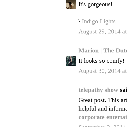
It's gorgeous!
\
Indigo Lights
August 29, 2014 a
Marion | The Dut
It looks so comfy!
August 30, 2014 a
telepathy show
sai
Great post. This art
helpful and informa
corporate enterta