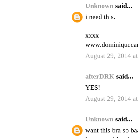
Unknown
said...
i need this.
xxxx
www.dominiqueca
August 29, 2014 a
afterDRK
said...
YES!
August 29, 2014 a
Unknown
said...
want this bra so ba