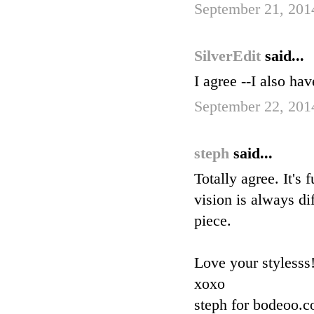
September 21, 201
SilverEdit
said...
I agree --I also hav
September 22, 201
steph
said...
Totally agree. It's
vision is always dif
piece.
Love your stylesss
xoxo
steph for bodeoo.