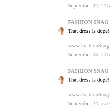
September 22, 201
FASHION SNAG
That dress is dope!
www.FashionSnag
September 24, 201
FASHION SNAG
That dress is dope!
www.FashionSnag
September 24, 201