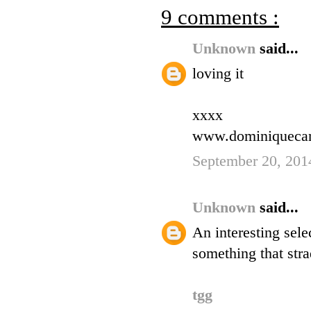
9 comments :
Unknown
said...
loving it
xxxx
www.dominiqueca
September 20, 201
Unknown
said...
An interesting sele
something that stra
tgg