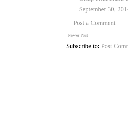
September 30, 201
Post a Comment
Newer Post
Subscribe to:
Post Comm