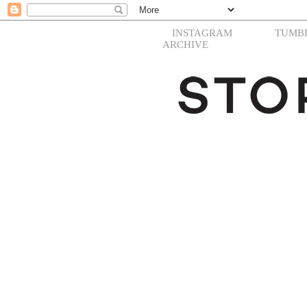
INSTAGRAM
TUMB
ARCHIVE