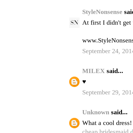
StyleNonsense
sai
At first I didn't ge
www.StyleNonsen
September 24, 201
MILEX
said...
♥
September 29, 201
Unknown
said...
What a cool dress!
cheap bridesmaid d