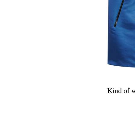
Kind of 