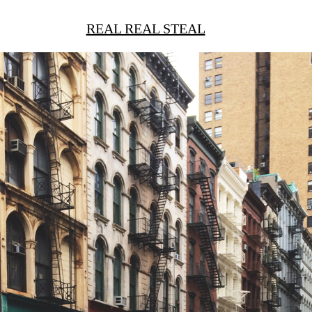
REAL REAL STEAL