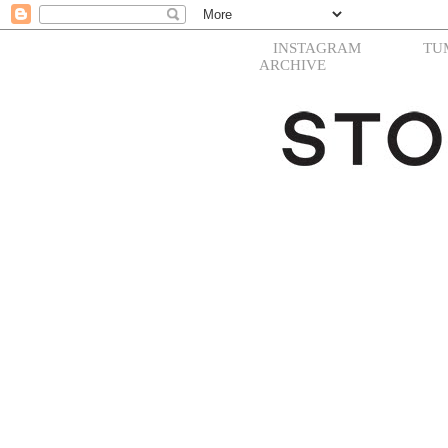
INSTAGRAM
TU
ARCHIVE