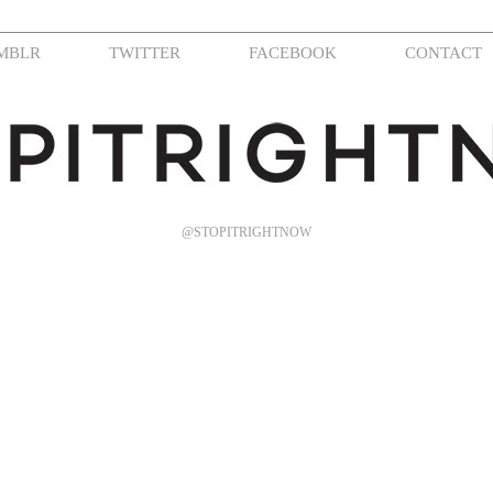
MBLR
TWITTER
FACEBOOK
CONTACT
@STOPITRIGHTNOW