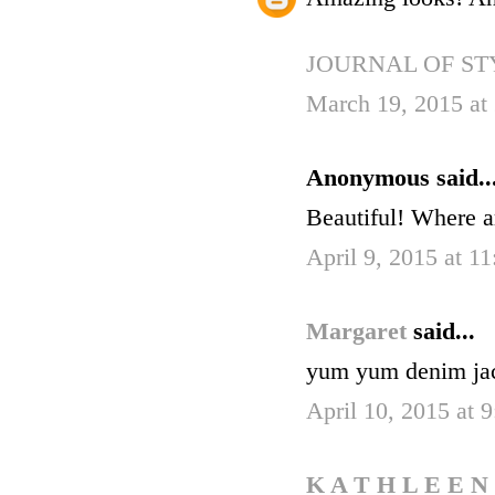
JOURNAL OF ST
March 19, 2015 at
Anonymous said..
Beautiful! Where a
April 9, 2015 at 1
Margaret
said...
yum yum denim jac
April 10, 2015 at 
K A T H L E E N