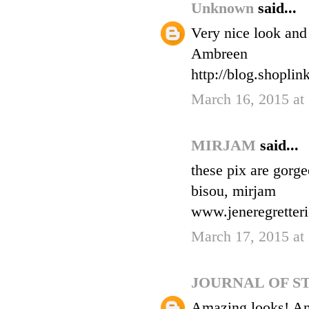
Unknown
said...
Very nice look and
Ambreen
http://blog.shopli
March 16, 2015 at
MIRJAM
said...
these pix are gorge
bisou, mirjam
www.jeneregretteri
March 17, 2015 at
JOURNAL OF S
Amazing looks! And