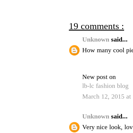
19 comments :
Unknown
said...
How many cool pie
New post on
lb-lc fashion blog
March 12, 2015 at
Unknown
said...
Very nice look, lov