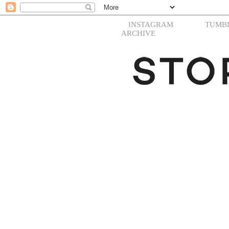
INSTAGRAM
TUMB
ARCHIVE