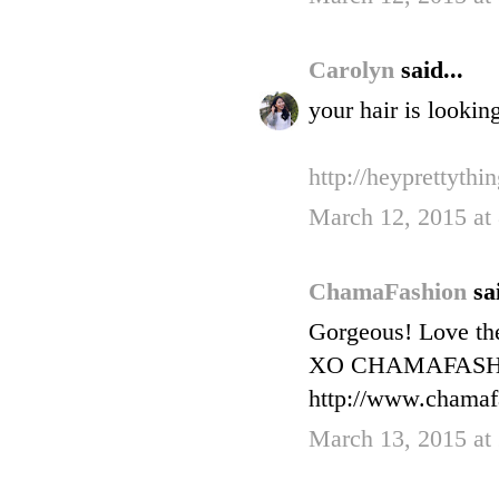
Carolyn
said...
your hair is lookin
http://heyprettythi
March 12, 2015 at
ChamaFashion
sa
Gorgeous! Love th
XO CHAMAFAS
http://www.chamaf
March 13, 2015 at