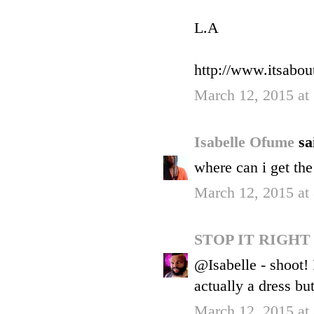
L.A
http://www.itsabout
March 12, 2015 at
Isabelle Ofume
sa
where can i get the
March 12, 2015 at
STOP IT RIGH
@Isabelle - shoot! I
actually a dress bu
March 12, 2015 at