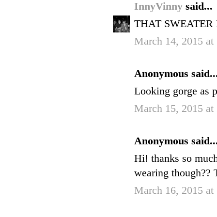
InnyVinny
said...
THAT SWEATER 
March 14, 2015 at
Anonymous said..
Looking gorge as p
March 15, 2015 at
Anonymous said..
Hi! thanks so much
wearing though?? 
March 16, 2015 at