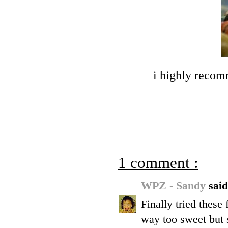
i highly recom
1 comment :
WPZ - Sandy
said
Finally tried these 
way too sweet but s