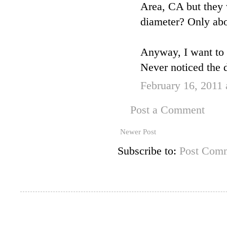
Area, CA but they w
diameter? Only abo
Anyway, I want to
Never noticed the d
February 16, 2011
Post a Comment
Newer Post
Subscribe to:
Post Comm