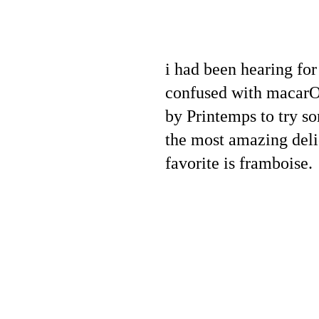
i had been hearing for
confused with macarOOn
by Printemps to try so
the most amazing deli
favorite is framboise.