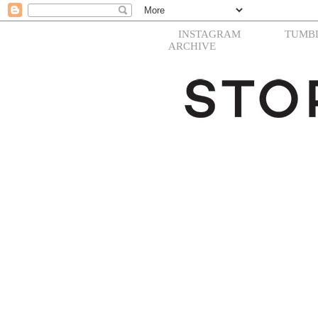
INSTAGRAM
TUMB
ARCHIVE