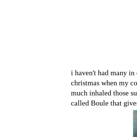
i haven't had many in 
christmas when my co
much inhaled those su
called Boule that give