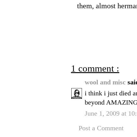
them, almost herma
1 comment :
wool and misc
sai
i think i just died 
beyond AMAZING
June 1, 2009 at 10
Post a Comment