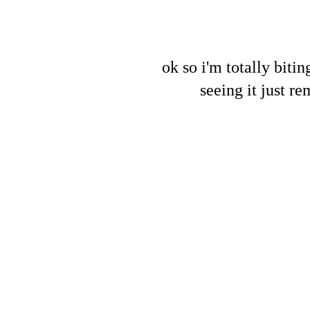
ok so i'm totally biti
seeing it just r