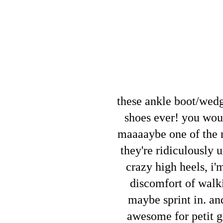
these ankle boot/wed
shoes ever! you would
maaaaybe one of the m
they're ridiculously 
crazy high heels, i'
discomfort of walki
maybe sprint in. an
awesome for petit gi