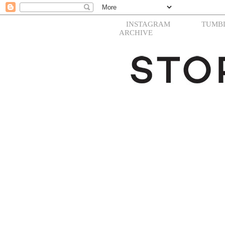
INSTAGRAM
TUMB
ARCHIVE