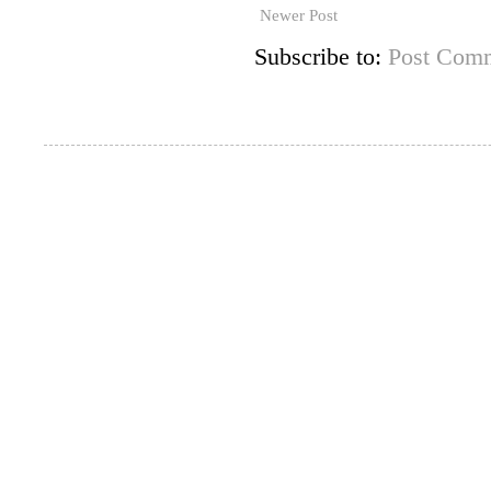
Newer Post
Subscribe to:
Post Comm