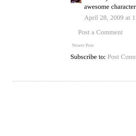
awesome characters
April 28, 2009 at 
Post a Comment
Newer Post
Subscribe to:
Post Comm