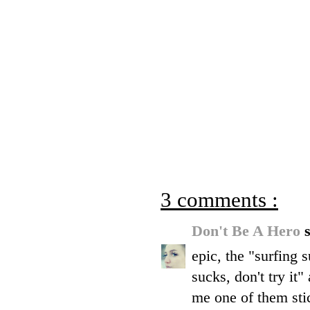
3 comments :
Don't Be A Hero
s
epic, the "surfing 
sucks, don't try it"
me one of them sti