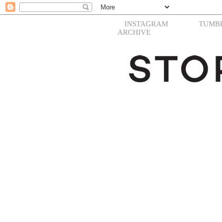
INSTAGRAM
TUMB
ARCHIVE