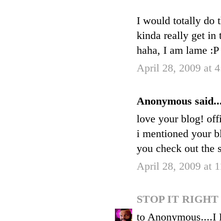
I would totally do
kinda really get in
haha, I am lame :P
April 28, 2009 at 
Anonymous said..
love your blog! off
i mentioned your b
you check out the s
April 28, 2009 at 
STOP IT RIGH
to Anonymous....