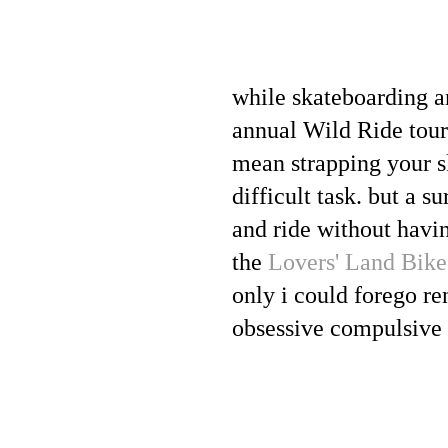
while skateboarding a
annual Wild Ride tour 
mean strapping your sk
difficult task. but a 
and ride without havin
the
Lovers' Land Bike
only i could forego re
obsessive compulsive