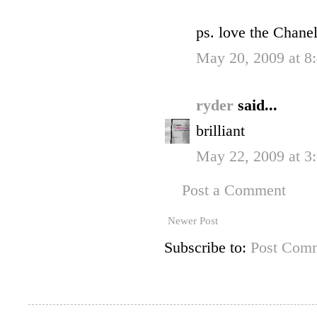
ps. love the Chane
May 20, 2009 at 
ryder
said...
brilliant
May 22, 2009 at 
Post a Comment
Newer Post
Subscribe to:
Post Comm