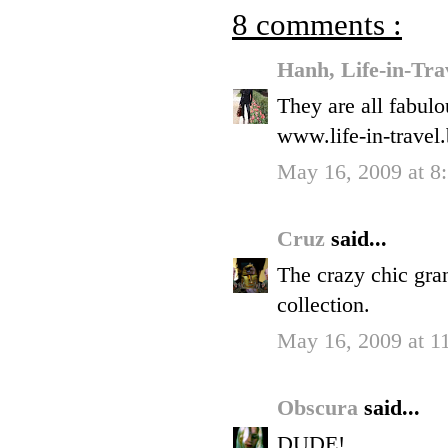
8 comments :
Hanh, Life-in-Tra
They are all fabulo
www.life-in-travel
May 16, 2009 at 
Cruz
said...
The crazy chic gra
collection.
May 16, 2009 at 
Obscura
said...
DUDE!