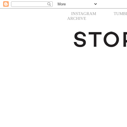
INSTAGRAM
TUMB
ARCHIVE