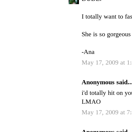
I totally want to f
She is so gorgeous 
-Ana
May 17, 2009 at 1
Anonymous said..
i'd totally hit on 
LMAO
May 17, 2009 at 7