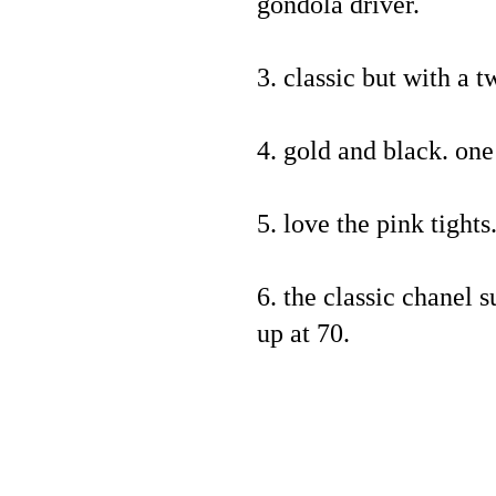
gondola driver.
3. classic but with a t
4. gold and black. on
5. love the pink tights
6. the classic chanel s
up at 70.