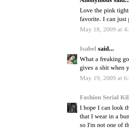
Anonymous said..
Love the pink tights
favorite. I can just
May 18, 2009 at 4
Isabel
said...
What a freaking go
gives a shit when 
May 19, 2009 at 
Fashion Serial Ki
I hope I can look t
that I wear in a bu
so I'm not one of t