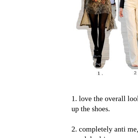
1. love the overall lo
up the shoes.
2. completely anti me,