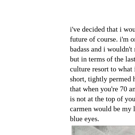
i've decided that i wou
future of course. i'm 
badass and i wouldn't 
but in terms of the la
culture resort to what
short, tightly permed h
that when you're 70 a
is not at the top of your
carmen would be my loo
blue eyes.