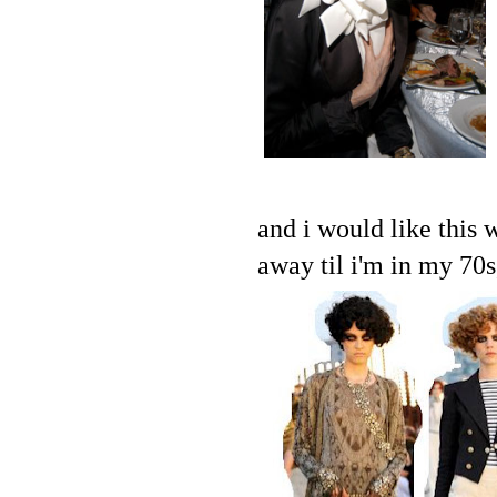
and i would like this 
away til i'm in my 70s