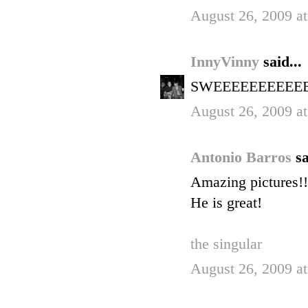
August 26, 2009 a
InnyVinny
said...
SWEEEEEEEEEEET! 
August 26, 2009 a
Antonio Barros
sa
Amazing pictures!!
He is great!
the singular
August 26, 2009 a