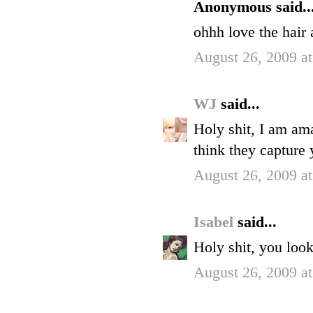
Anonymous said..
ohhh love the hair 
August 26, 2009 a
WJ
said...
Holy shit, I am am
think they capture 
August 26, 2009 a
Isabel
said...
Holy shit, you loo
August 26, 2009 a