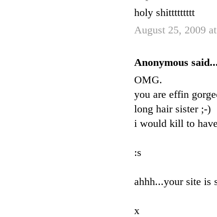
holy shittttttttt
August 25, 2009 a
Anonymous said..
OMG.
you are effin gorge
long hair sister ;-)
i would kill to ha
:s
ahhh...your site is 
x