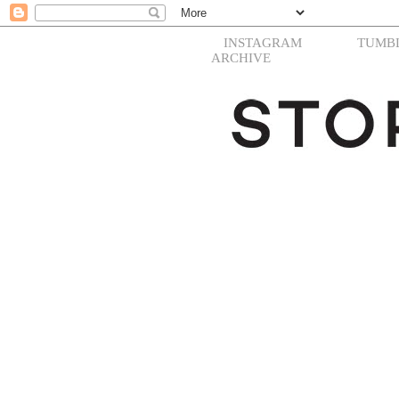
INSTAGRAM
TUMB
ARCHIVE