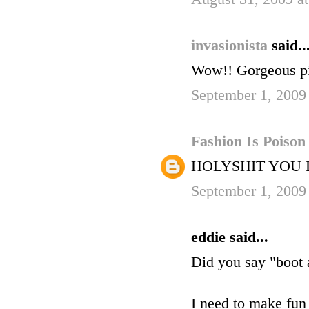
invasionista
said..
Wow!! Gorgeous pi
September 1, 2009
Fashion Is Poiso
HOLYSHIT YOU
September 1, 2009
eddie said...
Did you say "boot
I need to make fun