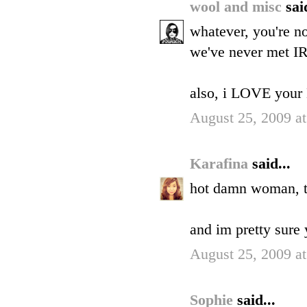
wool and misc
sai
whatever, you're no
we've never met IR
also, i LOVE your 
August 25, 2009 a
Karafina
said...
hot damn woman, th
and im pretty sure y
August 25, 2009 a
Sophie
said...