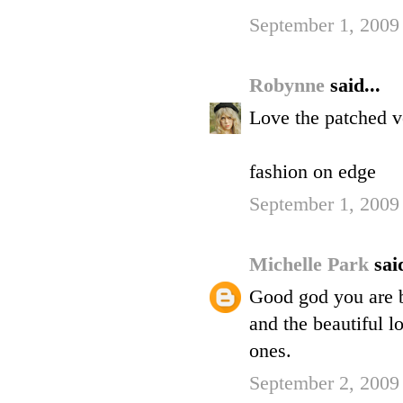
September 1, 2009
Robynne
said...
Love the patched ve
fashion on edge
September 1, 2009
Michelle Park
said
Good god you are be
and the beautiful l
ones.
September 2, 2009