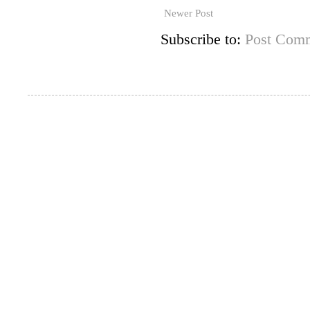
Newer Post
Subscribe to:
Post Comm