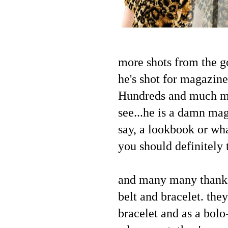
more shots from the g
he's shot for magazin
Hundreds and much muc
see...he is a damn mag
say, a lookbook or wha
you should definitely 
and many many thanks
belt and bracelet. they
bracelet and as a bolo