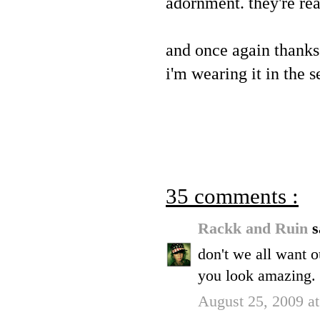
adornment. they're re
and once again thanks
i'm wearing it in the
35 comments :
Rackk and Ruin
s
don't we all want o
you look amazing.
August 25, 2009 a