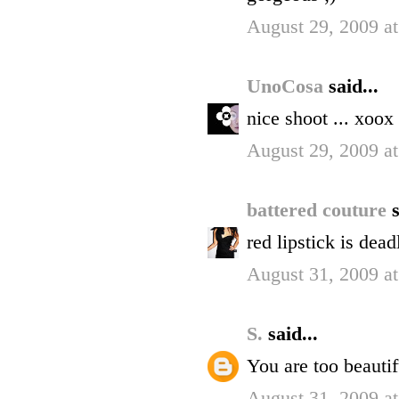
August 29, 2009 a
UnoCosa
said...
nice shoot ... xoox
August 29, 2009 a
battered couture
s
red lipstick is dea
August 31, 2009 a
S.
said...
You are too beautif
August 31, 2009 a