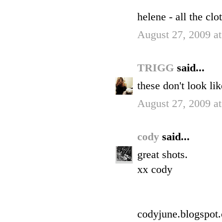
helene - all the cl
August 27, 2009 a
TRIGG
said...
these don't look li
August 27, 2009 a
cody
said...
great shots.
xx cody
codyjune.blogspot