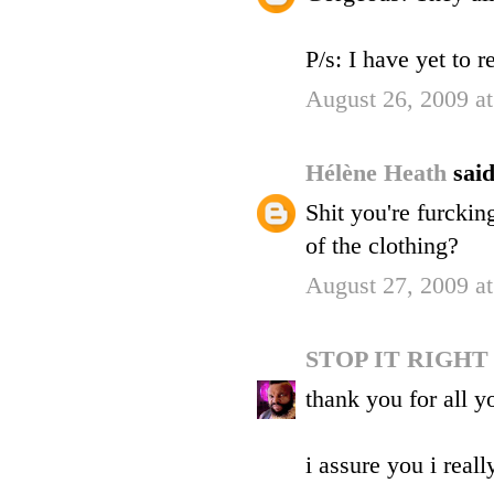
P/s: I have yet to 
August 26, 2009 a
Hélène Heath
said
Shit you're furckin
of the clothing?
August 27, 2009 a
STOP IT RIGH
thank you for all 
i assure you i reall