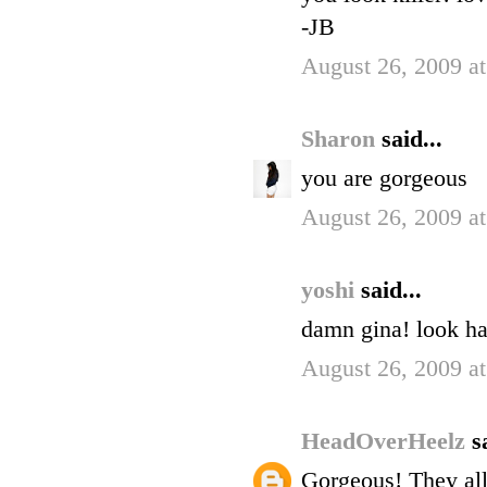
-JB
August 26, 2009 a
Sharon
said...
you are gorgeous
August 26, 2009 a
yoshi
said...
damn gina! look 
August 26, 2009 a
HeadOverHeelz
s
Gorgeous! They all 