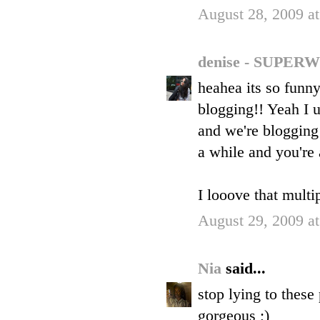
August 28, 2009 a
denise - SUP
heahea its so funn
blogging!! Yeah I 
and we're blogging 
a while and you're
I looove that multi
August 29, 2009 a
Nia
said...
stop lying to these
gorgeous ;)