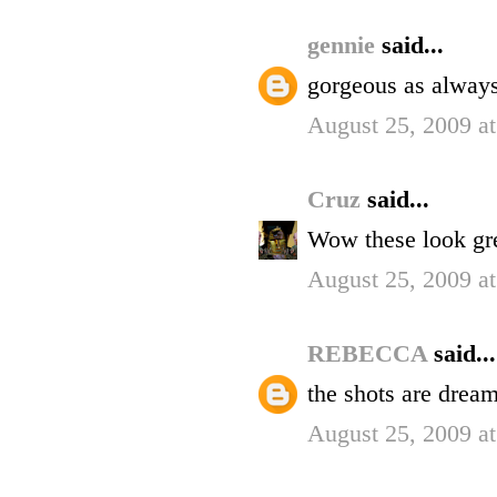
gennie
said...
gorgeous as always 
August 25, 2009 a
Cruz
said...
Wow these look gre
August 25, 2009 a
REBECCA
said...
the shots are dream
August 25, 2009 a