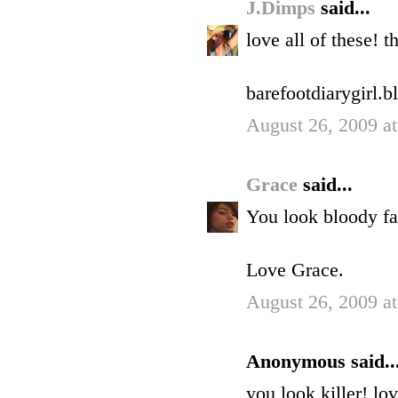
J.Dimps
said...
love all of these! t
barefootdiarygirl.
August 26, 2009 a
Grace
said...
You look bloody fa
Love Grace.
August 26, 2009 a
Anonymous said..
you look killer! lo