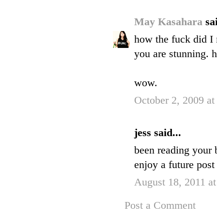
May Kasahara
sai
how the fuck did I 
you are stunning. 
wow.
October 2, 2009 a
jess said...
been reading your b
enjoy a future post
August 18, 2011 a
Post a Comment